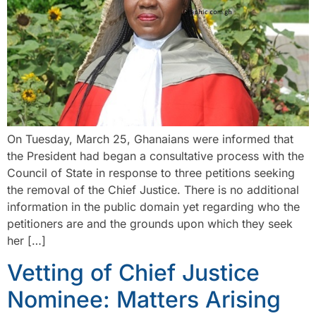
On Tuesday, March 25, Ghanaians were informed that
the President had began a consultative process with the
Council of State in response to three petitions seeking
the removal of the Chief Justice. There is no additional
information in the public domain yet regarding who the
petitioners are and the grounds upon which they seek
her […]
Vetting of Chief Justice
Nominee: Matters Arising