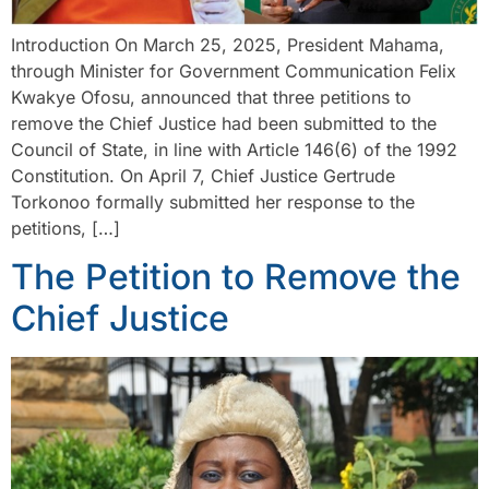
Introduction On March 25, 2025, President Mahama,
through Minister for Government Communication Felix
Kwakye Ofosu, announced that three petitions to
remove the Chief Justice had been submitted to the
Council of State, in line with Article 146(6) of the 1992
Constitution. On April 7, Chief Justice Gertrude
Torkonoo formally submitted her response to the
petitions, […]
The Petition to Remove the
Chief Justice