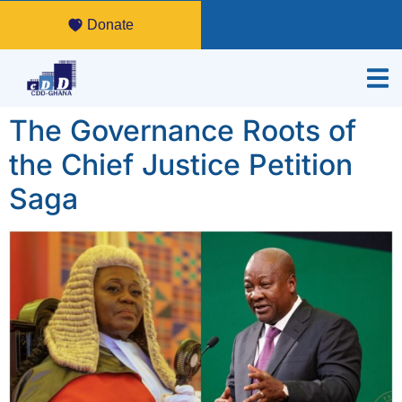
Donate
The Governance Roots of
the Chief Justice Petition
Saga