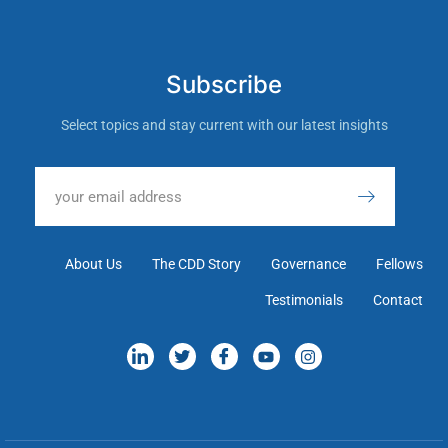
Subscribe
Select topics and stay current with our latest insights
About Us
The CDD Story
Governance
Fellows
Testimonials
Contact