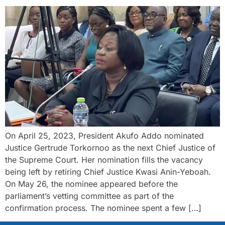
On April 25, 2023, President Akufo Addo nominated
Justice Gertrude Torkornoo as the next Chief Justice of
the Supreme Court. Her nomination fills the vacancy
being left by retiring Chief Justice Kwasi Anin-Yeboah.
On May 26, the nominee appeared before the
parliament’s vetting committee as part of the
confirmation process. The nominee spent a few […]