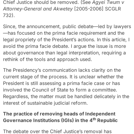
Chief Justice should be removed. (See
Agyei Twum v
Attorney-General and Akwetey
[2005-2006] SCGLR
732).
Since, the announcement, public debate—led by lawyers
—has focused on the prima facie requirement and the
legal propriety of the President’s actions. In this article, I
avoid the prima facie debate. I argue the issue is more
about governance than legal interpretation, requiring a
rethink of the tools and approach used.
The Presidency’s communication lacks clarity on the
current stage of the process. It is unclear whether the
President is still assessing a prima facie case or has
involved the Council of State to form a committee.
Regardless, the matter must be handled delicately in the
interest of sustainable judicial reform.
The practice of removing heads of Independent
th
Governance Institutions (IGIs) in the 4
Republic
The debate over the Chief Justice’s removal has