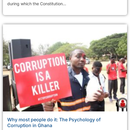
during which the Constitution...
Why most people do it: The Psychology of
Corruption in Ghana