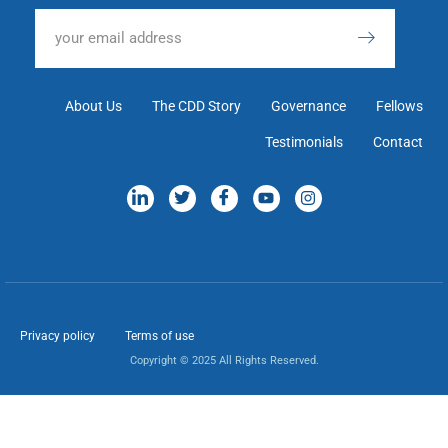
About Us
The CDD Story
Governance
Fellows
Testimonials
Contact
Privacy policy
Terms of use
Copyright © 2025 All Rights Reserved.