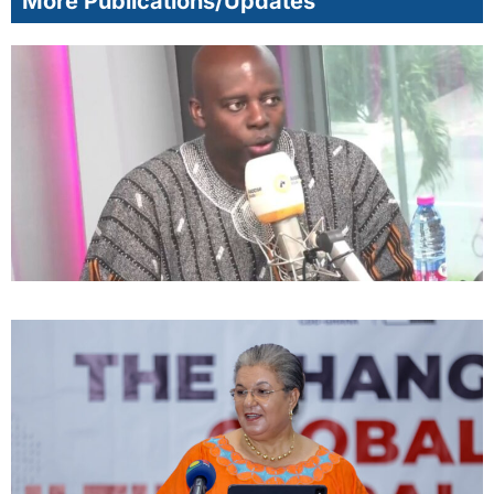
More Publications/Updates