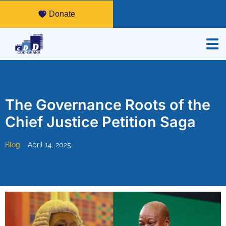
Donate
The Governance Roots of the
Chief Justice Petition Saga
Blog
April 14, 2025