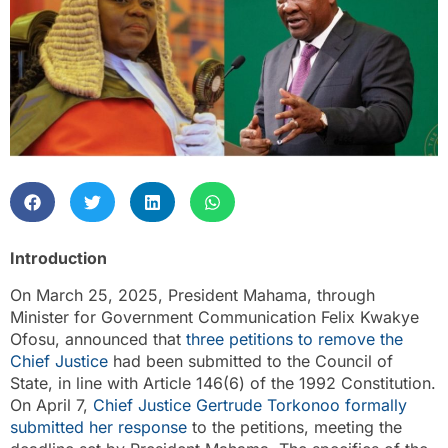
Introduction
On March 25, 2025, President Mahama, through
Minister for Government Communication Felix Kwakye
Ofosu, announced that
three petitions to remove the
Chief Justice
had been submitted to the Council of
State, in line with Article 146(6) of the 1992 Constitution.
On April 7,
Chief Justice Gertrude Torkonoo formally
submitted her response
to the petitions, meeting the