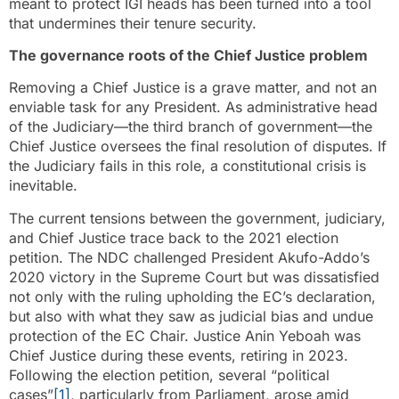
meant to protect IGI heads has been turned into a tool
that undermines their tenure security.
The governance roots of the Chief Justice problem
Removing a Chief Justice is a grave matter, and not an
enviable task for any President. As administrative head
of the Judiciary—the third branch of government—the
Chief Justice oversees the final resolution of disputes. If
the Judiciary fails in this role, a constitutional crisis is
inevitable.
The current tensions between the government, judiciary,
and Chief Justice trace back to the 2021 election
petition. The NDC challenged President Akufo-Addo’s
2020 victory in the Supreme Court but was dissatisfied
not only with the ruling upholding the EC’s declaration,
but also with what they saw as judicial bias and undue
protection of the EC Chair. Justice Anin Yeboah was
Chief Justice during these events, retiring in 2023.
Following the election petition, several “political
cases”
[1]
, particularly from Parliament, arose amid