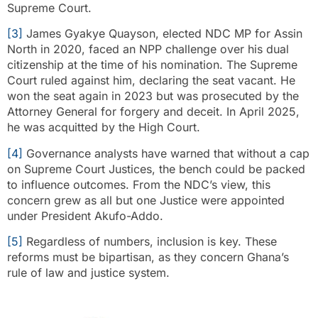
Supreme Court.
[3]
James Gyakye Quayson, elected NDC MP for Assin
North in 2020, faced an NPP challenge over his dual
citizenship at the time of his nomination. The Supreme
Court ruled against him, declaring the seat vacant. He
won the seat again in 2023 but was prosecuted by the
Attorney General for forgery and deceit. In April 2025,
he was acquitted by the High Court.
[4]
Governance analysts have warned that without a cap
on Supreme Court Justices, the bench could be packed
to influence outcomes. From the NDC’s view, this
concern grew as all but one Justice were appointed
under President Akufo-Addo.
[5]
Regardless of numbers, inclusion is key. These
reforms must be bipartisan, as they concern Ghana’s
rule of law and justice system.