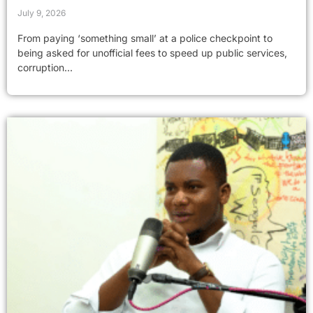
July 9, 2026
From paying ‘something small’ at a police checkpoint to
being asked for unofficial fees to speed up public services,
corruption...