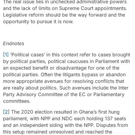
The real issue lies in unchecked administrative powers
and the lack of limits on Supreme Court appointments.
Legislative reform should be the way forward and the
opportunity to pursue it is now.
Endnotes
[1]
‘Political cases’ in this context refer to cases brought
by political parties, political caucuses in Parliament with
an expected benefit or disadvantage for one of the
political parties. Often the litigants bypass or abandon
more appropriate avenues for resolving conflicts that
are really about politics. Such avenues include the Inter
Party Advisory Committee of the EC or Parliamentary
committees.
[2]
The 2020 election resulted in Ghana’s first hung
parliament, with NPP and NDC each holding 137 seats
and an independent siding with the NPP. Disputes from
this setup remained unresolved and reached the