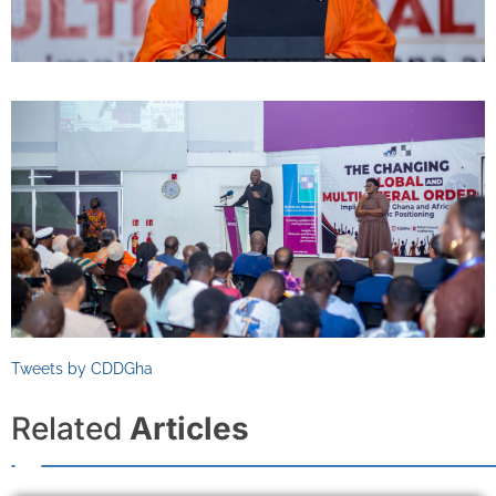
Tweets by CDDGha
Related
Articles