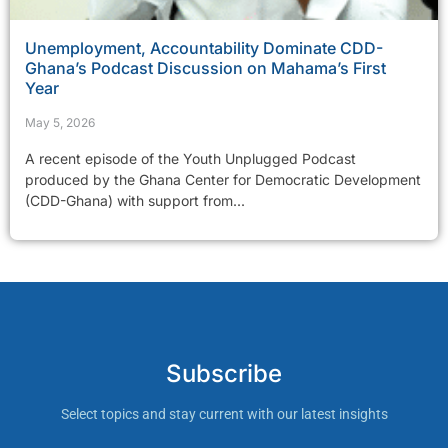
Unemployment, Accountability Dominate CDD-
Ghana’s Podcast Discussion on Mahama’s First
Year
May 5, 2026
A recent episode of the Youth Unplugged Podcast
produced by the Ghana Center for Democratic Development
(CDD-Ghana) with support from...
Subscribe
Select topics and stay current with our latest insights