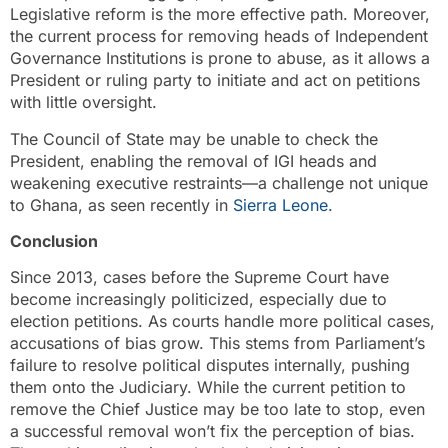
Legislative reform is the more effective path. Moreover,
the current process for removing heads of Independent
Governance Institutions is prone to abuse, as it allows a
President or ruling party to initiate and act on petitions
with little oversight.
The Council of State may be unable to check the
President, enabling the removal of IGI heads and
weakening executive restraints—a challenge not unique
to Ghana, as seen recently in
Sierra Leone.
Conclusion
Since 2013, cases before the Supreme Court have
become increasingly politicized, especially due to
election petitions. As courts handle more political cases,
accusations of bias grow. This stems from Parliament’s
failure to resolve political disputes internally, pushing
them onto the Judiciary. While the current petition to
remove the Chief Justice may be too late to stop, even
a successful removal won’t fix the perception of bias.