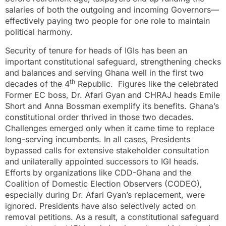
salaries of both the outgoing and incoming Governors—
effectively paying two people for one role to maintain
political harmony.
Security of tenure for heads of IGIs has been an
important constitutional safeguard, strengthening checks
and balances and serving Ghana well in the first two
th
decades of the 4
Republic. Figures like the celebrated
Former EC boss, Dr. Afari Gyan and CHRAJ heads Emile
Short and Anna Bossman exemplify its benefits. Ghana’s
constitutional order thrived in those two decades.
Challenges emerged only when it came time to replace
long-serving incumbents. In all cases, Presidents
bypassed calls for extensive stakeholder consultation
and unilaterally appointed successors to IGI heads.
Efforts by organizations like CDD-Ghana and the
Coalition of Domestic Election Observers (CODEO),
especially during Dr. Afari Gyan’s replacement, were
ignored. Presidents have also selectively acted on
removal petitions. As a result, a constitutional safeguard