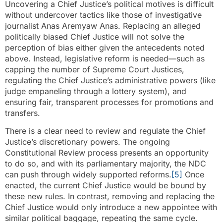
Uncovering a Chief Justice’s political motives is difficult
without undercover tactics like those of investigative
journalist Anas Aremyaw Anas. Replacing an alleged
politically biased Chief Justice will not solve the
perception of bias either given the antecedents noted
above. Instead, legislative reform is needed—such as
capping the number of Supreme Court Justices,
regulating the Chief Justice’s administrative powers (like
judge empaneling through a lottery system), and
ensuring fair, transparent processes for promotions and
transfers.
There is a clear need to review and regulate the Chief
Justice’s discretionary powers. The ongoing
Constitutional Review process presents an opportunity
to do so, and with its parliamentary majority, the NDC
can push through widely supported reforms.
[5]
Once
enacted, the current Chief Justice would be bound by
these new rules. In contrast, removing and replacing the
Chief Justice would only introduce a new appointee with
similar political baggage, repeating the same cycle.