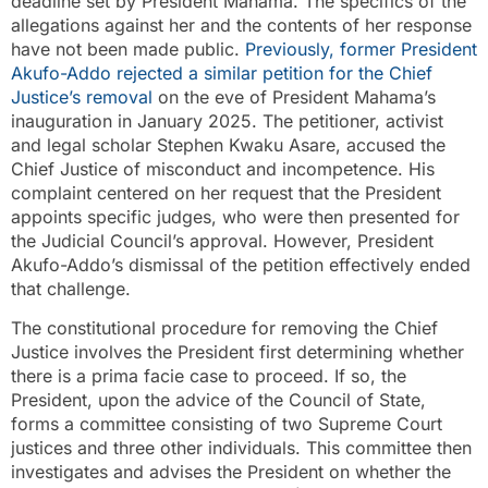
deadline set by President Mahama. The specifics of the
allegations against her and the contents of her response
have not been made public.
Previously, former President
Akufo-Addo rejected a similar petition for the Chief
Justice’s removal
on the eve of President Mahama’s
inauguration in January 2025. The petitioner, activist
and legal scholar Stephen Kwaku Asare, accused the
Chief Justice of misconduct and incompetence. His
complaint centered on her request that the President
appoints specific judges, who were then presented for
the Judicial Council’s approval. However, President
Akufo-Addo’s dismissal of the petition effectively ended
that challenge.
The constitutional procedure for removing the Chief
Justice involves the President first determining whether
there is a prima facie case to proceed. If so, the
President, upon the advice of the Council of State,
forms a committee consisting of two Supreme Court
justices and three other individuals. This committee then
investigates and advises the President on whether the