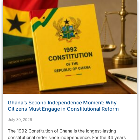
Ghana’s Second Independence Moment: Why
Citizens Must Engage in Constitutional Reform
July 30, 2026
The 1992 Constitution of Ghana is the longest-lasting
constitutional order since independence. For the 34 years