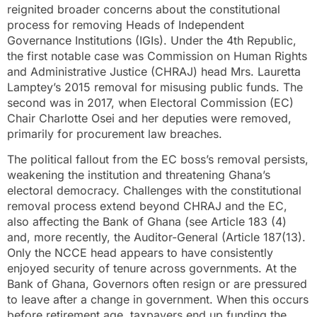
reignited broader concerns about the constitutional
process for removing Heads of Independent
Governance Institutions (IGIs). Under the 4th Republic,
the first notable case was Commission on Human Rights
and Administrative Justice (CHRAJ) head Mrs. Lauretta
Lamptey’s 2015 removal for misusing public funds. The
second was in 2017, when Electoral Commission (EC)
Chair Charlotte Osei and her deputies were removed,
primarily for procurement law breaches.
The political fallout from the EC boss’s removal persists,
weakening the institution and threatening Ghana’s
electoral democracy. Challenges with the constitutional
removal process extend beyond CHRAJ and the EC,
also affecting the Bank of Ghana (see Article 183 (4)
and, more recently, the Auditor-General (Article 187(13).
Only the NCCE head appears to have consistently
enjoyed security of tenure across governments. At the
Bank of Ghana, Governors often resign or are pressured
to leave after a change in government. When this occurs
before retirement age, taxpayers end up funding the