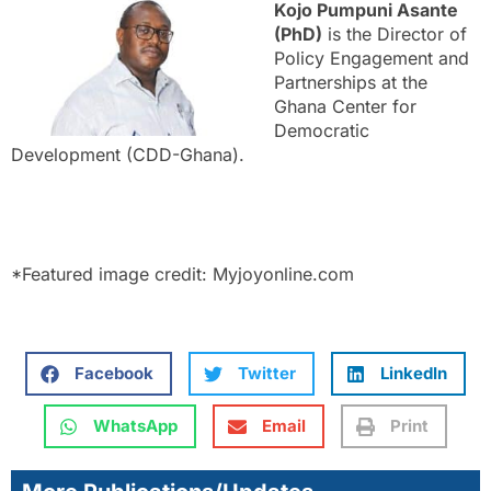
Kojo Pumpuni Asante
(PhD)
is the Director of
Policy Engagement and
Partnerships at the
Ghana Center for
Democratic
Development (CDD-Ghana).
*Featured image credit: Myjoyonline.com
Facebook
Twitter
LinkedIn
WhatsApp
Email
Print