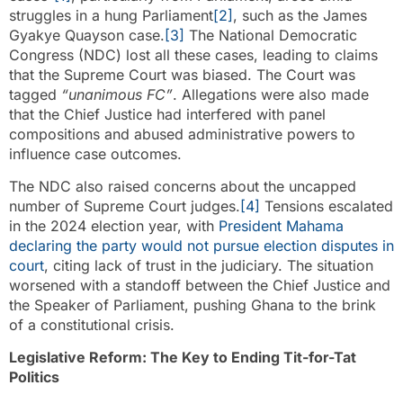
struggles in a hung Parliament
[2]
, such as the James
Gyakye Quayson case.
[3]
The National Democratic
Congress (NDC) lost all these cases, leading to claims
that the Supreme Court was biased. The Court was
tagged
“unanimous FC”
. Allegations were also made
that the Chief Justice had interfered with panel
compositions and abused administrative powers to
influence case outcomes.
The NDC also raised concerns about the uncapped
number of Supreme Court judges.
[4]
Tensions escalated
in the 2024 election year, with
President Mahama
declaring the party would not pursue election disputes in
court
, citing lack of trust in the judiciary. The situation
worsened with a standoff between the Chief Justice and
the Speaker of Parliament, pushing Ghana to the brink
of a constitutional crisis.
Legislative Reform: The Key to Ending Tit-for-Tat
Politics