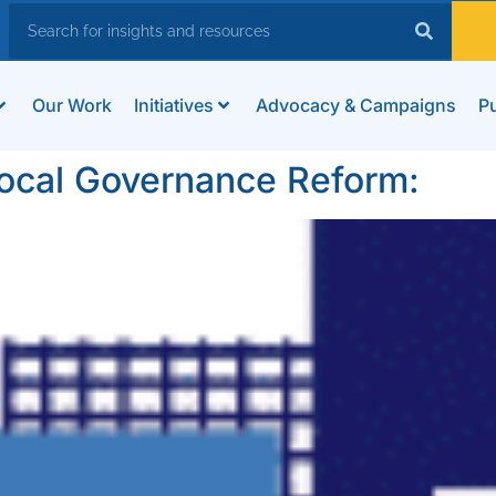
Our Work
Initiatives
Advocacy & Campaigns
Pu
Local Governance Reform: