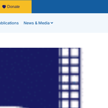
Donate
blications
News & Media