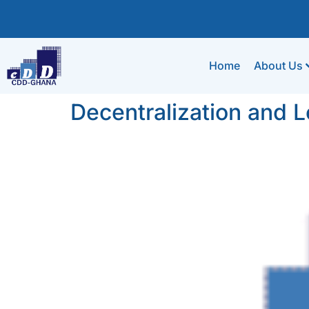
Home
About Us
Decentralization and 