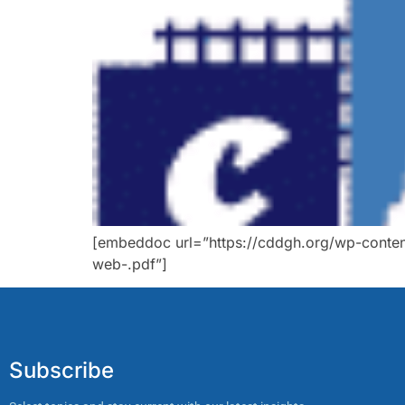
[embeddoc url=”https://cddgh.org/wp-conten
web-.pdf”]
Subscribe