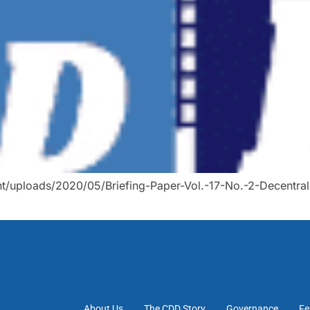
t/uploads/2020/05/Briefing-Paper-Vol.-17-No.-2-Decentral
About Us
The CDD Story
Governance
Fe