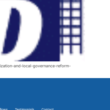
ization-and-local-governance-reform-
llows
Testimonials
Contact