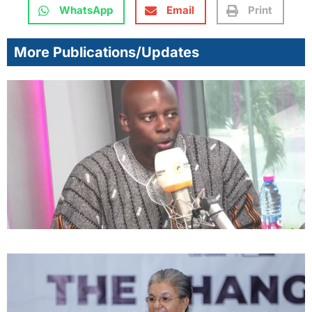
WhatsApp
Email
Print
More Publications/Updates