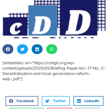
[embeddoc url=”https://cddgh.org/wp-
content/uploads/2020/05/Briefing-Paper-Vol.-17-No.-2-
Decentralization-and-local-governance-reform-
web-.pdf”]
Facebook
Twitter
LinkedIn