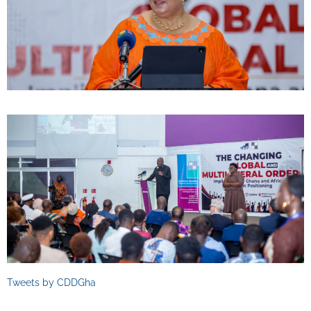
Tweets by CDDGha