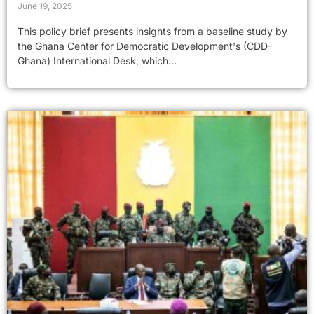
June 19, 2025
This policy brief presents insights from a baseline study by
the Ghana Center for Democratic Development's (CDD-
Ghana) International Desk, which...