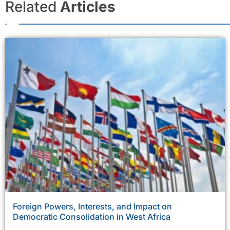
Related
Articles
Foreign Powers, Interests, and Impact on
Democratic Consolidation in West Africa