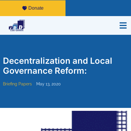
Donate
Decentralization and Local
Governance Reform:
Briefing Papers
May 13, 2020