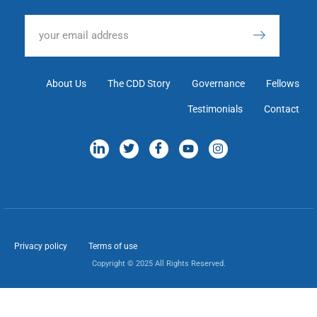
About Us
The CDD Story
Governance
Fellows
Testimonials
Contact
Privacy policy
Terms of use
Copyright © 2025 All Rights Reserved.