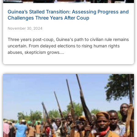
Guinea’s Stalled Transition: Assessing Progress and
Challenges Three Years After Coup
November 30, 2024
Three years post-coup, Guinea's path to civilian rule remains
uncertain. From delayed elections to rising human rights
abuses, skepticism grows....