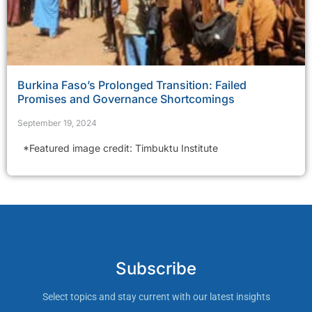
Burkina Faso’s Prolonged Transition: Failed
Promises and Governance Shortcomings
September 19, 2024
*Featured image credit: Timbuktu Institute
Subscribe
Select topics and stay current with our latest insights