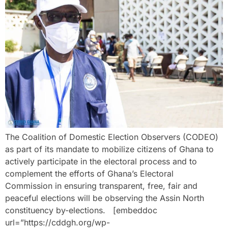
The Coalition of Domestic Election Observers (CODEO)
as part of its mandate to mobilize citizens of Ghana to
actively participate in the electoral process and to
complement the efforts of Ghana’s Electoral
Commission in ensuring transparent, free, fair and
peaceful elections will be observing the Assin North
constituency by-elections. [embeddoc
url=”https://cddgh.org/wp-