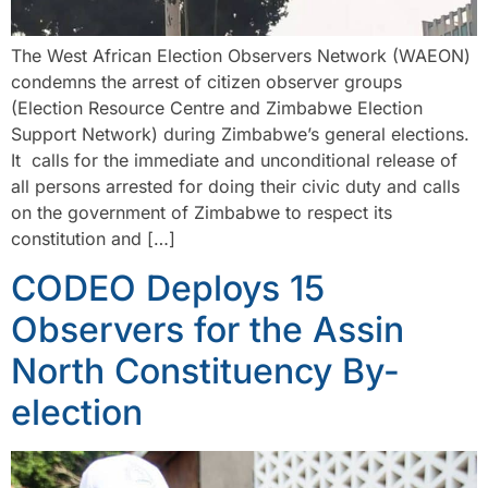
The West African Election Observers Network (WAEON)
condemns the arrest of citizen observer groups
(Election Resource Centre and Zimbabwe Election
Support Network) during Zimbabwe’s general elections.
It calls for the immediate and unconditional release of
all persons arrested for doing their civic duty and calls
on the government of Zimbabwe to respect its
constitution and […]
CODEO Deploys 15
Observers for the Assin
North Constituency By-
election