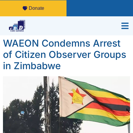
Donate
WAEON Condemns Arrest
of Citizen Observer Groups
in Zimbabwe