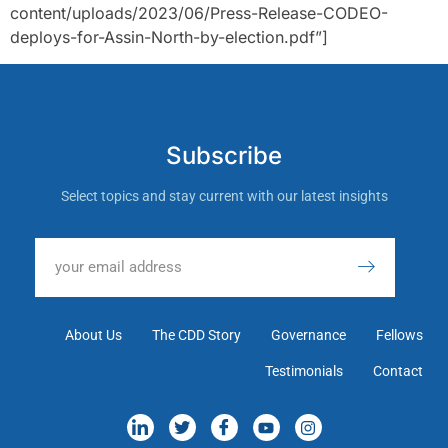
content/uploads/2023/06/Press-Release-CODEO-
deploys-for-Assin-North-by-election.pdf”]
Subscribe
Select topics and stay current with our latest insights
About Us
The CDD Story
Governance
Fellows
Testimonials
Contact