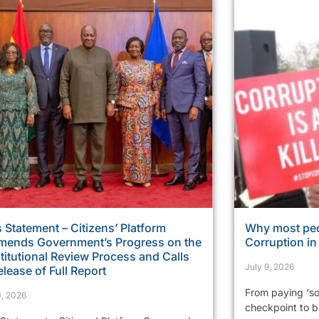
 Statement – Citizens’ Platform
Why most peo
ends Government’s Progress on the
Corruption i
itutional Review Process and Calls
July 9, 2026
elease of Full Report
From paying ‘so
0, 2026
checkpoint to be