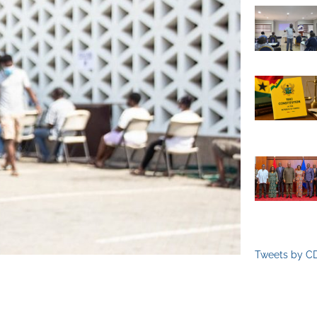
Tweets by C