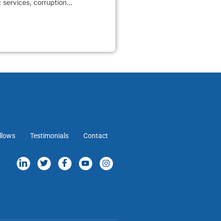
services, corruption...
llows
Testimonials
Contact