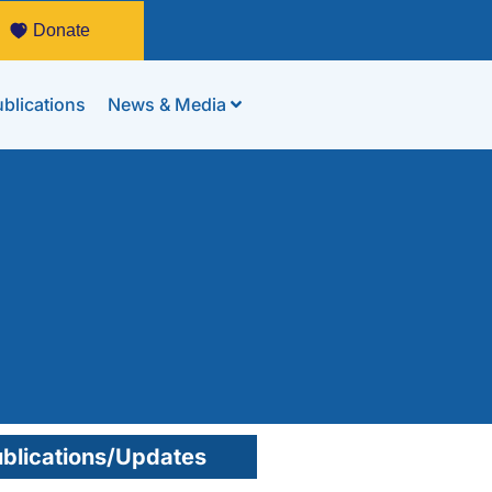
Donate
blications
News & Media
blications/Updates