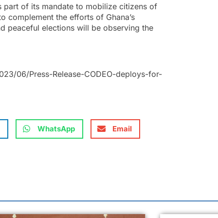
part of its mandate to mobilize citizens of
 to complement the efforts of Ghana’s
nd peaceful elections will be observing the
2023/06/Press-Release-CODEO-deploys-for-
WhatsApp
Email