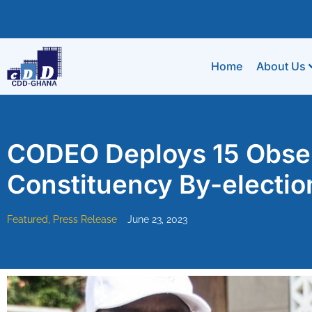
Home
About Us
CODEO Deploys 15 Observ
Constituency By-electio
Featured
,
Press Release
June 23, 2023