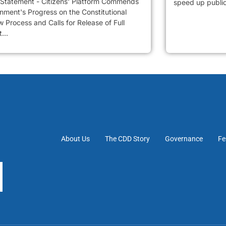
 Statement - Citizens' Platform Commends
speed up public 
nment's Progress on the Constitutional
 Process and Calls for Release of Full
...
About Us
The CDD Story
Governance
Fe