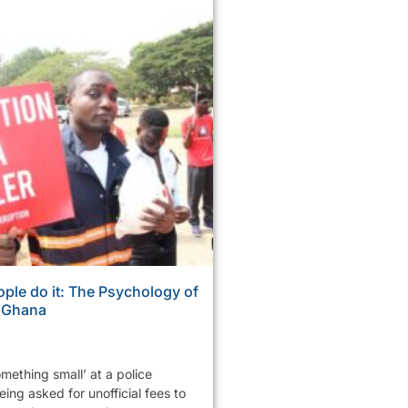
ple do it: The Psychology of
n Ghana
mething small’ at a police
ing asked for unofficial fees to