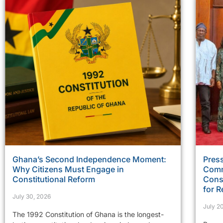
Ghana’s Second Independence Moment:
Press
Why Citizens Must Engage in
Comm
Constitutional Reform
Const
for R
July 30, 2026
July 2
The 1992 Constitution of Ghana is the longest-