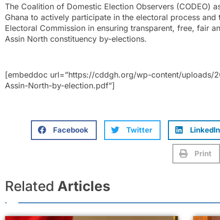
The Coalition of Domestic Election Observers (CODEO) as 
Ghana to actively participate in the electoral process and
Electoral Commission in ensuring transparent, free, fair a
Assin North constituency by-elections.
[embeddoc url=”https://cddgh.org/wp-content/uploads/
Assin-North-by-election.pdf”]
Facebook
Twitter
LinkedIn
Print
Related
Articles