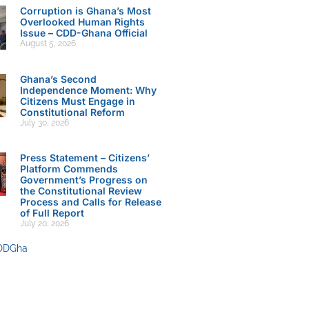
Corruption is Ghana’s Most
Overlooked Human Rights
Issue – CDD-Ghana Official
August 5, 2026
Ghana’s Second
Independence Moment: Why
Citizens Must Engage in
Constitutional Reform
July 30, 2026
Press Statement – Citizens’
Platform Commends
Government’s Progress on
the Constitutional Review
Process and Calls for Release
of Full Report
July 20, 2026
DDGha