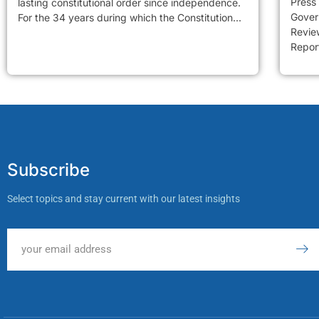
Press
lasting constitutional order since independence.
Gover
For the 34 years during which the Constitution...
Review
Report
Subscribe
Select topics and stay current with our latest insights