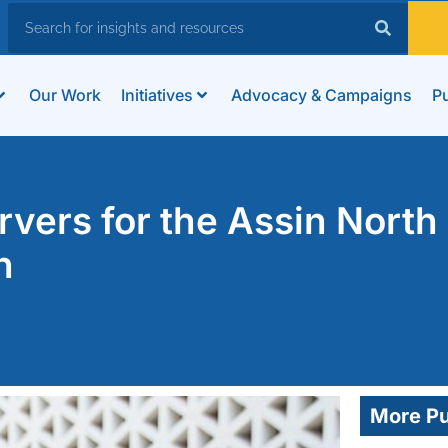
Our Work
Initiatives
Advocacy & Campaigns
Pu
ers for the Assin North
n
More Pu