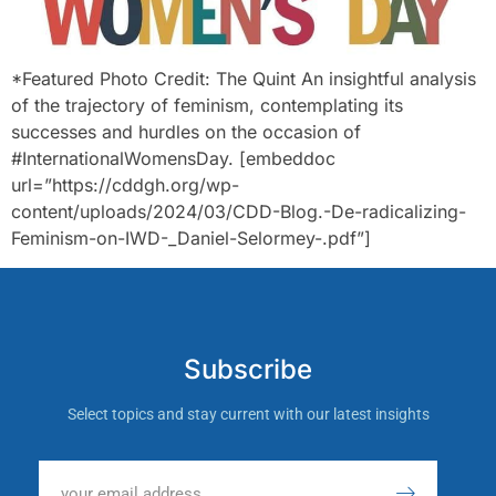
*Featured Photo Credit: The Quint An insightful analysis
of the trajectory of feminism, contemplating its
successes and hurdles on the occasion of
#InternationalWomensDay. [embeddoc
url=”https://cddgh.org/wp-
content/uploads/2024/03/CDD-Blog.-De-radicalizing-
Feminism-on-IWD-_Daniel-Selormey-.pdf”]
Subscribe
Select topics and stay current with our latest insights