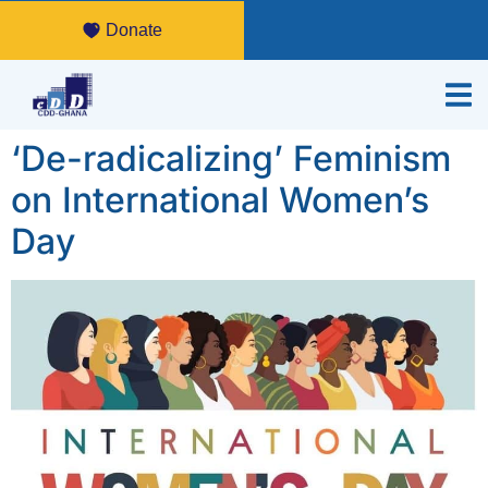
Donate
‘De-radicalizing’ Feminism
on International Women’s
Day