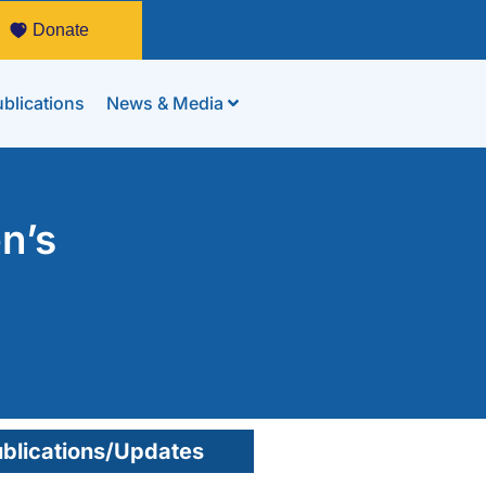
Donate
blications
News & Media
n’s
blications/Updates