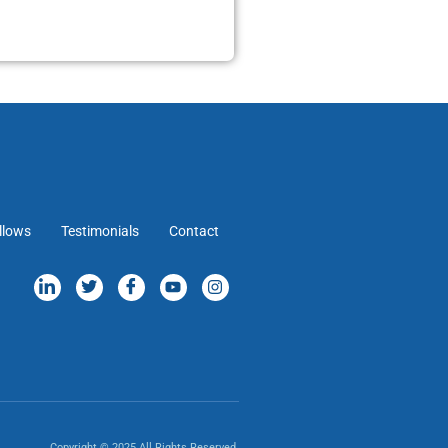
llows
Testimonials
Contact
Copyright © 2025 All Rights Reserved.