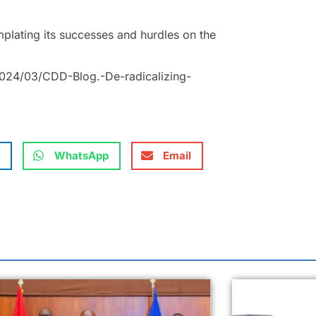
emplating its successes and hurdles on the
024/03/CDD-Blog.-De-radicalizing-
WhatsApp
Email