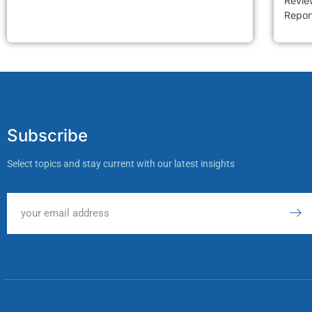
Review
Report
Subscribe
Select topics and stay current with our latest insights