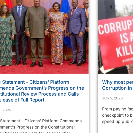
 Statement – Citizens’ Platform
Why most peo
ends Government’s Progress on the
Corruption i
itutional Review Process and Calls
July 9, 2026
elease of Full Report
From paying ‘so
0, 2026
checkpoint to be
 Statement - Citizens' Platform Commends
speed up public 
nment's Progress on the Constitutional