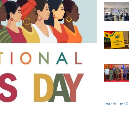
Tweets by C