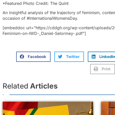
*Featured Photo Credit: The Quint
An insightful analysis of the trajectory of feminism, cont
occasion of #InternationalWomensDay.
[embeddoc url=”https://cddgh.org/wp-content/uploads/2
Feminism-on-IWD-_Daniel-Selormey-.pdf”]
Facebook
Twitter
LinkedIn
Print
Related
Articles