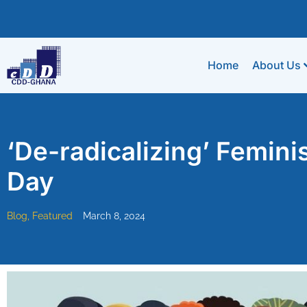
Home
About Us
‘De-radicalizing’ Femin
Day
Blog
,
Featured
March 8, 2024