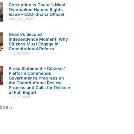
Corruption is Ghana’s Most
Overlooked Human Rights
Issue – CDD-Ghana Official
August 5, 2026
Ghana’s Second
Independence Moment: Why
Citizens Must Engage in
Constitutional Reform
July 30, 2026
Press Statement – Citizens’
Platform Commends
Government’s Progress on
the Constitutional Review
Process and Calls for Release
of Full Report
July 20, 2026
DDGha