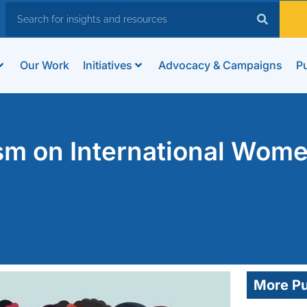
Our Work
Initiatives
Advocacy & Campaigns
Pu
ism on International Wome
More Pu