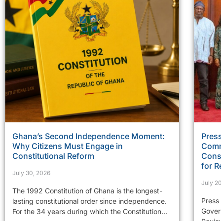
Ghana’s Second Independence Moment:
Press
Why Citizens Must Engage in
Comm
Constitutional Reform
Const
for R
July 30, 2026
July 2
The 1992 Constitution of Ghana is the longest-
Press
lasting constitutional order since independence.
Gover
For the 34 years during which the Constitution...