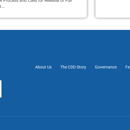
 Process and Calls for Release of Full
...
About Us
The CDD Story
Governance
Fe