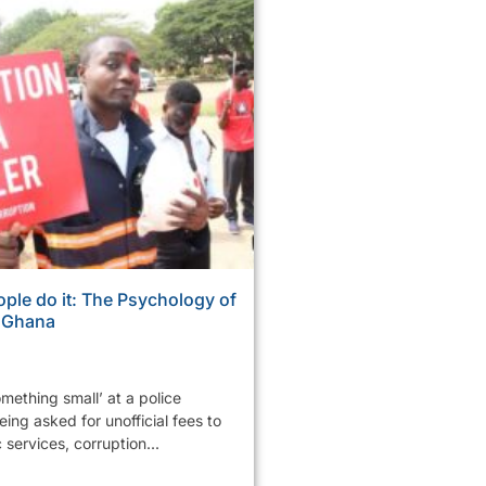
ple do it: The Psychology of
n Ghana
mething small’ at a police
ing asked for unofficial fees to
services, corruption...