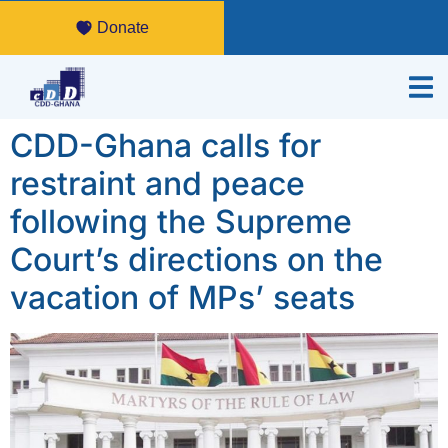
Donate
CDD-Ghana calls for
restraint and peace
following the Supreme
Court’s directions on the
vacation of MPs’ seats