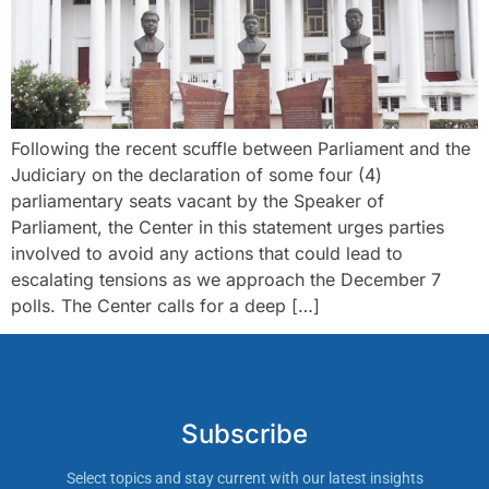
Following the recent scuffle between Parliament and the
Judiciary on the declaration of some four (4)
parliamentary seats vacant by the Speaker of
Parliament, the Center in this statement urges parties
involved to avoid any actions that could lead to
escalating tensions as we approach the December 7
polls. The Center calls for a deep […]
Subscribe
Select topics and stay current with our latest insights