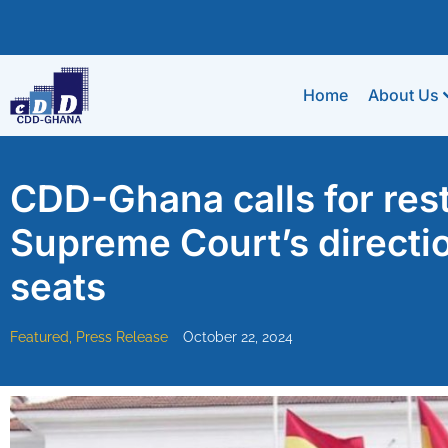
Home
About Us
CDD-Ghana calls for rest
Supreme Court’s directio
seats
Featured
,
Press Release
October 22, 2024