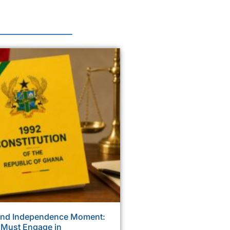
ond Independence Moment:
 Must Engage in