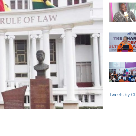
Tweets by C