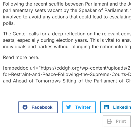
Following the recent scuffle between Parliament and the J
parliamentary seats vacant by the Speaker of Parliament, t
involved to avoid any actions that could lead to escalat
polls.
The Center calls for a deep reflection on the relevant con
seats, especially during election years. This is vital to en
individuals and parties without plunging the nation into lega
Read more here:
[embeddoc url=”https://cddgh.org/wp-content/uploads/
for-Restraint-and-Peace-Following-the-Supreme-Courts-D
and-Ahead-of-Tomorrows-Sitting-of-the-Parliament-of-G
Facebook
Twitter
LinkedIn
Print