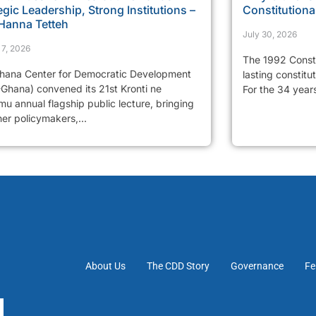
egic Leadership, Strong Institutions –
Constitutiona
 Hanna Tetteh
July 30, 2026
 7, 2026
The 1992 Consti
hana Center for Democratic Development
lasting constitu
Ghana) convened its 21st Kronti ne
For the 34 years
u annual flagship public lecture, bringing
er policymakers,...
About Us
The CDD Story
Governance
Fe