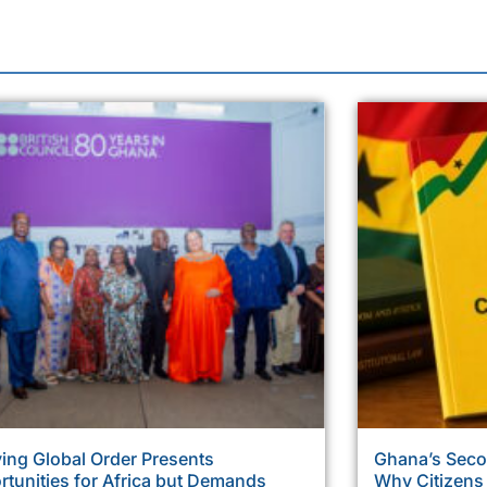
ing Global Order Presents
Ghana’s Sec
tunities for Africa but Demands
Why Citizens