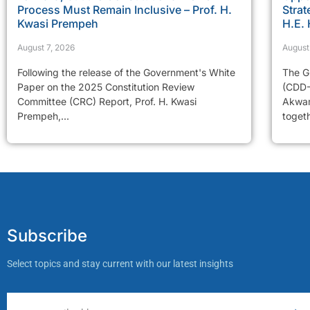
Process Must Remain Inclusive – Prof. H.
Strat
Kwasi Prempeh
H.E.
August 7, 2026
August
Following the release of the Government's White
The G
Paper on the 2025 Constitution Review
(CDD-
Committee (CRC) Report, Prof. H. Kwasi
Akwam
Prempeh,...
togeth
Subscribe
Select topics and stay current with our latest insights