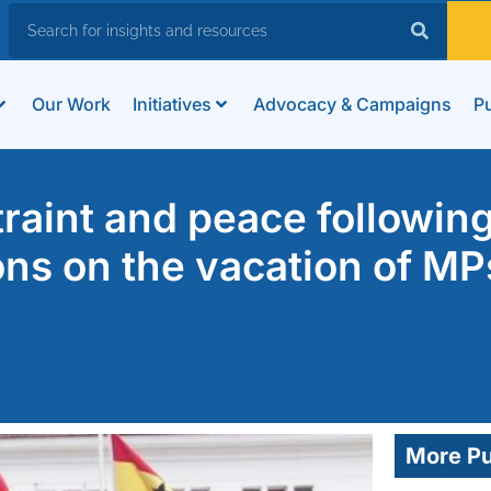
Our Work
Initiatives
Advocacy & Campaigns
Pu
raint and peace following
ns on the vacation of MP
More Pu