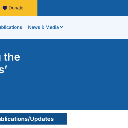
Donate
blications
News & Media
 the
s’
blications/Updates