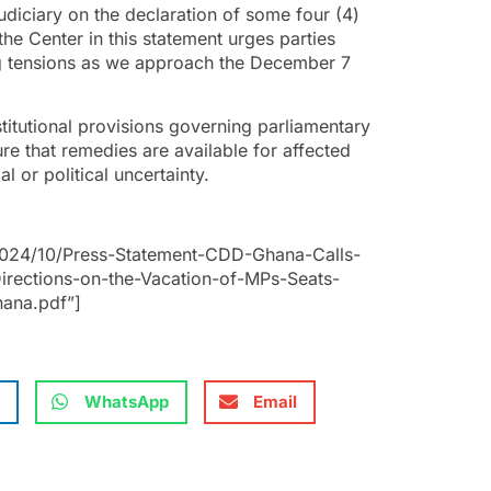
udiciary on the declaration of some four (4)
he Center in this statement urges parties
ing tensions as we approach the December 7
stitutional provisions governing parliamentary
sure that remedies are available for affected
l or political uncertainty.
2024/10/Press-Statement-CDD-Ghana-Calls-
irections-on-the-Vacation-of-MPs-Seats-
hana.pdf”]
WhatsApp
Email