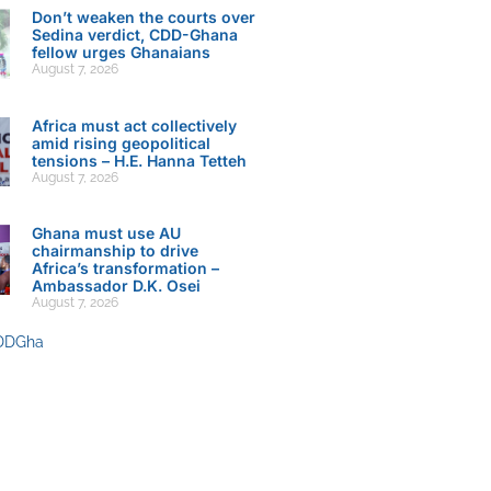
Don’t weaken the courts over
Sedina verdict, CDD-Ghana
fellow urges Ghanaians
August 7, 2026
Africa must act collectively
amid rising geopolitical
tensions – H.E. Hanna Tetteh
August 7, 2026
Ghana must use AU
chairmanship to drive
Africa’s transformation –
Ambassador D.K. Osei
August 7, 2026
DDGha