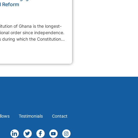
l Reform
tution of Ghana is the longest-
tional order since independence.
 during which the Constitution...
llows
Testimonials
Contact