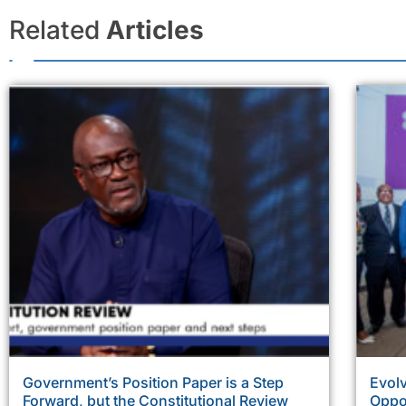
Related
Articles
Government’s Position Paper is a Step
Evolv
Forward, but the Constitutional Review
Oppor