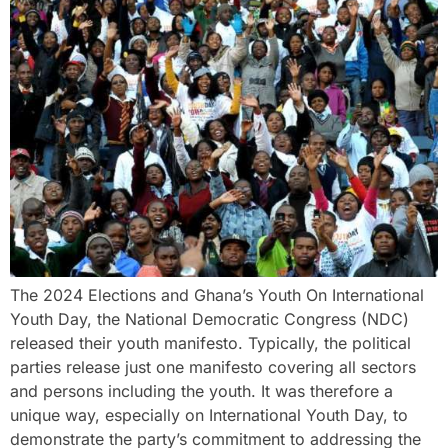
The 2024 Elections and Ghana’s Youth On International
Youth Day, the National Democratic Congress (NDC)
released their youth manifesto. Typically, the political
parties release just one manifesto covering all sectors
and persons including the youth. It was therefore a
unique way, especially on International Youth Day, to
demonstrate the party’s commitment to addressing the