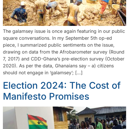
The galamsey issue is once again featuring in our public
square conversations. In my September 5th op-ed
piece, I summarized public sentiments on the issue,
drawing on data from the Afrobarometer survey (Round
7, 2017) and CDD-Ghana’s pre-election survey (October
2020). As per the data, Ghanaians say – a) citizens
should not engage in ‘galamsey’; […]
Election 2024: The Cost of
Manifesto Promises