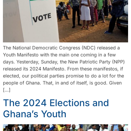
The National Democratic Congress (NDC) released a
Youth Manifesto with the main one coming in a few
days. Yesterday, Sunday, the New Patriotic Party (NPP)
released its 2024 Manifesto. From these manifestos, if
elected, our political parties promise to do a lot for the
people of Ghana. That, in and of itself, is good. Given
[…]
The 2024 Elections and
Ghana’s Youth