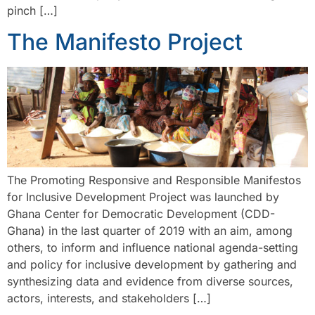
pinch […]
The Manifesto Project
The Promoting Responsive and Responsible Manifestos
for Inclusive Development Project was launched by
Ghana Center for Democratic Development (CDD-
Ghana) in the last quarter of 2019 with an aim, among
others, to inform and influence national agenda-setting
and policy for inclusive development by gathering and
synthesizing data and evidence from diverse sources,
actors, interests, and stakeholders […]