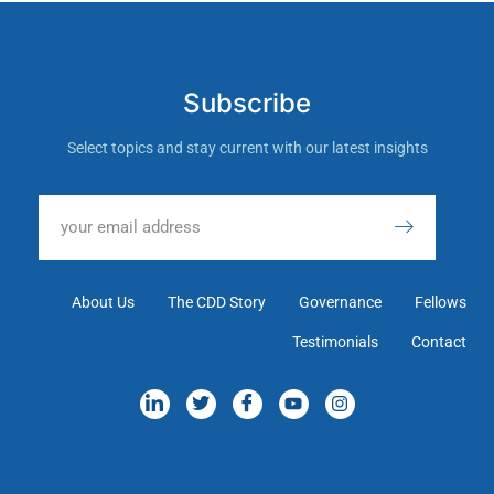
Subscribe
Select topics and stay current with our latest insights
About Us
The CDD Story
Governance
Fellows
Testimonials
Contact