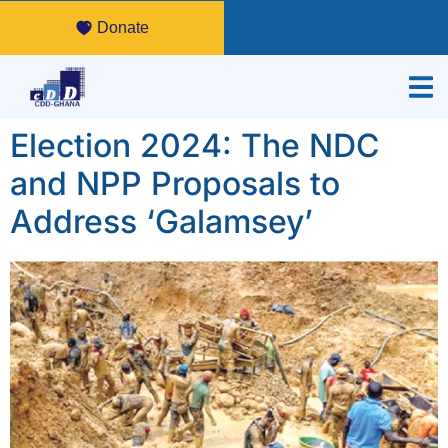
Donate
Election 2024: The NDC
and NPP Proposals to
Address ‘Galamsey’