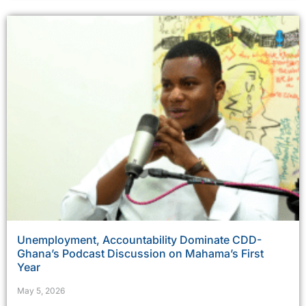
Unemployment, Accountability Dominate CDD-
Ghana’s Podcast Discussion on Mahama’s First
Year
May 5, 2026