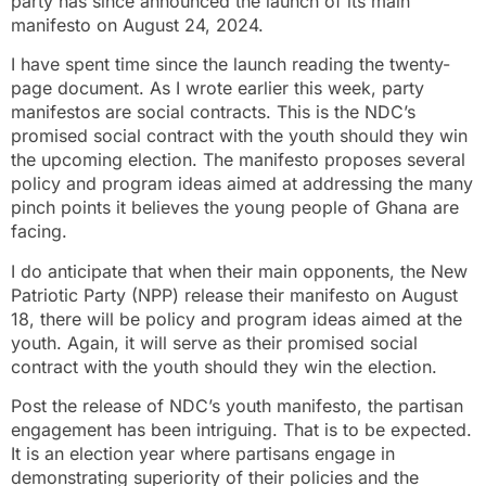
party has since announced the launch of its main
manifesto on August 24, 2024.
I have spent time since the launch reading the twenty-
page document. As I wrote earlier this week, party
manifestos are social contracts. This is the NDC’s
promised social contract with the youth should they win
the upcoming election. The manifesto proposes several
policy and program ideas aimed at addressing the many
pinch points it believes the young people of Ghana are
facing.
I do anticipate that when their main opponents, the New
Patriotic Party (NPP) release their manifesto on August
18, there will be policy and program ideas aimed at the
youth. Again, it will serve as their promised social
contract with the youth should they win the election.
Post the release of NDC’s youth manifesto, the partisan
engagement has been intriguing. That is to be expected.
It is an election year where partisans engage in
demonstrating superiority of their policies and the