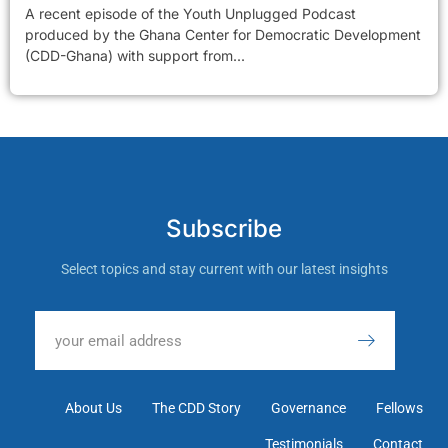
A recent episode of the Youth Unplugged Podcast
produced by the Ghana Center for Democratic Development
(CDD-Ghana) with support from...
Subscribe
Select topics and stay current with our latest insights
About Us
The CDD Story
Governance
Fellows
Testimonials
Contact