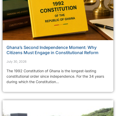
Ghana’s Second Independence Moment: Why
Citizens Must Engage in Constitutional Reform
July 30, 2026
The 1992 Constitution of Ghana is the longest-lasting
constitutional order since independence. For the 34 years
during which the Constitution...