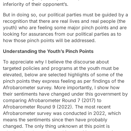
inferiority of their opponent’s.
But in doing so, our political parties must be guided by a
recognition that there are real lives and real people (the
youth) who are feeling some major pinch points and are
looking for assurances from our political parties as to
how those pinch points will be addressed.
Understanding the Youth’s Pinch Points
To appreciate why I believe the discourse about
targeted policies and programs at the youth must be
elevated, below are selected highlights of some of the
pinch points they express feeling as per findings of the
Afrobarometer survey. More importantly, I show how
their sentiments have changed under this government by
comparing Afrobarometer Round 7 (2017) to
Afrobarometer Round 9 (2022). The most recent
Afrobarometer survey was conducted in 2022, which
means the sentiments since then have probably
changed. The only thing unknown at this point is