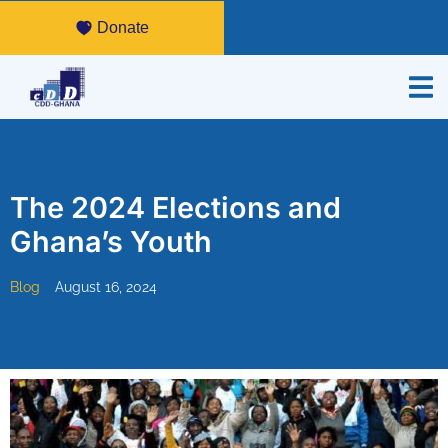
Donate
The 2024 Elections and
Ghana’s Youth
Blog
August 16, 2024