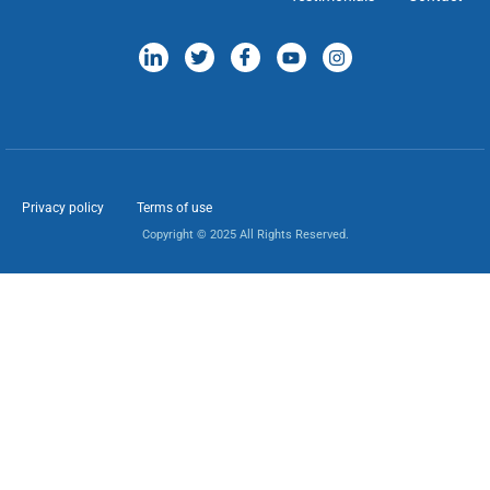
Privacy policy
Terms of use
Copyright © 2025 All Rights Reserved.