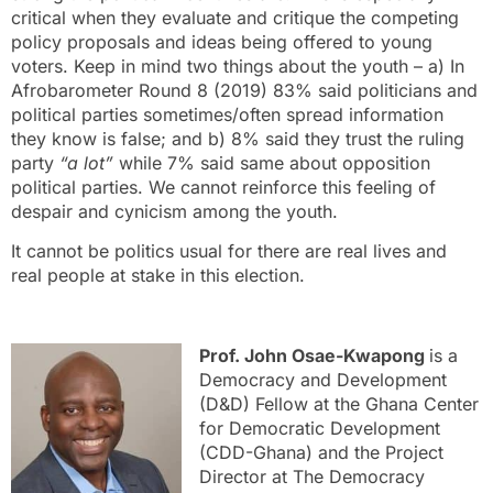
critical when they evaluate and critique the competing
policy proposals and ideas being offered to young
voters. Keep in mind two things about the youth – a) In
Afrobarometer Round 8 (2019) 83% said politicians and
political parties sometimes/often spread information
they know is false; and b) 8% said they trust the ruling
party
“a lot”
while 7% said same about opposition
political parties. We cannot reinforce this feeling of
despair and cynicism among the youth.
It cannot be politics usual for there are real lives and
real people at stake in this election.
Prof. John Osae-Kwapong
is a
Democracy and Development
(D&D) Fellow at the Ghana Center
for Democratic Development
(CDD-Ghana) and the Project
Director at The Democracy