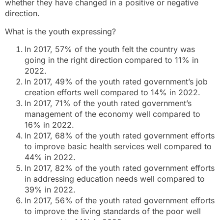
whether they have changed in a positive or negative
direction.
What is the youth expressing?
In 2017, 57% of the youth felt the country was
going in the right direction compared to 11% in
2022.
In 2017, 49% of the youth rated government’s job
creation efforts well compared to 14% in 2022.
In 2017, 71% of the youth rated government’s
management of the economy well compared to
16% in 2022.
In 2017, 68% of the youth rated government efforts
to improve basic health services well compared to
44% in 2022.
In 2017, 82% of the youth rated government efforts
in addressing education needs well compared to
39% in 2022.
In 2017, 56% of the youth rated government efforts
to improve the living standards of the poor well