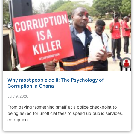
Why most people do it: The Psychology of
Corruption in Ghana
July 9, 2026
From paying ‘something small’ at a police checkpoint to
being asked for unofficial fees to speed up public services,
corruption...