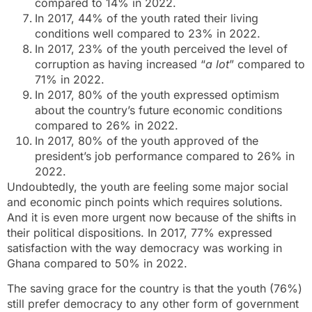
compared to 14% in 2022.
In 2017, 44% of the youth rated their living
conditions well compared to 23% in 2022.
In 2017, 23% of the youth perceived the level of
corruption as having increased “
a lot
” compared to
71% in 2022.
In 2017, 80% of the youth expressed optimism
about the country’s future economic conditions
compared to 26% in 2022.
In 2017, 80% of the youth approved of the
president’s job performance compared to 26% in
2022.
Undoubtedly, the youth are feeling some major social
and economic pinch points which requires solutions.
And it is even more urgent now because of the shifts in
their political dispositions. In 2017, 77% expressed
satisfaction with the way democracy was working in
Ghana compared to 50% in 2022.
The saving grace for the country is that the youth (76%)
still prefer democracy to any other form of government