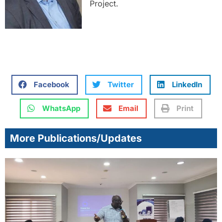
Project.
Facebook
Twitter
LinkedIn
WhatsApp
Email
Print
More Publications/Updates