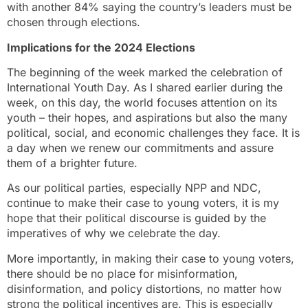
with another 84% saying the country’s leaders must be
chosen through elections.
Implications for the 2024 Elections
The beginning of the week marked the celebration of
International Youth Day. As I shared earlier during the
week, on this day, the world focuses attention on its
youth – their hopes, and aspirations but also the many
political, social, and economic challenges they face. It is
a day when we renew our commitments and assure
them of a brighter future.
As our political parties, especially NPP and NDC,
continue to make their case to young voters, it is my
hope that their political discourse is guided by the
imperatives of why we celebrate the day.
More importantly, in making their case to young voters,
there should be no place for misinformation,
disinformation, and policy distortions, no matter how
strong the political incentives are. This is especially