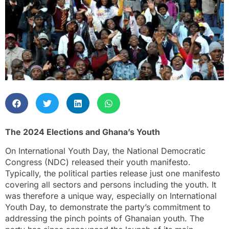
The 2024 Elections and Ghana’s Youth
On International Youth Day, the National Democratic
Congress (NDC) released their youth manifesto.
Typically, the political parties release just one manifesto
covering all sectors and persons including the youth. It
was therefore a unique way, especially on International
Youth Day, to demonstrate the party’s commitment to
addressing the pinch points of Ghanaian youth. The