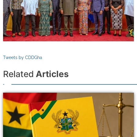
Tweets by CDDGha
Related
Articles