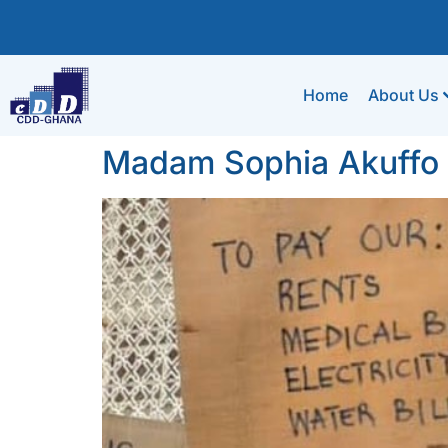
Home
About Us
Madam Sophia Akuffo a