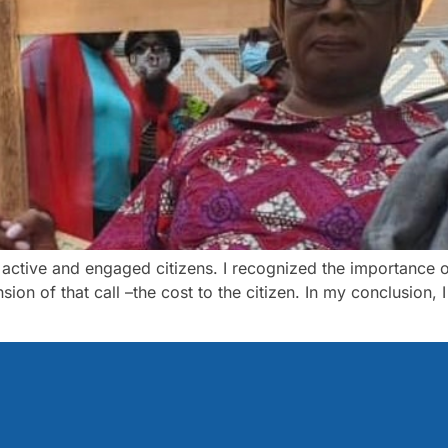
 active and engaged citizens. I recognized the importance o
ion of that call –the cost to the citizen. In my conclusion, 