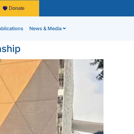
Donate
blications
News & Media
nship