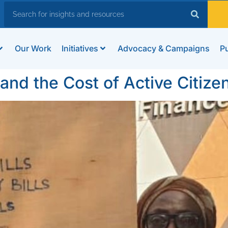
Our Work
Initiatives
Advocacy & Campaigns
Pu
nd the Cost of Active Citize