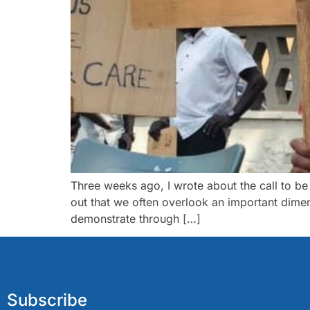
Three weeks ago, I wrote about the call to be
out that we often overlook an important dimens
demonstrate through […]
Subscribe