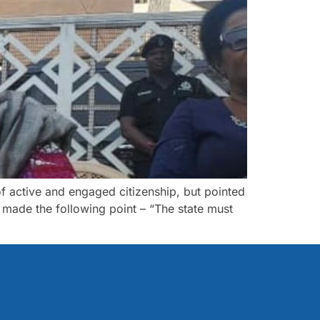
f active and engaged citizenship, but pointed
I made the following point – “The state must