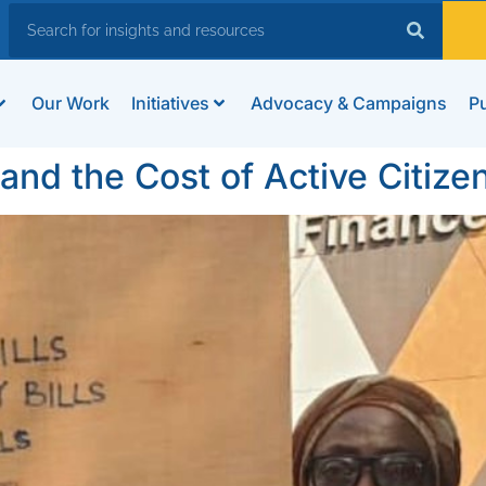
Our Work
Initiatives
Advocacy & Campaigns
Pu
nd the Cost of Active Citize