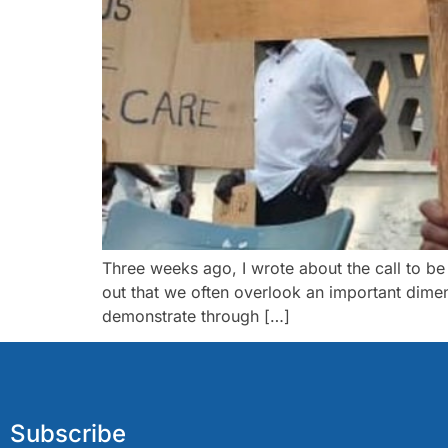
Three weeks ago, I wrote about the call to be
out that we often overlook an important dimens
demonstrate through […]
Subscribe