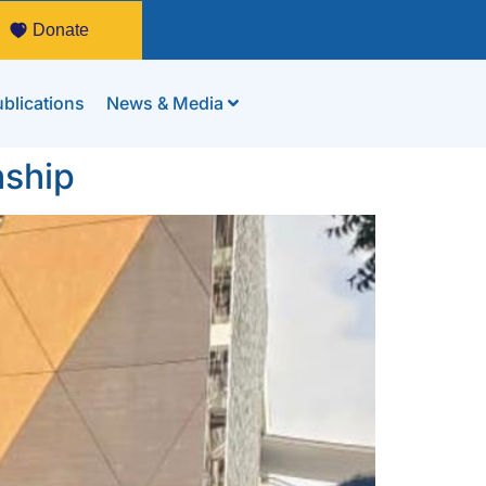
Donate
blications
News & Media
nship