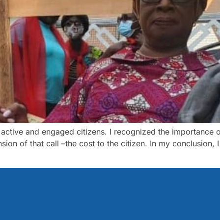
 active and engaged citizens. I recognized the importance o
ion of that call –the cost to the citizen. In my conclusion, 