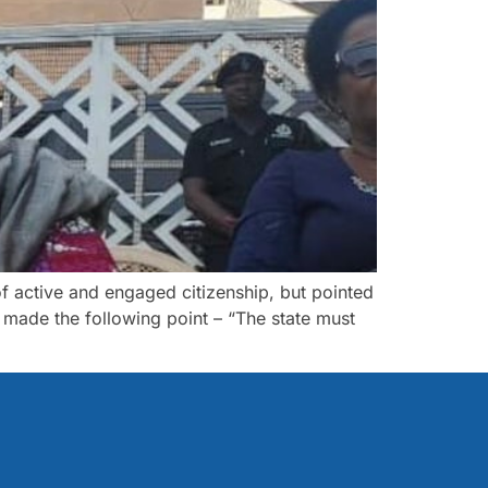
f active and engaged citizenship, but pointed
I made the following point – “The state must