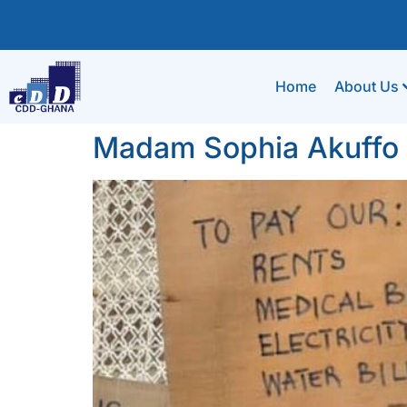
Home
About Us
Madam Sophia Akuffo a