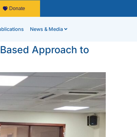
Donate
blications
News & Media
-Based Approach to