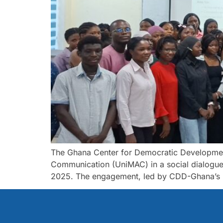
The Ghana Center for Democratic Development
Communication (UniMAC) in a social dialogue
2025. The engagement, led by CDD-Ghana’s H