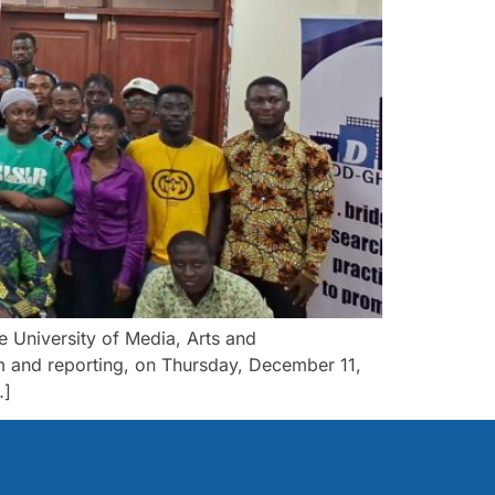
University of Media, Arts and
m and reporting, on Thursday, December 11,
…]