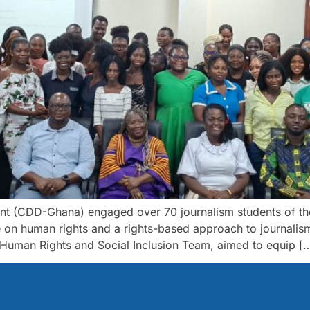
 (CDD-Ghana) engaged over 70 journalism students of the 
 on human rights and a rights-based approach to journalis
uman Rights and Social Inclusion Team, aimed to equip [