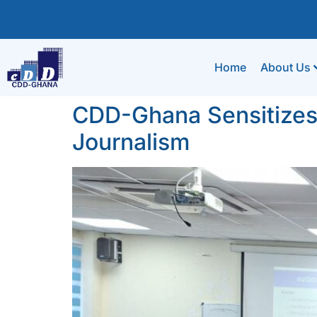
Home
About Us
CDD-Ghana Sensitizes
Journalism