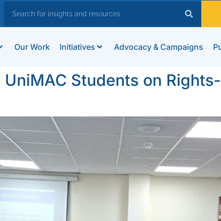
Our Work
Initiatives
Advocacy & Campaigns
Pu
 UniMAC Students on Rights