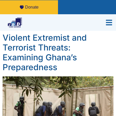
Donate
Violent Extremist and
Terrorist Threats:
Examining Ghana’s
Preparedness