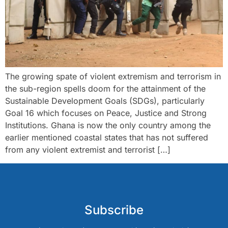
The growing spate of violent extremism and terrorism in
the sub-region spells doom for the attainment of the
Sustainable Development Goals (SDGs), particularly
Goal 16 which focuses on Peace, Justice and Strong
Institutions. Ghana is now the only country among the
earlier mentioned coastal states that has not suffered
from any violent extremist and terrorist […]
Subscribe