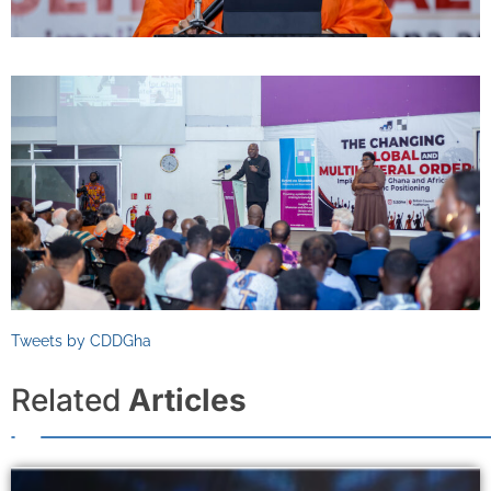
Tweets by CDDGha
Related
Articles