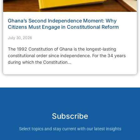
Ghana’s Second Independence Moment: Why
Citizens Must Engage in Constitutional Reform
July 30, 2026
The 1992 Constitution of Ghana is the longest-lasting
constitutional order since independence. For the 34 years
during which the Constitution...
Subscribe
Select topics and stay current with our latest insights