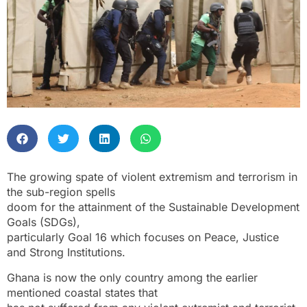
The growing spate of violent extremism and terrorism in
the sub-region spells
doom for the attainment of the Sustainable Development
Goals (SDGs),
particularly Goal 16 which focuses on Peace, Justice
and Strong Institutions.
Ghana is now the only country among the earlier
mentioned coastal states that