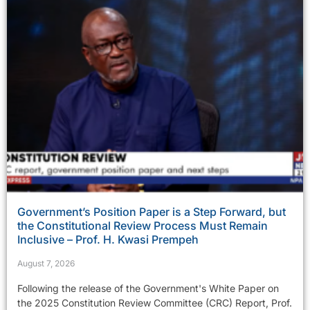
Government’s Position Paper is a Step Forward, but
the Constitutional Review Process Must Remain
Inclusive – Prof. H. Kwasi Prempeh
August 7, 2026
Following the release of the Government's White Paper on
the 2025 Constitution Review Committee (CRC) Report, Prof.