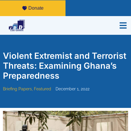
Donate
Violent Extremist and Terrorist
Threats: Examining Ghana’s
Preparedness
Briefing Papers
,
Featured
December 1, 2022