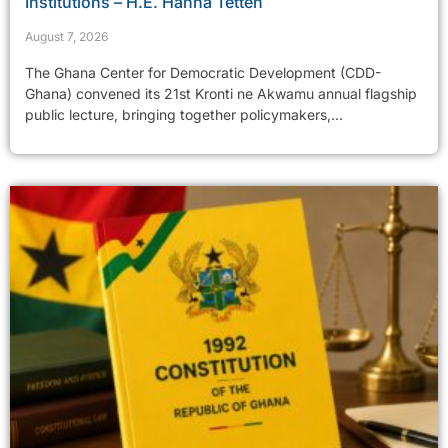
Institutions – H.E. Hanna Tetteh
August 7, 2026
The Ghana Center for Democratic Development (CDD-
Ghana) convened its 21st Kronti ne Akwamu annual flagship
public lecture, bringing together policymakers,...