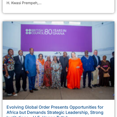
H. Kwasi Prempeh,...
Evolving Global Order Presents Opportunities for
Africa but Demands Strategic Leadership, Strong