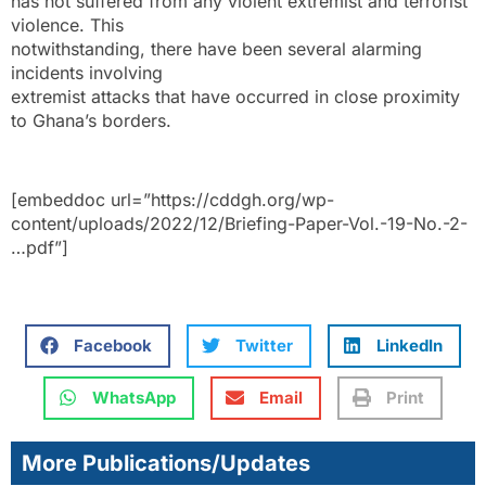
has not suffered from any violent extremist and terrorist
violence. This
notwithstanding, there have been several alarming
incidents involving
extremist attacks that have occurred in close proximity
to Ghana’s borders.
[embeddoc url=”https://cddgh.org/wp-
content/uploads/2022/12/Briefing-Paper-Vol.-19-No.-2-
…pdf”]
Facebook
Twitter
LinkedIn
WhatsApp
Email
Print
More Publications/Updates