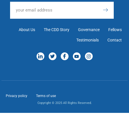
About Us
The CDD Story
Governance
Fellows
Testimonials
Contact
Privacy policy
Terms of use
Copyright © 2025 All Rights Reserved.