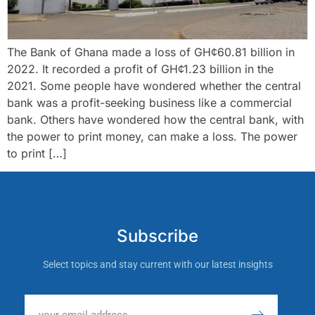
The Bank of Ghana made a loss of GH¢60.81 billion in
2022. It recorded a profit of GH¢1.23 billion in the
2021. Some people have wondered whether the central
bank was a profit-seeking business like a commercial
bank. Others have wondered how the central bank, with
the power to print money, can make a loss. The power
to print […]
Subscribe
Select topics and stay current with our latest insights