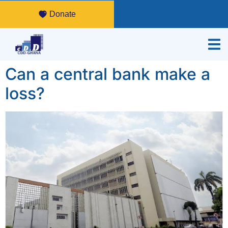
Donate
Can a central bank make a
loss?