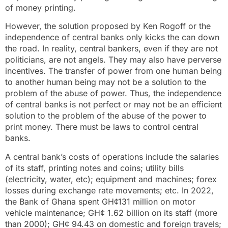
of money printing.
However, the solution proposed by Ken Rogoff or the
independence of central banks only kicks the can down
the road. In reality, central bankers, even if they are not
politicians, are not angels. They may also have perverse
incentives. The transfer of power from one human being
to another human being may not be a solution to the
problem of the abuse of power. Thus, the independence
of central banks is not perfect or may not be an efficient
solution to the problem of the abuse of the power to
print money. There must be laws to control central
banks.
A central bank’s costs of operations include the salaries
of its staff, printing notes and coins; utility bills
(electricity, water, etc); equipment and machines; forex
losses during exchange rate movements; etc. In 2022,
the Bank of Ghana spent GH¢131 million on motor
vehicle maintenance; GH¢ 1.62 billion on its staff (more
than 2000); GH¢ 94.43 on domestic and foreign travels;