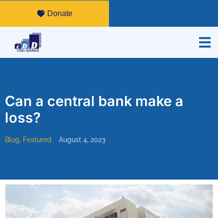
Donate
Can a central bank make a
loss?
Blog
,
Featured
August 4, 2023