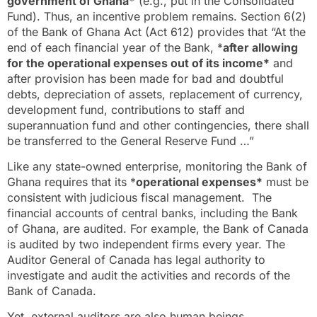
government of Ghana*
(e.g., put in the Consolidated
Fund). Thus, an incentive problem remains. Section 6(2)
of the Bank of Ghana Act (Act 612) provides that “At the
end of each financial year of the Bank, *
after allowing
for the operational expenses out of its income*
and
after provision has been made for bad and doubtful
debts, depreciation of assets, replacement of currency,
development fund, contributions to staff and
superannuation fund and other contingencies, there shall
be transferred to the General Reserve Fund …”
Like any state-owned enterprise, monitoring the Bank of
Ghana requires that its *
operational expenses*
must be
consistent with judicious fiscal management. The
financial accounts of central banks, including the Bank
of Ghana, are audited. For example, the Bank of Canada
is audited by two independent firms every year. The
Auditor General of Canada has legal authority to
investigate and audit the activities and records of the
Bank of Canada.
Yet, external auditors are also human beings.