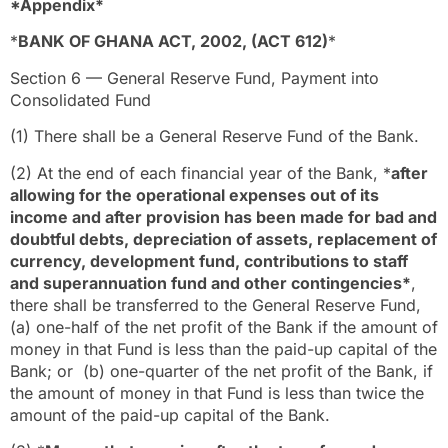
*Appendix*
*
BANK OF GHANA ACT, 2002, (ACT 612)
*
Section 6 — General Reserve Fund, Payment into
Consolidated Fund
(1) There shall be a General Reserve Fund of the Bank.
(2) At the end of each financial year of the Bank, *
after
allowing for the operational expenses out of its
income and after provision has been made for bad and
doubtful debts, depreciation of assets, replacement of
currency, development fund, contributions to staff
and superannuation fund and other contingencies*
,
there shall be transferred to the General Reserve Fund,
(a) one-half of the net profit of the Bank if the amount of
money in that Fund is less than the paid-up capital of the
Bank; or (b) one-quarter of the net profit of the Bank, if
the amount of money in that Fund is less than twice the
amount of the paid-up capital of the Bank.