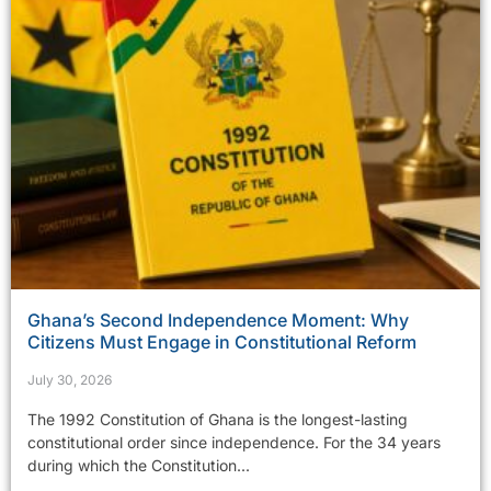
Ghana’s Second Independence Moment: Why
Citizens Must Engage in Constitutional Reform
July 30, 2026
The 1992 Constitution of Ghana is the longest-lasting
constitutional order since independence. For the 34 years
during which the Constitution...