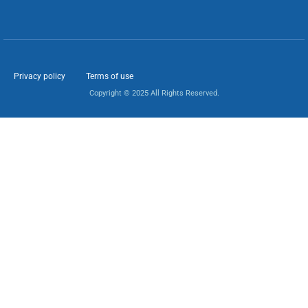
Privacy policy
Terms of use
Copyright © 2025 All Rights Reserved.