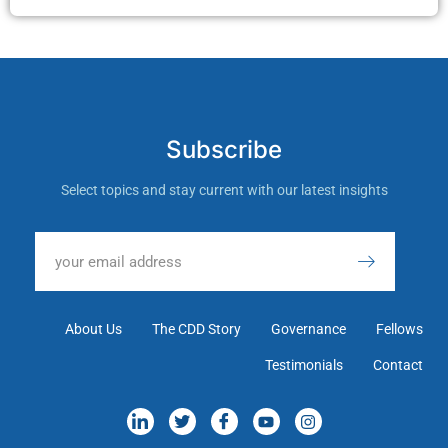
Subscribe
Select topics and stay current with our latest insights
About Us
The CDD Story
Governance
Fellows
Testimonials
Contact