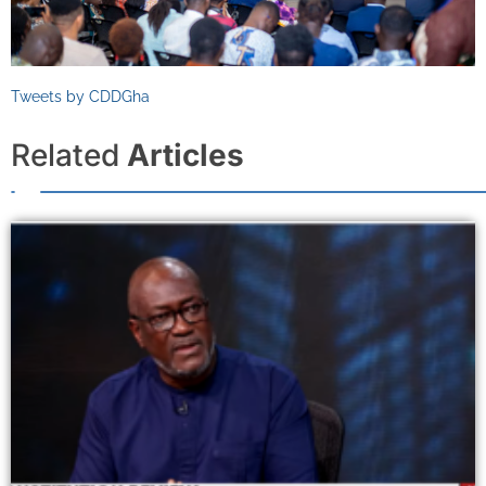
Tweets by CDDGha
Related
Articles