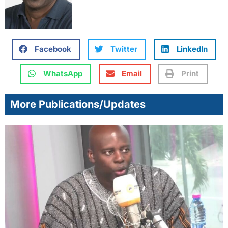
Facebook
Twitter
LinkedIn
WhatsApp
Email
Print
More Publications/Updates