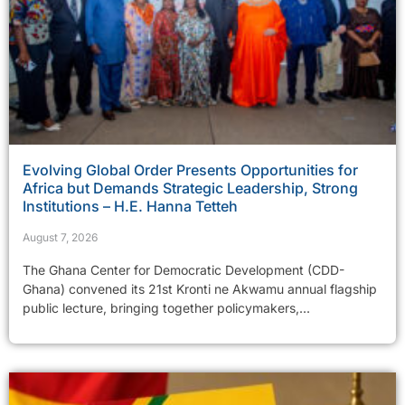
Evolving Global Order Presents Opportunities for
Africa but Demands Strategic Leadership, Strong
Institutions – H.E. Hanna Tetteh
August 7, 2026
The Ghana Center for Democratic Development (CDD-
Ghana) convened its 21st Kronti ne Akwamu annual flagship
public lecture, bringing together policymakers,...