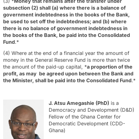
(3) *
Money that remains after the transfer under
subsection (2) shall (a) where there is a balance of
government indebtedness in the books of the Bank,
be used to set off the indebtedness; and (b) where
there is no balance of government indebtedness in
the books of the Bank, be paid into the Consolidated
Fund
.*
(4) Where at the end of a financial year the amount of
money in the General Reserve Fund is more than twice
the amount of the paid-up capital, *
a proportion of the
profit, as may be agreed upon between the Bank and
the Minister, shall be paid into the Consolidated Fund
.*
J. Atsu Amegashie (PhD)
is a
Democracy and Development (D&D)
Fellow of the Ghana Center for
Democratic Development (CDD-
Ghana)