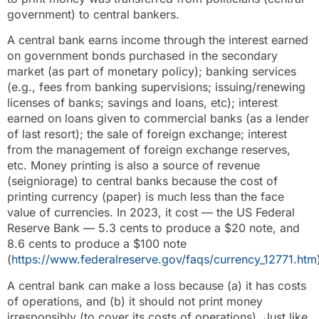
government) to central bankers.
A central bank earns income through the interest earned
on government bonds purchased in the secondary
market (as part of monetary policy); banking services
(e.g., fees from banking supervisions; issuing/renewing
licenses of banks; savings and loans, etc); interest
earned on loans given to commercial banks (as a lender
of last resort); the sale of foreign exchange; interest
from the management of foreign exchange reserves,
etc. Money printing is also a source of revenue
(seigniorage) to central banks because the cost of
printing currency (paper) is much less than the face
value of currencies. In 2023, it cost — the US Federal
Reserve Bank — 5.3 cents to produce a $20 note, and
8.6 cents to produce a $100 note
(
https://www.federalreserve.gov/faqs/currency_12771.htm
A central bank can make a loss because (a) it has costs
of operations, and (b) it should not print money
irresponsibly (to cover its costs of operations). Just like