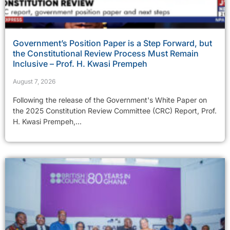
Government’s Position Paper is a Step Forward, but
the Constitutional Review Process Must Remain
Inclusive – Prof. H. Kwasi Prempeh
August 7, 2026
Following the release of the Government's White Paper on
the 2025 Constitution Review Committee (CRC) Report, Prof.
H. Kwasi Prempeh,...