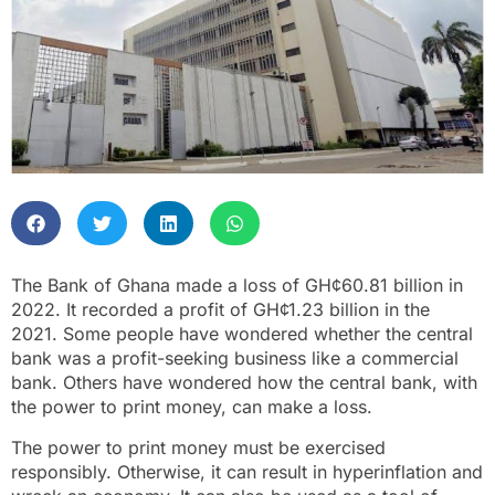
The Bank of Ghana made a loss of GH¢60.81 billion in
2022. It recorded a profit of GH¢1.23 billion in the
2021. Some people have wondered whether the central
bank was a profit-seeking business like a commercial
bank. Others have wondered how the central bank, with
the power to print money, can make a loss.
The power to print money must be exercised
responsibly. Otherwise, it can result in hyperinflation and