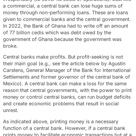
a commercial, a central bank can lose huge sums of
money through non-performing loans. These are loans
given to commercial banks and the central government.
In 2022, the Bank of Ghana had to write off an amount
of 77 billion cedis which was debt owed by the
government of Ghana because the government was
broke.
Central banks make profits. But profit-seeking is not
their main goal (e.g., see the article below by Agustín
Carstens, General Manager of the Bank for International
Settlements and former governor of the central bank of
Mexico). A central bank can make a loss for the same
reason that central governments, with the power to print
money or control central banks, can run budget deficits
and create economic problems that result in social
unrest.
As indicated above, printing money is a necessary
function of a central bank. However, if a central bank
prints money to facilitate economic transactions but at a