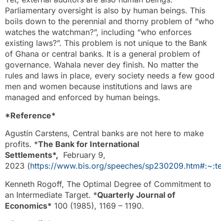
Parliamentary oversight is also by human beings. This
boils down to the perennial and thorny problem of “who
watches the watchman?”, including “who enforces
existing laws?”. This problem is not unique to the Bank
of Ghana or central banks. It is a general problem of
governance. Wahala never dey finish. No matter the
rules and laws in place, every society needs a few good
men and women because institutions and laws are
managed and enforced by human beings.
*Reference*
Agustín Carstens, Central banks are not here to make
profits. *
The Bank for International
Settlements*,
February 9,
2023 (
https://www.bis.org/speeches/sp230209.htm#:
Kenneth Rogoff, The Optimal Degree of Commitment to
an Intermediate Target. *
Quarterly Journal of
Economics*
100 (1985), 1169 – 1190.