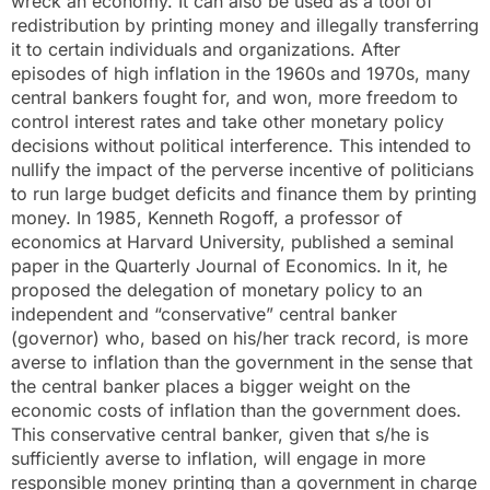
wreck an economy. It can also be used as a tool of
redistribution by printing money and illegally transferring
it to certain individuals and organizations. After
episodes of high inflation in the 1960s and 1970s, many
central bankers fought for, and won, more freedom to
control interest rates and take other monetary policy
decisions without political interference. This intended to
nullify the impact of the perverse incentive of politicians
to run large budget deficits and finance them by printing
money. In 1985, Kenneth Rogoff, a professor of
economics at Harvard University, published a seminal
paper in the Quarterly Journal of Economics. In it, he
proposed the delegation of monetary policy to an
independent and “conservative” central banker
(governor) who, based on his/her track record, is more
averse to inflation than the government in the sense that
the central banker places a bigger weight on the
economic costs of inflation than the government does.
This conservative central banker, given that s/he is
sufficiently averse to inflation, will engage in more
responsible money printing than a government in charge