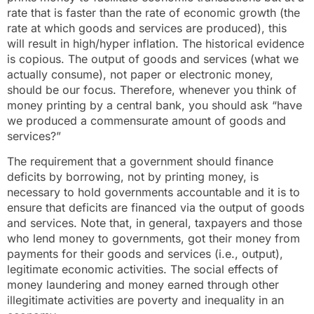
rate that is faster than the rate of economic growth (the
rate at which goods and services are produced), this
will result in high/hyper inflation. The historical evidence
is copious. The output of goods and services (what we
actually consume), not paper or electronic money,
should be our focus. Therefore, whenever you think of
money printing by a central bank, you should ask “have
we produced a commensurate amount of goods and
services?”
The requirement that a government should finance
deficits by borrowing, not by printing money, is
necessary to hold governments accountable and it is to
ensure that deficits are financed via the output of goods
and services. Note that, in general, taxpayers and those
who lend money to governments, got their money from
payments for their goods and services (i.e., output),
legitimate economic activities. The social effects of
money laundering and money earned through other
illegitimate activities are poverty and inequality in an