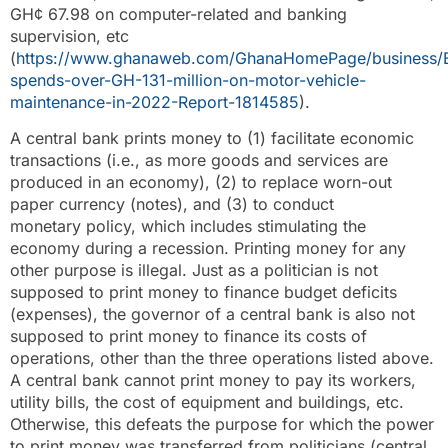
GH¢ 67.98 on computer-related and banking
supervision, etc
(
https://www.ghanaweb.com/GhanaHomePage/business/
spends-over-GH-131-million-on-motor-vehicle-
maintenance-in-2022-Report-1814585
).
A central bank prints money to (1) facilitate economic
transactions (i.e., as more goods and services are
produced in an economy), (2) to replace worn-out
paper currency (notes), and (3) to conduct
monetary policy, which includes stimulating the
economy during a recession. Printing money for any
other purpose is illegal. Just as a politician is not
supposed to print money to finance budget deficits
(expenses), the governor of a central bank is also not
supposed to print money to finance its costs of
operations, other than the three operations listed above.
A central bank cannot print money to pay its workers,
utility bills, the cost of equipment and buildings, etc.
Otherwise, this defeats the purpose for which the power
to print money was transferred from politicians (central