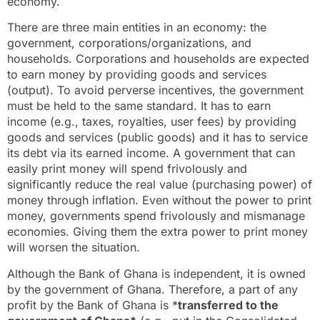
economy.
There are three main entities in an economy: the
government, corporations/organizations, and
households. Corporations and households are expected
to earn money by providing goods and services
(output). To avoid perverse incentives, the government
must be held to the same standard. It has to earn
income (e.g., taxes, royalties, user fees) by providing
goods and services (public goods) and it has to service
its debt via its earned income. A government that can
easily print money will spend frivolously and
significantly reduce the real value (purchasing power) of
money through inflation. Even without the power to print
money, governments spend frivolously and mismanage
economies. Giving them the extra power to print money
will worsen the situation.
Although the Bank of Ghana is independent, it is owned
by the government of Ghana. Therefore, a part of any
profit by the Bank of Ghana is *
transferred to the