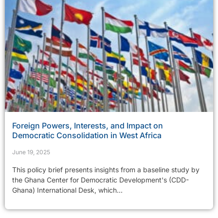
Foreign Powers, Interests, and Impact on
Democratic Consolidation in West Africa
June 19, 2025
This policy brief presents insights from a baseline study by
the Ghana Center for Democratic Development's (CDD-
Ghana) International Desk, which...