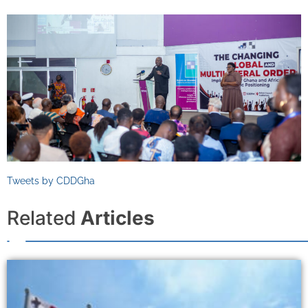
Tweets by CDDGha
Related
Articles