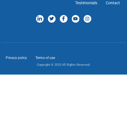
Testimonials
Contact
Privacy policy
Terms of use
Copyright © 2025 All Rights Reserved.