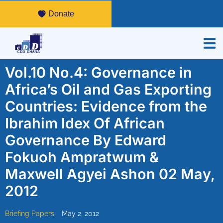
Donate
Vol.10 No.4: Governance in
Africa’s Oil and Gas Exporting
Countries: Evidence from the
Ibrahim Idex Of African
Governance By Edward
Fokuoh Ampratwum &
Maxwell Agyei Ashon 02 May,
2012
Briefing Papers
May 2, 2012