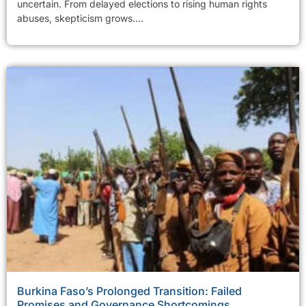
uncertain. From delayed elections to rising human rights
abuses, skepticism grows....
Burkina Faso’s Prolonged Transition: Failed
Promises and Governance Shortcomings