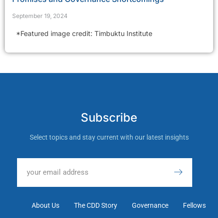
September 19, 2024
*Featured image credit: Timbuktu Institute
Subscribe
Select topics and stay current with our latest insights
About Us
The CDD Story
Governance
Fellows