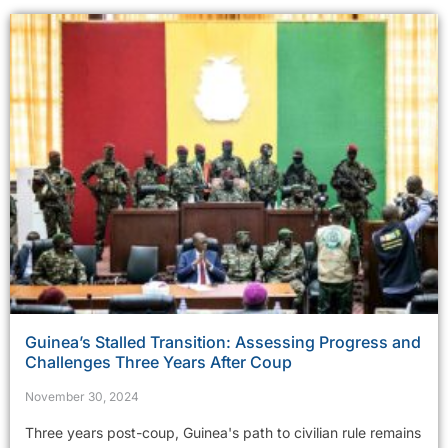
Guinea’s Stalled Transition: Assessing Progress and
Challenges Three Years After Coup
November 30, 2024
Three years post-coup, Guinea's path to civilian rule remains