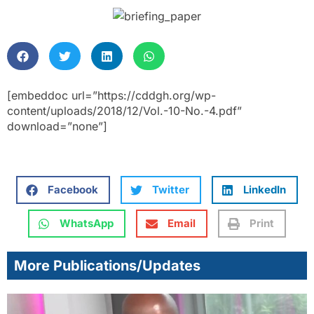
[embeddoc url=”https://cddgh.org/wp-
content/uploads/2018/12/Vol.-10-No.-4.pdf”
download=”none”]
Facebook
Twitter
LinkedIn
WhatsApp
Email
Print
More Publications/Updates