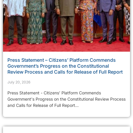
Press Statement – Citizens’ Platform Commends
Government’s Progress on the Constitutional
Review Process and Calls for Release of Full Report
July 20, 2026
Press Statement - Citizens' Platform Commends
Government's Progress on the Constitutional Review Process
and Calls for Release of Full Report...