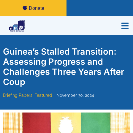
Donate
Guinea’s Stalled Transition:
Assessing Progress and
Challenges Three Years After
Coup
Briefing Papers
,
Featured
November 30, 2024