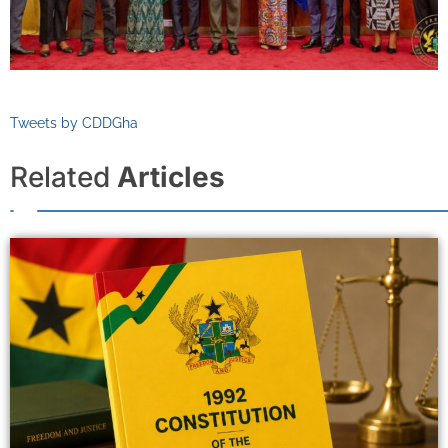
Tweets by CDDGha
Related
Articles