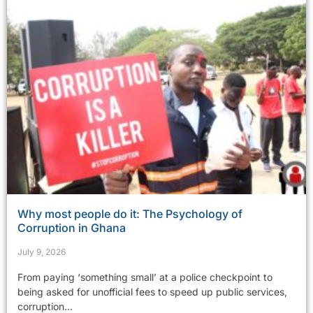
Why most people do it: The Psychology of
Corruption in Ghana
July 9, 2026
From paying ‘something small’ at a police checkpoint to
being asked for unofficial fees to speed up public services,
corruption...