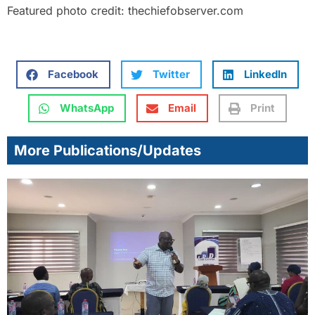
Featured photo credit: thechiefobserver.com
Facebook
Twitter
LinkedIn
WhatsApp
Email
Print
More Publications/Updates