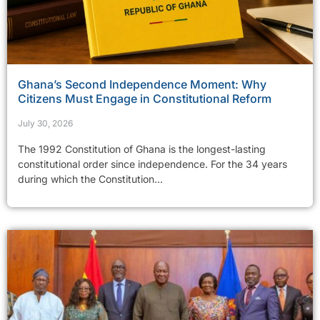
Ghana’s Second Independence Moment: Why
Citizens Must Engage in Constitutional Reform
July 30, 2026
The 1992 Constitution of Ghana is the longest-lasting
constitutional order since independence. For the 34 years
during which the Constitution...