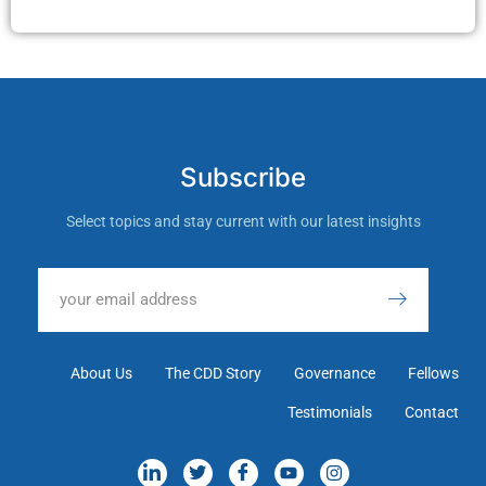
Subscribe
Select topics and stay current with our latest insights
About Us
The CDD Story
Governance
Fellows
Testimonials
Contact