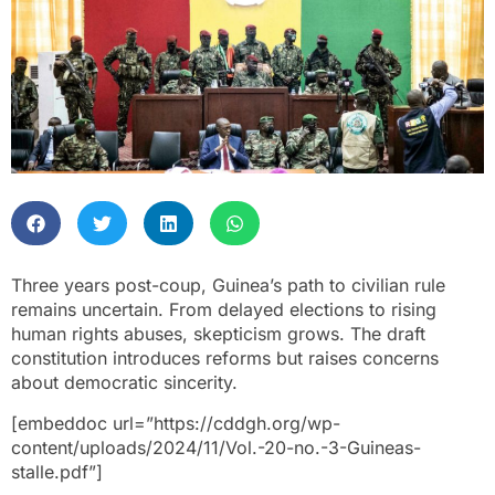
Three years post-coup, Guinea’s path to civilian rule
remains uncertain. From delayed elections to rising
human rights abuses, skepticism grows. The draft
constitution introduces reforms but raises concerns
about democratic sincerity.
[embeddoc url=”https://cddgh.org/wp-
content/uploads/2024/11/Vol.-20-no.-3-Guineas-
stalle.pdf”]