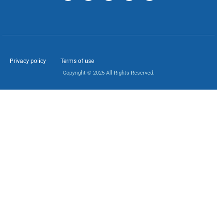
Privacy policy
Terms of use
Copyright © 2025 All Rights Reserved.