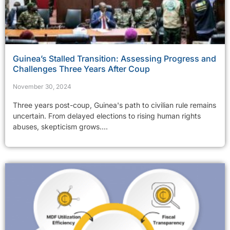
Guinea’s Stalled Transition: Assessing Progress and
Challenges Three Years After Coup
November 30, 2024
Three years post-coup, Guinea's path to civilian rule remains
uncertain. From delayed elections to rising human rights
abuses, skepticism grows....