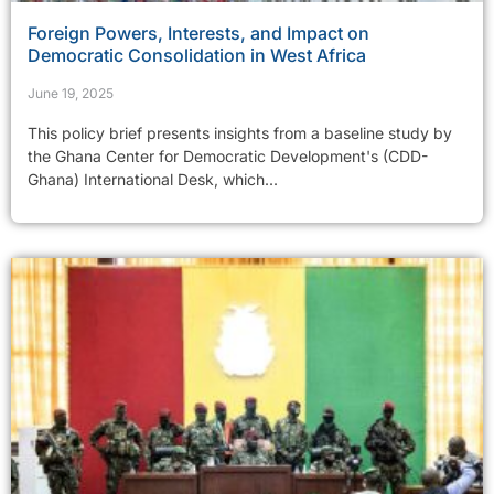
Foreign Powers, Interests, and Impact on
Democratic Consolidation in West Africa
June 19, 2025
This policy brief presents insights from a baseline study by
the Ghana Center for Democratic Development's (CDD-
Ghana) International Desk, which...