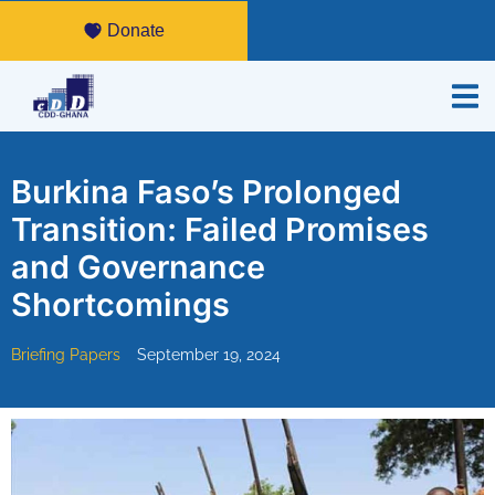
Donate
Burkina Faso’s Prolonged
Transition: Failed Promises
and Governance
Shortcomings
Briefing Papers
September 19, 2024