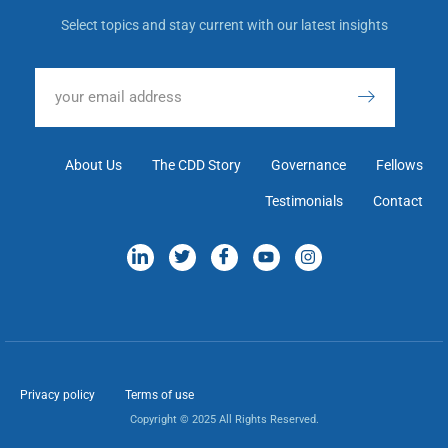
Select topics and stay current with our latest insights
About Us
The CDD Story
Governance
Fellows
Testimonials
Contact
Privacy policy
Terms of use
Copyright © 2025 All Rights Reserved.