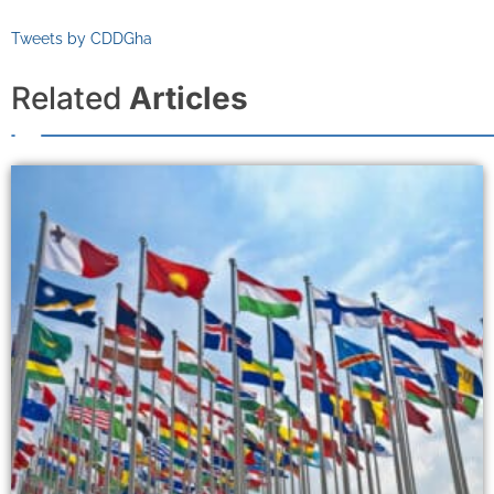
Tweets by CDDGha
Related
Articles