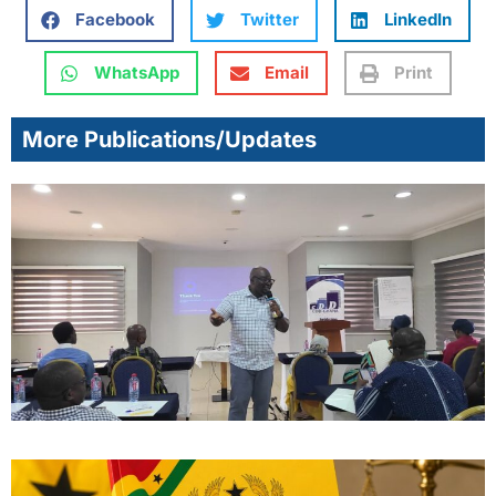
Facebook
Twitter
LinkedIn
WhatsApp
Email
Print
More Publications/Updates