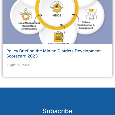
Policy Brief on the Mining Districts Development
Scorecard 2023
August 27, 2024
Subscribe