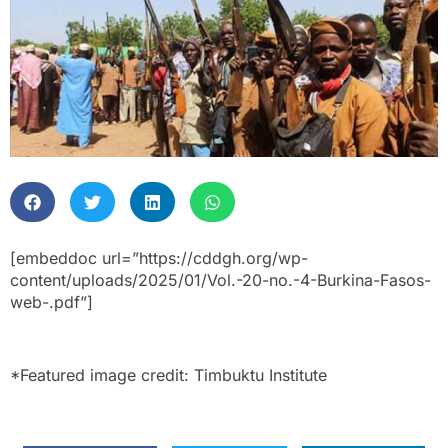
[embeddoc url=”https://cddgh.org/wp-
content/uploads/2025/01/Vol.-20-no.-4-Burkina-Fasos-
web-.pdf”]
*Featured image credit: Timbuktu Institute