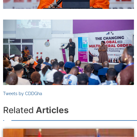
Tweets by CDDGha
Related
Articles