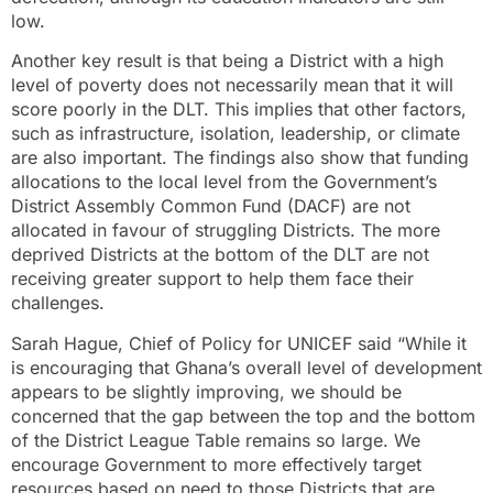
low.
Another key result is that being a District with a high
level of poverty does not necessarily mean that it will
score poorly in the DLT. This implies that other factors,
such as infrastructure, isolation, leadership, or climate
are also important. The findings also show that funding
allocations to the local level from the Government’s
District Assembly Common Fund (DACF) are not
allocated in favour of struggling Districts. The more
deprived Districts at the bottom of the DLT are not
receiving greater support to help them face their
challenges.
Sarah Hague, Chief of Policy for UNICEF said “While it
is encouraging that Ghana’s overall level of development
appears to be slightly improving, we should be
concerned that the gap between the top and the bottom
of the District League Table remains so large. We
encourage Government to more effectively target
resources based on need to those Districts that are