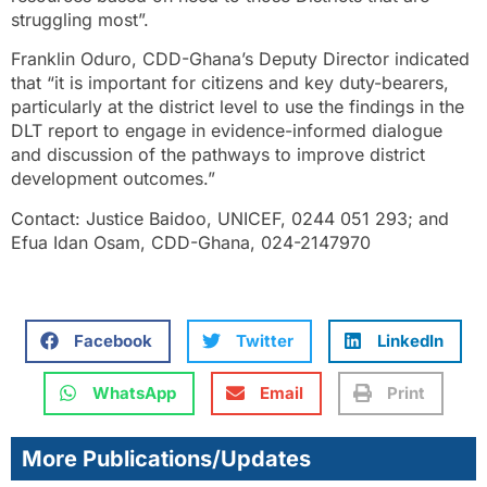
struggling most”.
Franklin Oduro, CDD-Ghana’s Deputy Director indicated
that “it is important for citizens and key duty-bearers,
particularly at the district level to use the findings in the
DLT report to engage in evidence-informed dialogue
and discussion of the pathways to improve district
development outcomes.”
Contact: Justice Baidoo, UNICEF, 0244 051 293; and
Efua Idan Osam, CDD-Ghana, 024-2147970
Facebook
Twitter
LinkedIn
WhatsApp
Email
Print
More Publications/Updates