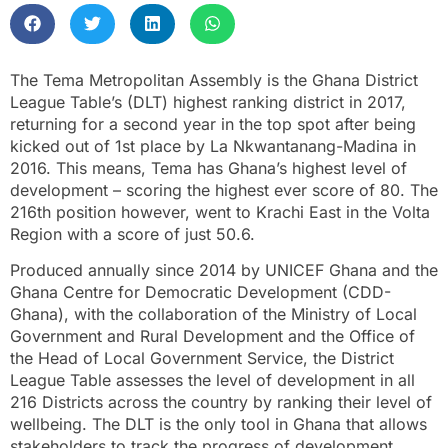
The Tema Metropolitan Assembly is the Ghana District
League Table’s (DLT) highest ranking district in 2017,
returning for a second year in the top spot after being
kicked out of 1st place by La Nkwantanang-Madina in
2016. This means, Tema has Ghana’s highest level of
development – scoring the highest ever score of 80. The
216th position however, went to Krachi East in the Volta
Region with a score of just 50.6.
Produced annually since 2014 by UNICEF Ghana and the
Ghana Centre for Democratic Development (CDD-
Ghana), with the collaboration of the Ministry of Local
Government and Rural Development and the Office of
the Head of Local Government Service, the District
League Table assesses the level of development in all
216 Districts across the country by ranking their level of
wellbeing. The DLT is the only tool in Ghana that allows
stakeholders to track the progress of development