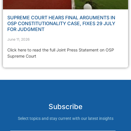
SUPREME COURT HEARS FINAL ARGUMENTS IN
OSP CONSTITUTIONALITY CASE, FIXES 29 JULY
FOR JUDGMENT
June 11, 2026
Click here to read the full Joint Press Statement on OSP
Supreme Court
Subscribe
Select topics and stay current with our latest insights