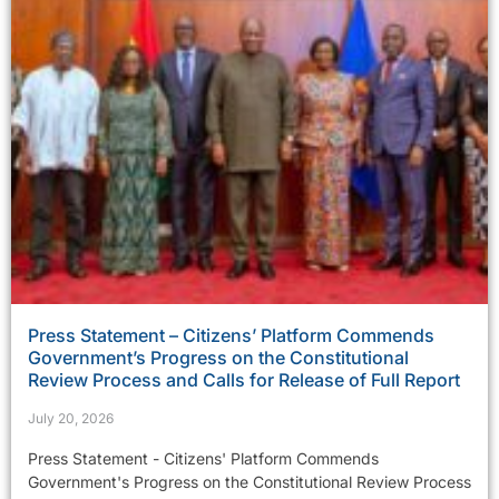
Press Statement – Citizens’ Platform Commends
Government’s Progress on the Constitutional
Review Process and Calls for Release of Full Report
July 20, 2026
Press Statement - Citizens' Platform Commends
Government's Progress on the Constitutional Review Process