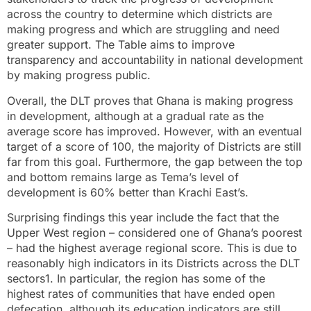
across the country to determine which districts are
making progress and which are struggling and need
greater support. The Table aims to improve
transparency and accountability in national development
by making progress public.
Overall, the DLT proves that Ghana is making progress
in development, although at a gradual rate as the
average score has improved. However, with an eventual
target of a score of 100, the majority of Districts are still
far from this goal. Furthermore, the gap between the top
and bottom remains large as Tema’s level of
development is 60% better than Krachi East’s.
Surprising findings this year include the fact that the
Upper West region – considered one of Ghana’s poorest
– had the highest average regional score. This is due to
reasonably high indicators in its Districts across the DLT
sectors1. In particular, the region has some of the
highest rates of communities that have ended open
defecation, although its education indicators are still