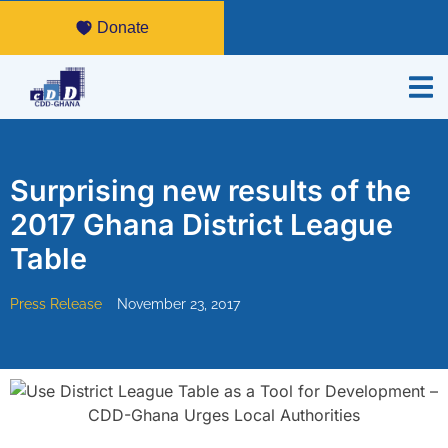
Donate
Surprising new results of the
2017 Ghana District League
Table
Press Release
November 23, 2017