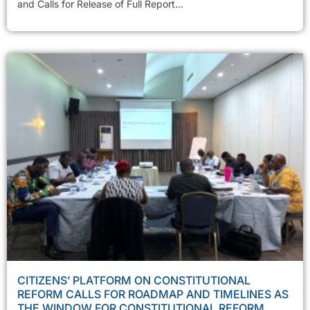
and Calls for Release of Full Report...
CITIZENS’ PLATFORM ON CONSTITUTIONAL
REFORM CALLS FOR ROADMAP AND TIMELINES AS
THE WINDOW FOR CONSTITUTIONAL REFORM