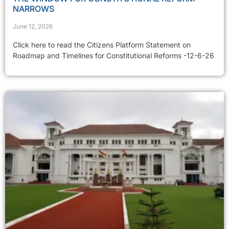
NARROWS
June 12, 2026
Click here to read the Citizens Platform Statement on
Roadmap and Timelines for Constitutional Reforms -12-6-26