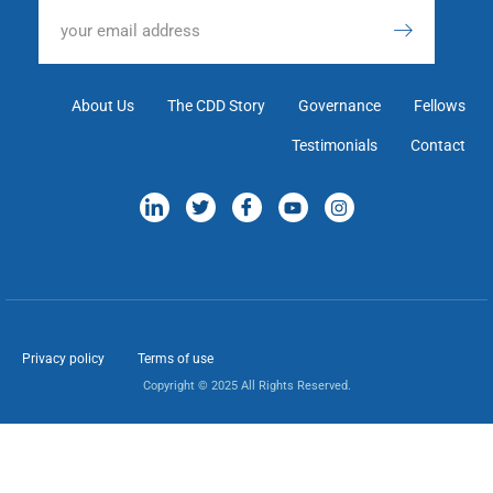
About Us
The CDD Story
Governance
Fellows
Testimonials
Contact
Privacy policy
Terms of use
Copyright © 2025 All Rights Reserved.