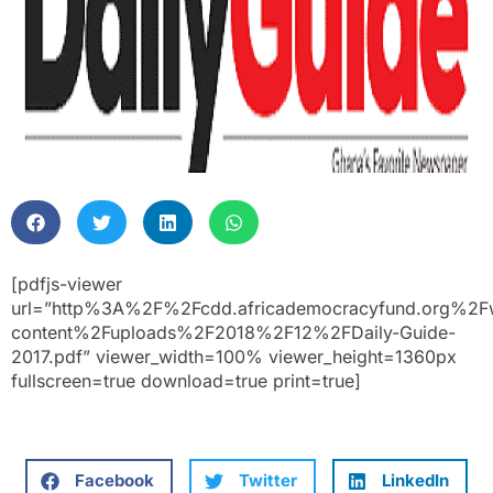
[pdfjs-viewer
url=”http%3A%2F%2Fcdd.africademocracyfund.org%2F
content%2Fuploads%2F2018%2F12%2FDaily-Guide-
2017.pdf” viewer_width=100% viewer_height=1360px
fullscreen=true download=true print=true]
Facebook
Twitter
LinkedIn