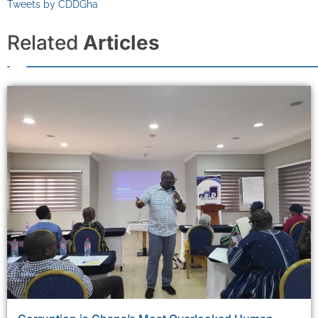
Tweets by CDDGha
Related
Articles