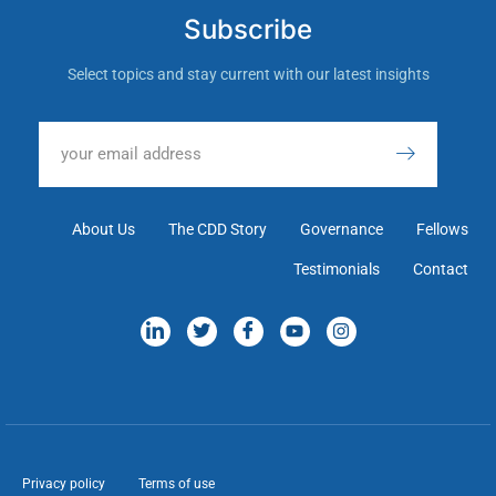
Subscribe
Select topics and stay current with our latest insights
About Us
The CDD Story
Governance
Fellows
Testimonials
Contact
Privacy policy
Terms of use