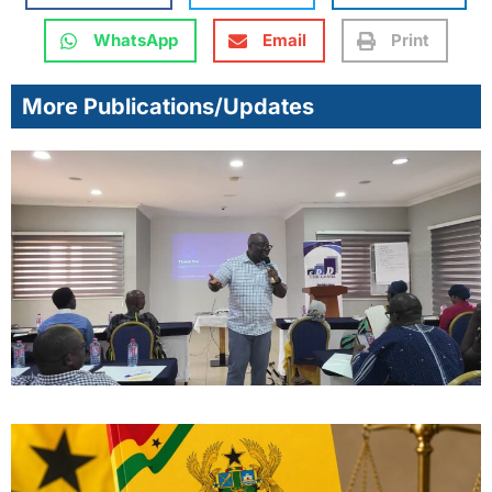
WhatsApp
Email
Print
More Publications/Updates