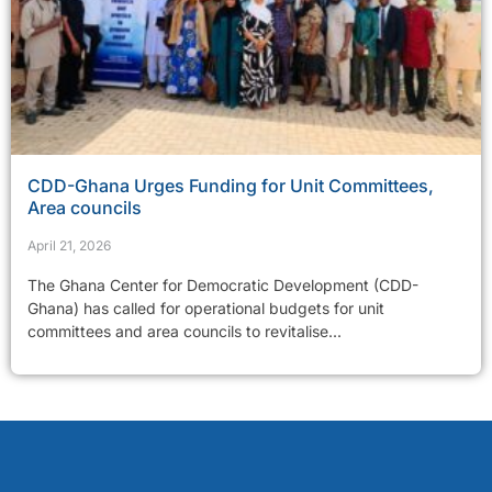
CDD-Ghana Urges Funding for Unit Committees,
Area councils
April 21, 2026
The Ghana Center for Democratic Development (CDD-
Ghana) has called for operational budgets for unit
committees and area councils to revitalise...