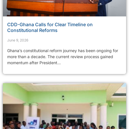
CDD-Ghana Calls for Clear Timeline on
Constitutional Reforms
June 9, 2026
Ghana’s constitutional reform journey has been ongoing for
more than a decade. The current review process gained
momentum after President...