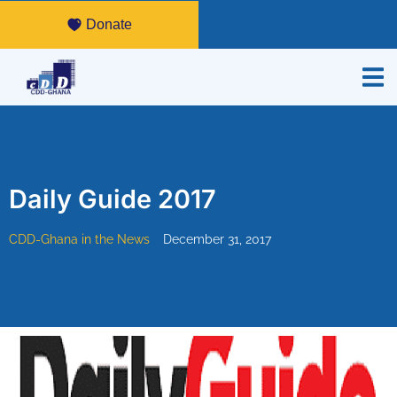
Donate
Daily Guide 2017
CDD-Ghana in the News
December 31, 2017