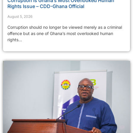
Corruption is Ghana’s Most Overlooked Human
Rights Issue – CDD-Ghana Official
August 5, 2026
Corruption should no longer be viewed merely as a criminal
offence but as one of Ghana’s most overlooked human
rights...