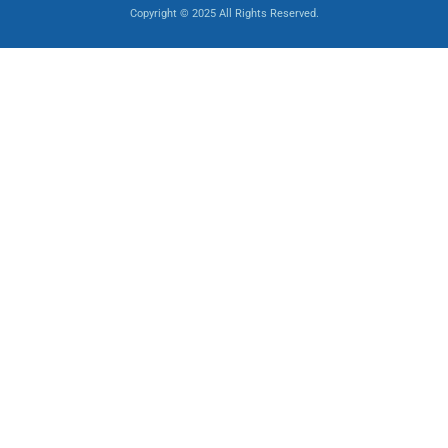
Copyright © 2025 All Rights Reserved.