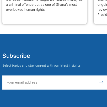
a criminal offence but as one of Ghana’s most
ongoi
overlooked human rights...
revie
Presid
Subscribe
Select topics and stay current with our latest insights