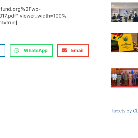
cyfund.org%2Fwp-
17.pdf” viewer_width=100%
nt=true]
WhatsApp
Email
Tweets by C