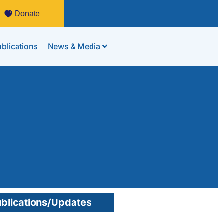
Donate
blications
News & Media
blications/Updates