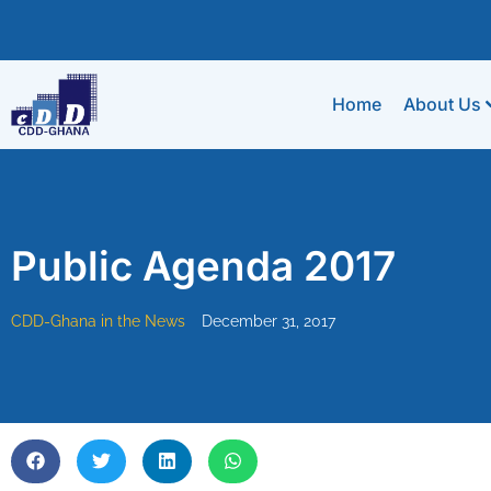
Home
About Us
Public Agenda 2017
CDD-Ghana in the News
December 31, 2017