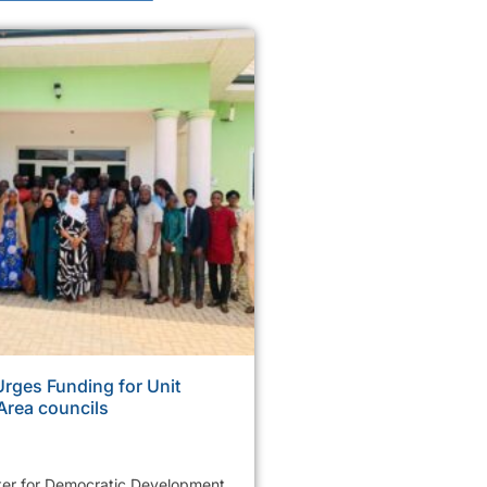
ges Funding for Unit
Area councils
er for Democratic Development