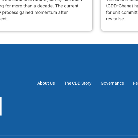
ng for more than a decade. The current
(CDD-Ghana) has
w process gained momentum after
for unit commit
ent...
revitalise...
About Us
The CDD Story
Governance
Fe