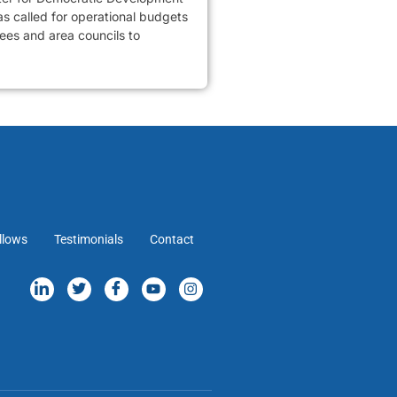
 called for operational budgets
tees and area councils to
llows
Testimonials
Contact