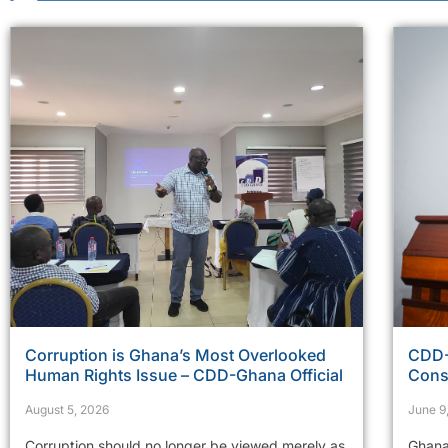
Corruption is Ghana’s Most Overlooked
CDD-
Human Rights Issue – CDD-Ghana Official
Cons
August 5, 2026
June 9
Corruption should no longer be viewed merely as
Ghana