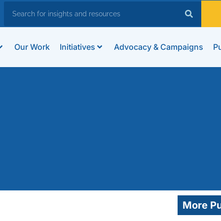
Our Work
Initiatives
Advocacy & Campaigns
Pu
More Pu