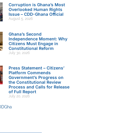
Corruption is Ghana’s Most
Overlooked Human Rights
Issue – CDD-Ghana Official
August 5, 2026
Ghana’s Second
Independence Moment: Why
Citizens Must Engage in
Constitutional Reform
July 30, 2026
Press Statement – Citizens’
Platform Commends
Government’s Progress on
the Constitutional Review
Process and Calls for Release
of Full Report
July 20, 2026
DDGha