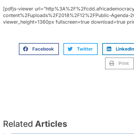
[pdfjs-viewer url=”http%3A%2F%2Fcdd.africademocra
content%2Fuploads%2F2018%2F12%2FPublic-Agenda-20
viewer_height=1360px fullscreen=true download=true pri
Facebook
Twitter
LinkedIn
Print
Related
Articles