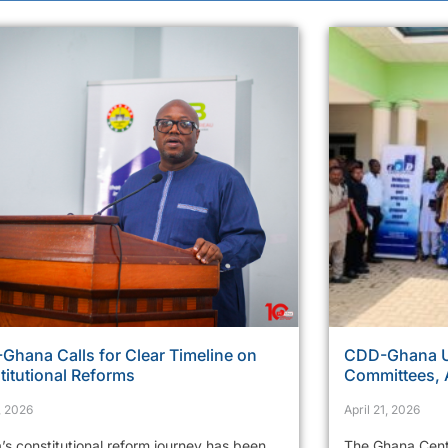
Ghana Calls for Clear Timeline on
CDD-Ghana Ur
titutional Reforms
Committees, 
, 2026
April 21, 2026
’s constitutional reform journey has been
The Ghana Cent