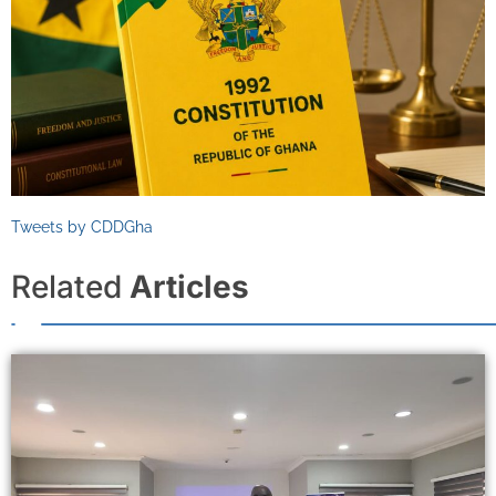
Tweets by CDDGha
Related
Articles