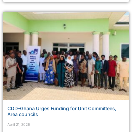
CDD-Ghana Urges Funding for Unit Committees,
Area councils
April 21, 2026