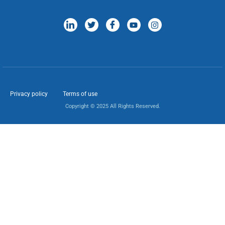
Privacy policy
Terms of use
Copyright © 2025 All Rights Reserved.