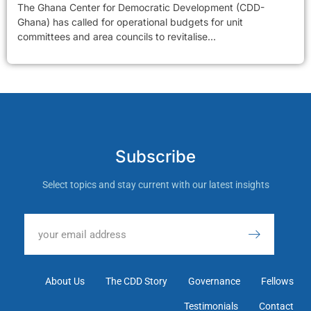
The Ghana Center for Democratic Development (CDD-
Ghana) has called for operational budgets for unit
committees and area councils to revitalise...
Subscribe
Select topics and stay current with our latest insights
About Us
The CDD Story
Governance
Fellows
Testimonials
Contact