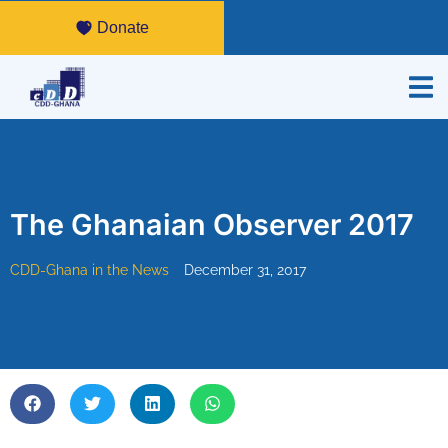
Donate
The Ghanaian Observer 2017
CDD-Ghana in the News
December 31, 2017