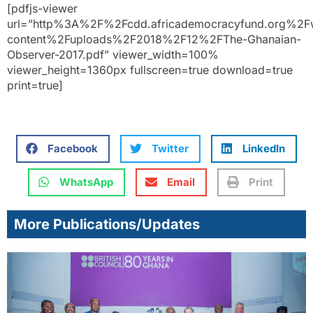
[pdfjs-viewer
url=”http%3A%2F%2Fcdd.africademocracyfund.org%2F
content%2Fuploads%2F2018%2F12%2FThe-Ghanaian-
Observer-2017.pdf” viewer_width=100%
viewer_height=1360px fullscreen=true download=true
print=true]
Facebook
Twitter
LinkedIn
WhatsApp
Email
Print
More Publications/Updates