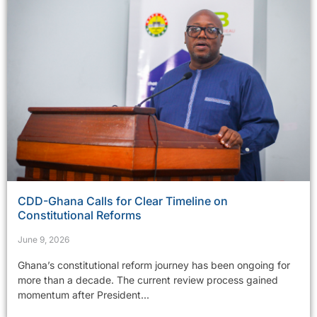
CDD-Ghana Calls for Clear Timeline on
Constitutional Reforms
June 9, 2026
Ghana’s constitutional reform journey has been ongoing for
more than a decade. The current review process gained
momentum after President...