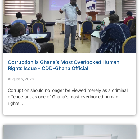
Corruption is Ghana’s Most Overlooked Human
Rights Issue – CDD-Ghana Official
August 5, 2026
Corruption should no longer be viewed merely as a criminal
offence but as one of Ghana’s most overlooked human
rights...