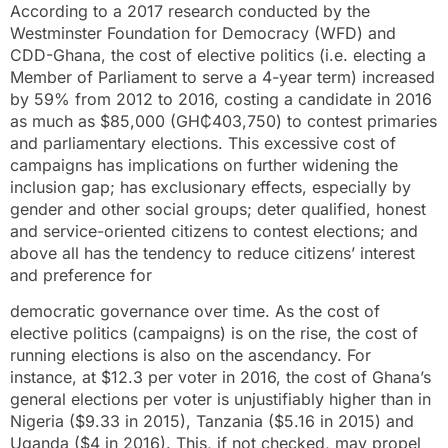
According to a 2017 research conducted by the
Westminster Foundation for Democracy (WFD) and
CDD-Ghana, the cost of elective politics (i.e. electing a
Member of Parliament to serve a 4-year term) increased
by 59% from 2012 to 2016, costing a candidate in 2016
as much as $85,000 (GH₵403,750) to contest primaries
and parliamentary elections. This excessive cost of
campaigns has implications on further widening the
inclusion gap; has exclusionary effects, especially by
gender and other social groups; deter qualified, honest
and service-oriented citizens to contest elections; and
above all has the tendency to reduce citizens’ interest
and preference for
democratic governance over time. As the cost of
elective politics (campaigns) is on the rise, the cost of
running elections is also on the ascendancy. For
instance, at $12.3 per voter in 2016, the cost of Ghana’s
general elections per voter is unjustifiably higher than in
Nigeria ($9.33 in 2015), Tanzania ($5.16 in 2015) and
Uganda ($4 in 2016). This, if not checked, may propel