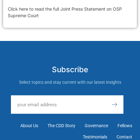
Click here to read the full Joint Press Statement on OSP
Supreme Court
Subscribe
Select topics and stay current with our latest insights
About Us
The CDD Story
Governance
Fellows
Testimonials
Contact