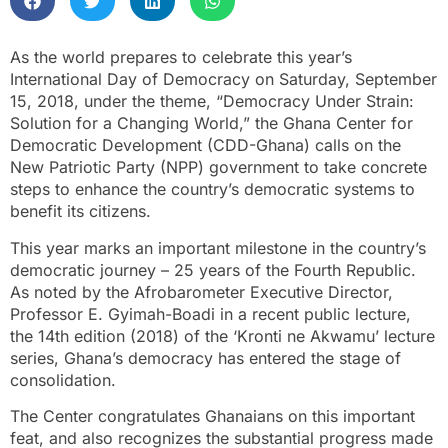
As the world prepares to celebrate this year’s
International Day of Democracy on Saturday, September
15, 2018, under the theme, “Democracy Under Strain:
Solution for a Changing World,” the Ghana Center for
Democratic Development (CDD-Ghana) calls on the
New Patriotic Party (NPP) government to take concrete
steps to enhance the country’s democratic systems to
benefit its citizens.
This year marks an important milestone in the country’s
democratic journey – 25 years of the Fourth Republic.
As noted by the Afrobarometer Executive Director,
Professor E. Gyimah-Boadi in a recent public lecture,
the 14th edition (2018) of the ‘Kronti ne Akwamu’ lecture
series, Ghana’s democracy has entered the stage of
consolidation.
The Center congratulates Ghanaians on this important
feat, and also recognizes the substantial progress made