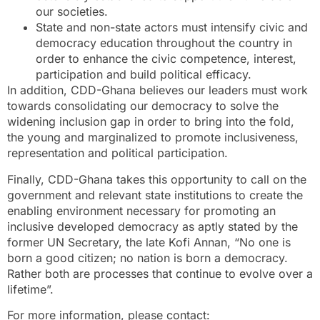
our societies.
State and non-state actors must intensify civic and
democracy education throughout the country in
order to enhance the civic competence, interest,
participation and build political efficacy.
In addition, CDD-Ghana believes our leaders must work
towards consolidating our democracy to solve the
widening inclusion gap in order to bring into the fold,
the young and marginalized to promote inclusiveness,
representation and political participation.
Finally, CDD-Ghana takes this opportunity to call on the
government and relevant state institutions to create the
enabling environment necessary for promoting an
inclusive developed democracy as aptly stated by the
former UN Secretary, the late Kofi Annan, “No one is
born a good citizen; no nation is born a democracy.
Rather both are processes that continue to evolve over a
lifetime”.
For more information, please contact: