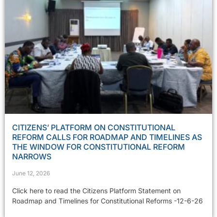
CITIZENS’ PLATFORM ON CONSTITUTIONAL
REFORM CALLS FOR ROADMAP AND TIMELINES AS
THE WINDOW FOR CONSTITUTIONAL REFORM
NARROWS
June 12, 2026
Click here to read the Citizens Platform Statement on
Roadmap and Timelines for Constitutional Reforms -12-6-26