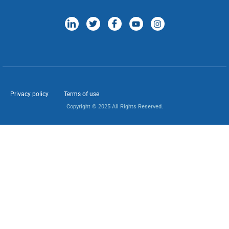
Privacy policy
Terms of use
Copyright © 2025 All Rights Reserved.