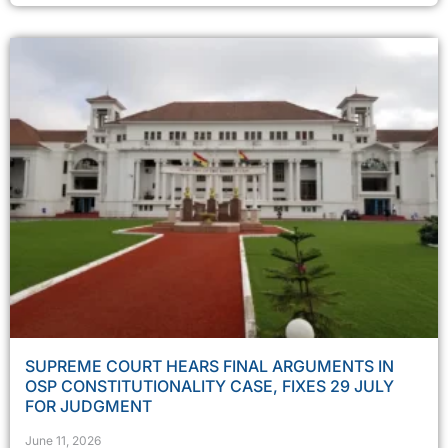
SUPREME COURT HEARS FINAL ARGUMENTS IN
OSP CONSTITUTIONALITY CASE, FIXES 29 JULY
FOR JUDGMENT
June 11, 2026