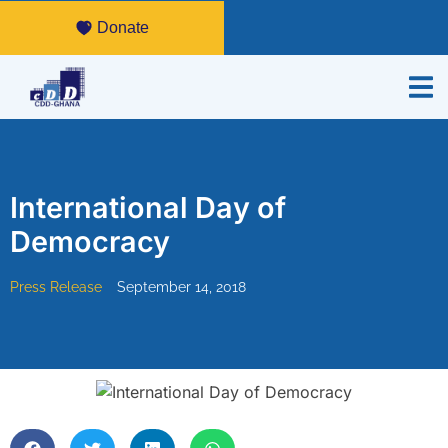
Donate
International Day of
Democracy
Press Release
September 14, 2018