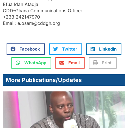
Efua Idan Atadja
CDD-Ghana Communications Officer
+233 242147970
Email: e.osam@cddgh.org
Facebook
Twitter
LinkedIn
WhatsApp
Email
Print
More Publications/Updates