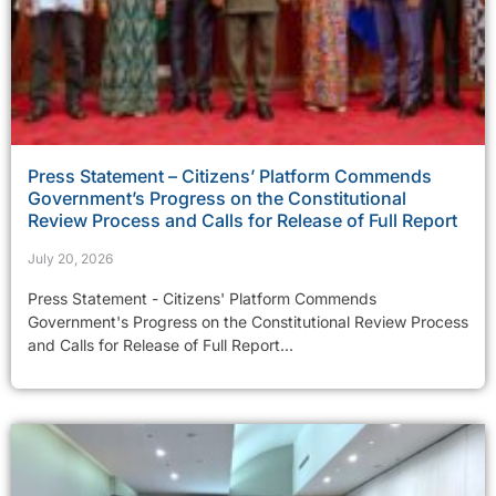
Press Statement – Citizens’ Platform Commends
Government’s Progress on the Constitutional
Review Process and Calls for Release of Full Report
July 20, 2026
Press Statement - Citizens' Platform Commends
Government's Progress on the Constitutional Review Process
and Calls for Release of Full Report...