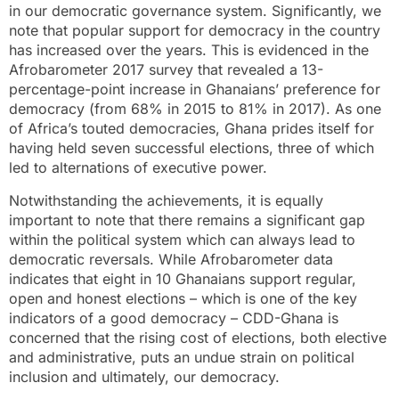
in our democratic governance system. Significantly, we
note that popular support for democracy in the country
has increased over the years. This is evidenced in the
Afrobarometer 2017 survey that revealed a 13-
percentage-point increase in Ghanaians’ preference for
democracy (from 68% in 2015 to 81% in 2017). As one
of Africa’s touted democracies, Ghana prides itself for
having held seven successful elections, three of which
led to alternations of executive power.
Notwithstanding the achievements, it is equally
important to note that there remains a significant gap
within the political system which can always lead to
democratic reversals. While Afrobarometer data
indicates that eight in 10 Ghanaians support regular,
open and honest elections – which is one of the key
indicators of a good democracy – CDD-Ghana is
concerned that the rising cost of elections, both elective
and administrative, puts an undue strain on political
inclusion and ultimately, our democracy.