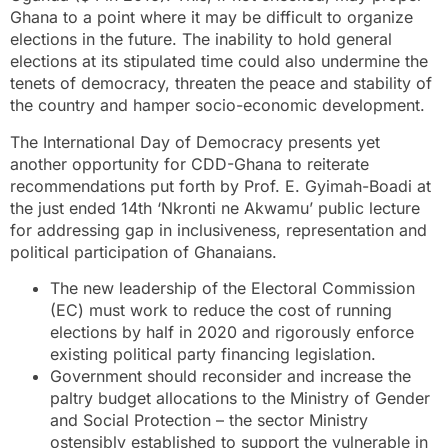
Ghana to a point where it may be difficult to organize
elections in the future. The inability to hold general
elections at its stipulated time could also undermine the
tenets of democracy, threaten the peace and stability of
the country and hamper socio-economic development.
The International Day of Democracy presents yet
another opportunity for CDD-Ghana to reiterate
recommendations put forth by Prof. E. Gyimah-Boadi at
the just ended 14th ‘Nkronti ne Akwamu’ public lecture
for addressing gap in inclusiveness, representation and
political participation of Ghanaians.
The new leadership of the Electoral Commission
(EC) must work to reduce the cost of running
elections by half in 2020 and rigorously enforce
existing political party financing legislation.
Government should reconsider and increase the
paltry budget allocations to the Ministry of Gender
and Social Protection – the sector Ministry
ostensibly established to support the vulnerable in