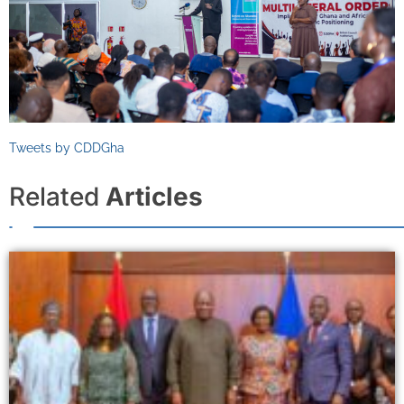
Tweets by CDDGha
Related
Articles