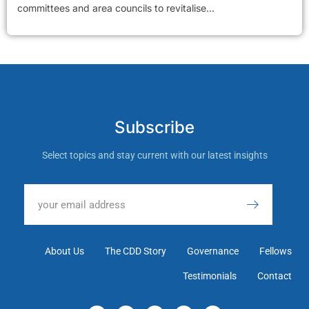
committees and area councils to revitalise...
Subscribe
Select topics and stay current with our latest insights
About Us
The CDD Story
Governance
Fellows
Testimonials
Contact