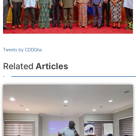
Tweets by CDDGha
Related
Articles