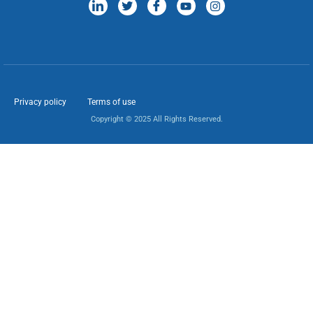
Privacy policy
Terms of use
Copyright © 2025 All Rights Reserved.