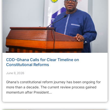
CDD-Ghana Calls for Clear Timeline on
Constitutional Reforms
June 9, 2026
Ghana’s constitutional reform journey has been ongoing for
more than a decade. The current review process gained
momentum after President...