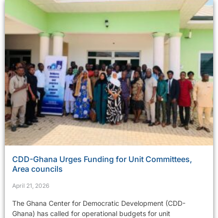
CDD-Ghana Urges Funding for Unit Committees,
Area councils
April 21, 2026
The Ghana Center for Democratic Development (CDD-
Ghana) has called for operational budgets for unit