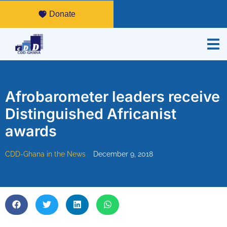
Donate
Afrobarometer leaders receive
Distinguished Africanist
awards
CDD-Ghana in the News
December 9, 2018