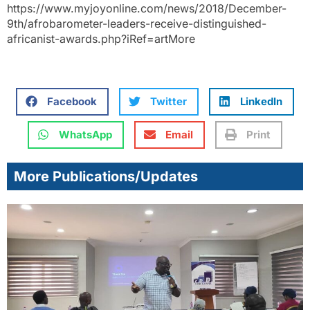
https://www.myjoyonline.com/news/2018/December-
9th/afrobarometer-leaders-receive-distinguished-
africanist-awards.php?iRef=artMore
Facebook
Twitter
LinkedIn
WhatsApp
Email
Print
More Publications/Updates