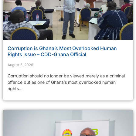
Corruption is Ghana’s Most Overlooked Human
Rights Issue – CDD-Ghana Official
August 5, 2026
Corruption should no longer be viewed merely as a criminal
offence but as one of Ghana’s most overlooked human
rights...