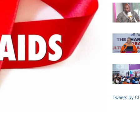
Tweets by C