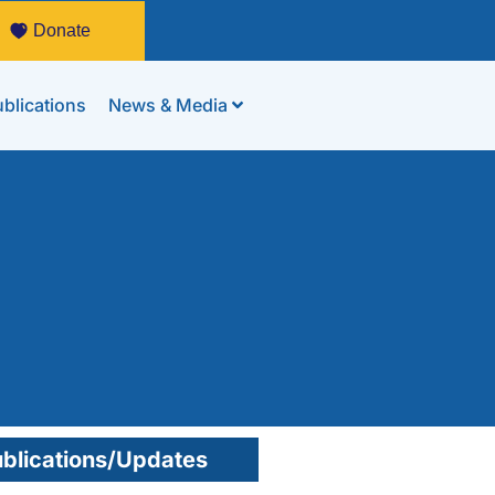
Donate
blications
News & Media
a
blications/Updates