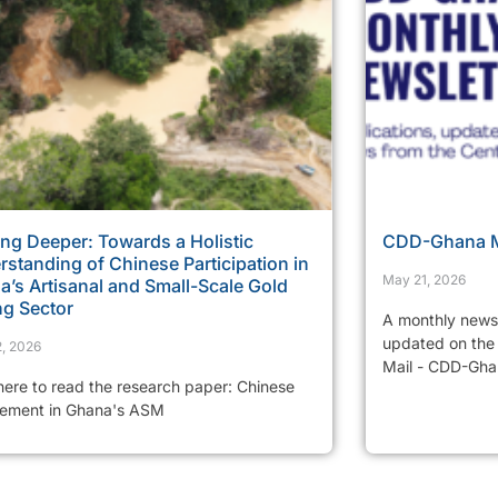
ng Deeper: Towards a Holistic
CDD-Ghana Mo
standing of Chinese Participation in
May 21, 2026
’s Artisanal and Small-Scale Gold
ng Sector
A monthly newsl
updated on the 
, 2026
Mail - CDD-Ghan
 here to read the research paper: Chinese
vement in Ghana's ASM