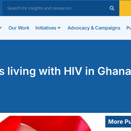
Our Work
Initiatives
Advocacy & Campaigns
Pu
 living with HIV in Ghan
More Pu