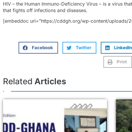
HIV – the Human Immuno-Deficiency Virus – is a virus th
that fights off infections and diseases.
[embeddoc url=”https://cddgh.org/wp-content/uploads/2
Facebook
Twitter
LinkedIn
Print
Related
Articles