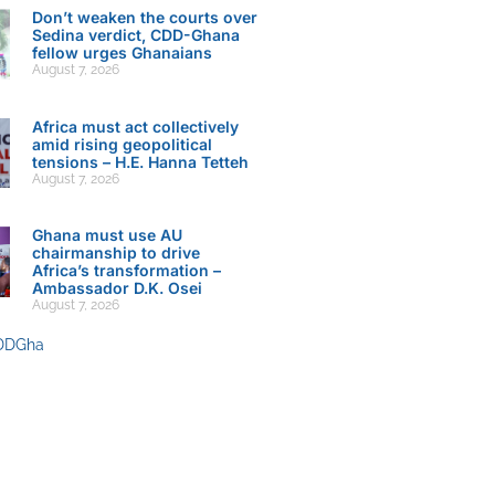
Don’t weaken the courts over
Sedina verdict, CDD-Ghana
fellow urges Ghanaians
August 7, 2026
Africa must act collectively
amid rising geopolitical
tensions – H.E. Hanna Tetteh
August 7, 2026
Ghana must use AU
chairmanship to drive
Africa’s transformation –
Ambassador D.K. Osei
August 7, 2026
DDGha