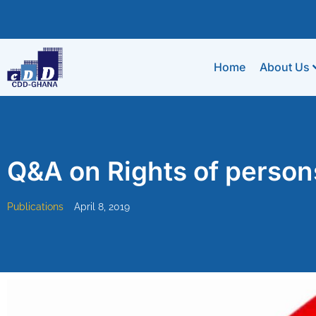
Home
About Us
Q&A on Rights of persons
Publications
April 8, 2019