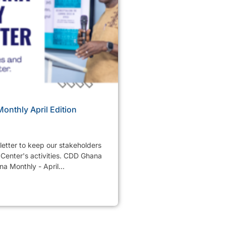
nthly April Edition
etter to keep our stakeholders
Center's activities. CDD Ghana
a Monthly - April...