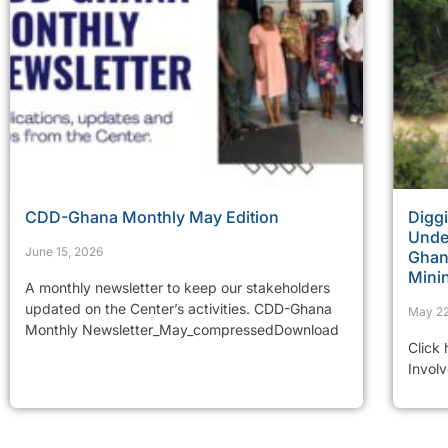
CDD-Ghana Monthly May Edition
Diggi
Under
June 15, 2026
Ghana
Mini
A monthly newsletter to keep our stakeholders
updated on the Center’s activities. CDD-Ghana
May 22
Monthly Newsletter_May_compressedDownload
Click
Invol