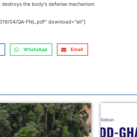
at destroys the body’s defense mechanism
019/04/QA-FNL.pdf” download=”all”]
WhatsApp
Email