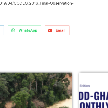
2019/04/CODEO_2016_Final-Observation-
WhatsApp
Email