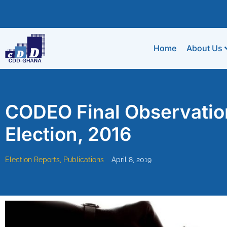
Home
About Us
CODEO Final Observatio
Election, 2016
Election Reports
,
Publications
April 8, 2019