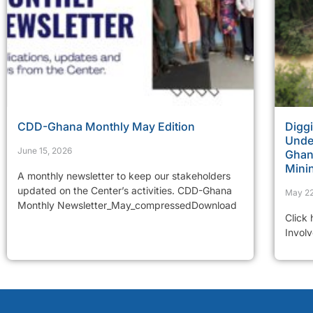
CDD-Ghana Monthly May Edition
Diggi
Under
June 15, 2026
Ghana
Mini
A monthly newsletter to keep our stakeholders
updated on the Center’s activities. CDD-Ghana
May 22
Monthly Newsletter_May_compressedDownload
Click
Invol