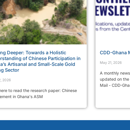
ng Deeper: Towards a Holistic
CDD-Ghana Mo
standing of Chinese Participation in
May 21, 2026
’s Artisanal and Small-Scale Gold
ng Sector
A monthly newsl
updated on the 
, 2026
Mail - CDD-Ghan
 here to read the research paper: Chinese
vement in Ghana's ASM