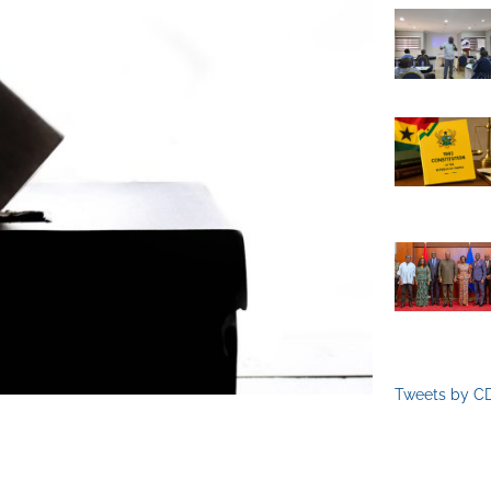
Tweets by C