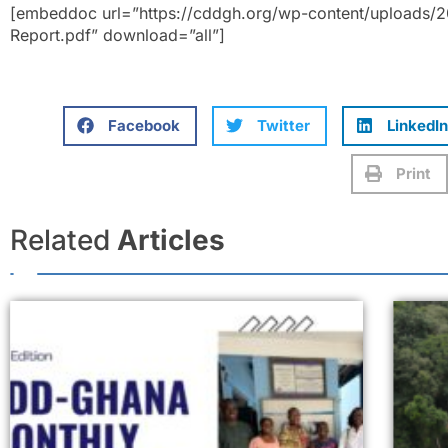
[embeddoc url=”https://cddgh.org/wp-content/uploads/
Report.pdf” download=”all”]
Facebook
Twitter
LinkedIn
Print
Related
Articles