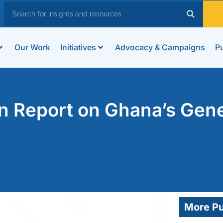
Our Work
Initiatives
Advocacy & Campaigns
Pu
n Report on Ghana’s Gene
More Pu