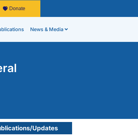
Donate
blications
News & Media
ral
blications/Updates