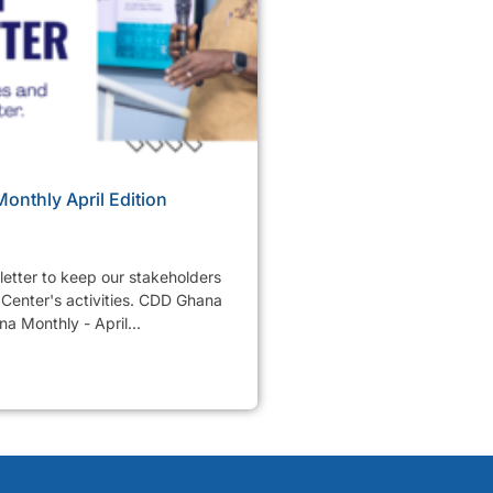
nthly April Edition
etter to keep our stakeholders
Center's activities. CDD Ghana
a Monthly - April...