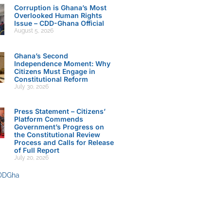
Corruption is Ghana’s Most
Overlooked Human Rights
Issue – CDD-Ghana Official
August 5, 2026
Ghana’s Second
Independence Moment: Why
Citizens Must Engage in
Constitutional Reform
July 30, 2026
Press Statement – Citizens’
Platform Commends
Government’s Progress on
the Constitutional Review
Process and Calls for Release
of Full Report
July 20, 2026
DDGha