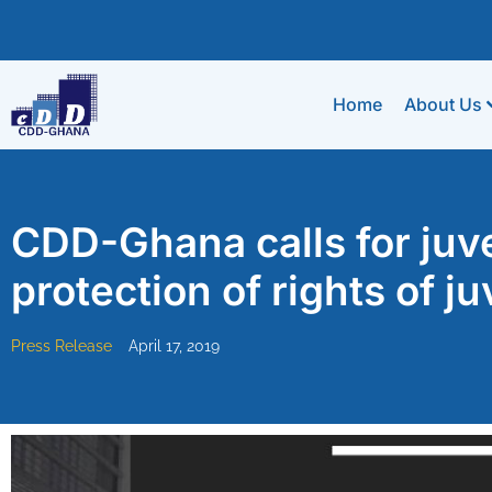
Home
About Us
CDD-Ghana calls for juve
protection of rights of j
Press Release
April 17, 2019