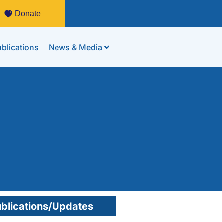
Donate
blications
News & Media
blications/Updates