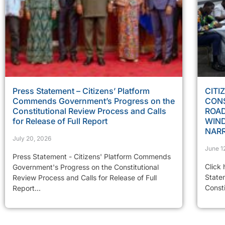
Press Statement – Citizens’ Platform
CITI
Commends Government’s Progress on the
CONS
Constitutional Review Process and Calls
ROAD
for Release of Full Report
WIN
NAR
July 20, 2026
June 1
Press Statement - Citizens' Platform Commends
Click 
Government's Progress on the Constitutional
State
Review Process and Calls for Release of Full
Const
Report...