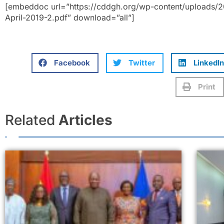
[embeddoc url=”https://cddgh.org/wp-content/uploads/20
April-2019-2.pdf” download=”all”]
Facebook
Twitter
LinkedIn
Print
Related
Articles