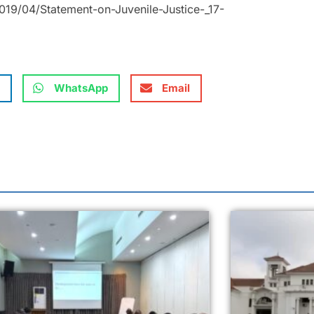
19/04/Statement-on-Juvenile-Justice-_17-
WhatsApp
Email