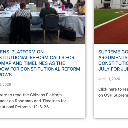
ZENS’ PLATFORM ON
SUPREME CO
TITUTIONAL REFORM CALLS FOR
ARGUMENTS 
MAP AND TIMELINES AS THE
CONSTITUTIO
DOW FOR CONSTITUTIONAL REFORM
JULY FOR J
ROWS
June 11, 2026
2, 2026
Click here to re
here to read the Citizens Platform
on OSP Suprem
ment on Roadmap and Timelines for
itutional Reforms -12-6-26