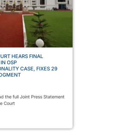
URT HEARS FINAL
IN OSP
NALITY CASE, FIXES 29
UDGMENT
ad the full Joint Press Statement
e Court