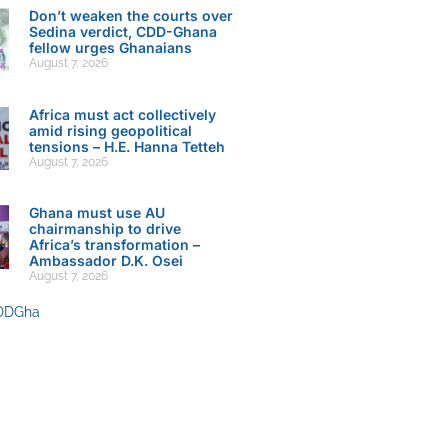
Don’t weaken the courts over
Sedina verdict, CDD-Ghana
fellow urges Ghanaians
August 7, 2026
Africa must act collectively
amid rising geopolitical
tensions – H.E. Hanna Tetteh
August 7, 2026
Ghana must use AU
chairmanship to drive
Africa’s transformation –
Ambassador D.K. Osei
August 7, 2026
DDGha