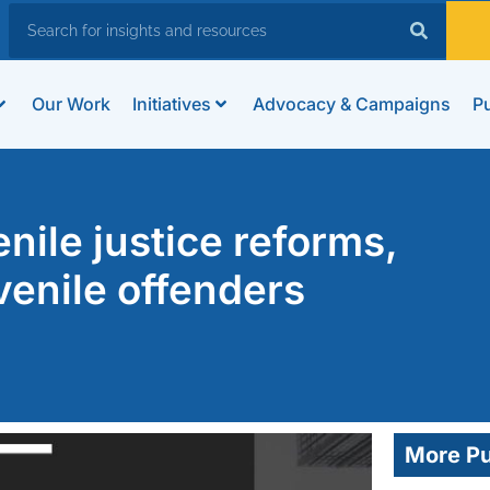
Our Work
Initiatives
Advocacy & Campaigns
Pu
nile justice reforms,
uvenile offenders
More Pu