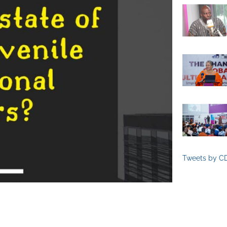
Tweets by C