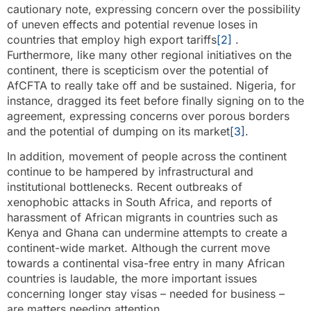
cautionary note, expressing concern over the possibility
of uneven effects and potential revenue loses in
countries that employ high export tariffs
[2]
.
Furthermore, like many other regional initiatives on the
continent, there is scepticism over the potential of
AfCFTA to really take off and be sustained. Nigeria, for
instance, dragged its feet before finally signing on to the
agreement, expressing concerns over porous borders
and the potential of dumping on its market
[3]
.
In addition, movement of people across the continent
continue to be hampered by infrastructural and
institutional bottlenecks. Recent outbreaks of
xenophobic attacks in South Africa, and reports of
harassment of African migrants in countries such as
Kenya and Ghana can undermine attempts to create a
continent-wide market. Although the current move
towards a continental visa-free entry in many African
countries is laudable, the more important issues
concerning longer stay visas – needed for business –
are matters needing attention.