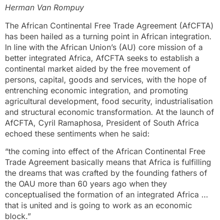
Herman Van Rompuy
The African Continental Free Trade Agreement (AfCFTA)
has been hailed as a turning point in African integration.
In line with the African Union’s (AU) core mission of a
better integrated Africa, AfCFTA seeks to establish a
continental market aided by the free movement of
persons, capital, goods and services, with the hope of
entrenching economic integration, and promoting
agricultural development, food security, industrialisation
and structural economic transformation. At the launch of
AfCFTA, Cyril Ramaphosa, President of South Africa
echoed these sentiments when he said:
“the coming into effect of the African Continental Free
Trade Agreement basically means that Africa is fulfilling
the dreams that was crafted by the founding fathers of
the OAU more than 60 years ago when they
conceptualised the formation of an integrated Africa …
that is united and is going to work as an economic
block.”