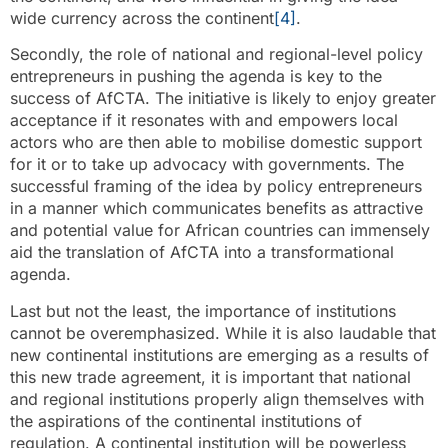
wide currency across the continent
[4]
.
Secondly, the role of national and regional-level policy
entrepreneurs in pushing the agenda is key to the
success of AfCTA. The initiative is likely to enjoy greater
acceptance if it resonates with and empowers local
actors who are then able to mobilise domestic support
for it or to take up advocacy with governments. The
successful framing of the idea by policy entrepreneurs
in a manner which communicates benefits as attractive
and potential value for African countries can immensely
aid the translation of AfCTA into a transformational
agenda.
Last but not the least, the importance of institutions
cannot be overemphasized. While it is also laudable that
new continental institutions are emerging as a results of
this new trade agreement, it is important that national
and regional institutions properly align themselves with
the aspirations of the continental institutions of
regulation. A continental institution will be powerless