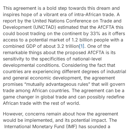
This agreement is a bold step towards this dream and
inspires hope of a vibrant era of intra-African trade. A
report by the United Nations Conference on Trade and
Development (UNCTAD) estimated that the AfCFTA this
could boost trading on the continent by 33% as it offers
access to a potential market of 1.2 billion people with a
combined GDP of about 3.2 trillion
[1]
. One of the
remarkable things about the proposed AfCFTA is its
sensitivity to the specificities of national-level
developmental conditions. Considering the fact that
countries are experiencing different degrees of industrial
and general economic development, the agreement
promises “mutually advantageous rules” that will govern
trade among African countries. The agreement can be a
game changer in global trade and can possibly redefine
African trade with the rest of world.
However, concerns remain about how the agreement
would be implemented, and its potential impact. The
International Monetary Fund (IMF) has sounded a