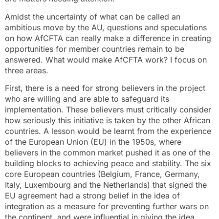
Amidst the uncertainty of what can be called an
ambitious move by the AU, questions and speculations
on how AfCFTA can really make a difference in creating
opportunities for member countries remain to be
answered. What would make AfCFTA work? I focus on
three areas.
First, there is a need for strong believers in the project
who are willing and are able to safeguard its
implementation. These believers must critically consider
how seriously this initiative is taken by the other African
countries. A lesson would be learnt from the experience
of the European Union (EU) in the 1950s, where
believers in the common market pushed it as one of the
building blocks to achieving peace and stability. The six
core European countries (Belgium, France, Germany,
Italy, Luxembourg and the Netherlands) that signed the
EU agreement had a strong belief in the idea of
integration as a measure for preventing further wars on
the continent, and were influential in giving the idea