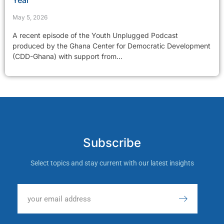
Year
May 5, 2026
A recent episode of the Youth Unplugged Podcast
produced by the Ghana Center for Democratic Development
(CDD-Ghana) with support from...
Subscribe
Select topics and stay current with our latest insights