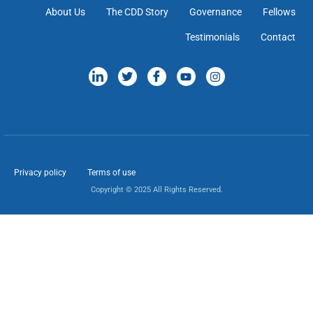
About Us
The CDD Story
Governance
Fellows
Testimonials
Contact
Privacy policy
Terms of use
Copyright © 2025 All Rights Reserved.