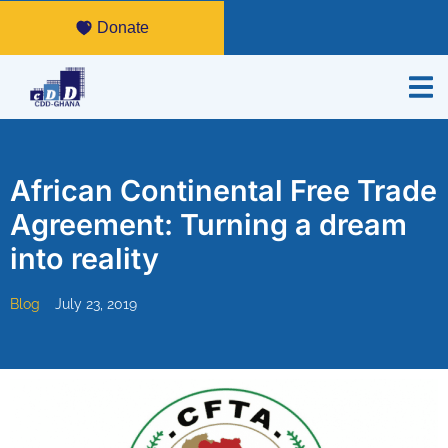
Donate
African Continental Free Trade
Agreement: Turning a dream
into reality
Blog
July 23, 2019