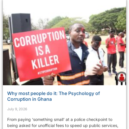
Why most people do it: The Psychology of
Corruption in Ghana
July 9, 2026
From paying ‘something small’ at a police checkpoint to
being asked for unofficial fees to speed up public services,