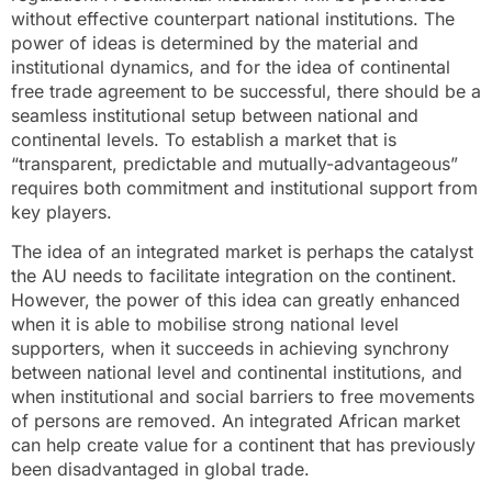
without effective counterpart national institutions. The
power of ideas is determined by the material and
institutional dynamics, and for the idea of continental
free trade agreement to be successful, there should be a
seamless institutional setup between national and
continental levels. To establish a market that is
“transparent, predictable and mutually-advantageous”
requires both commitment and institutional support from
key players.
The idea of an integrated market is perhaps the catalyst
the AU needs to facilitate integration on the continent.
However, the power of this idea can greatly enhanced
when it is able to mobilise strong national level
supporters, when it succeeds in achieving synchrony
between national level and continental institutions, and
when institutional and social barriers to free movements
of persons are removed. An integrated African market
can help create value for a continent that has previously
been disadvantaged in global trade.