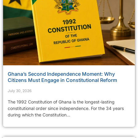
Ghana’s Second Independence Moment: Why
Citizens Must Engage in Constitutional Reform
July 30, 2026
The 1992 Constitution of Ghana is the longest-lasting
constitutional order since independence. For the 34 years
during which the Constitution...