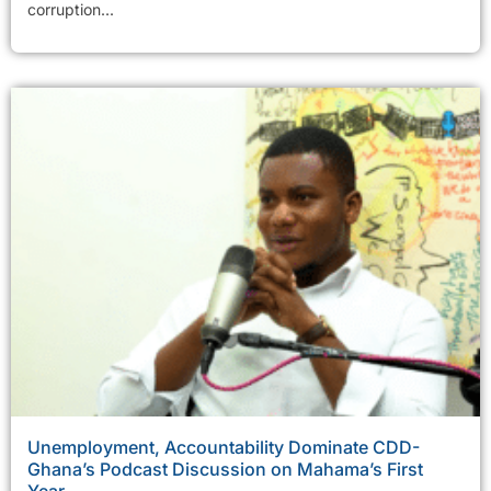
corruption...
Unemployment, Accountability Dominate CDD-
Ghana’s Podcast Discussion on Mahama’s First