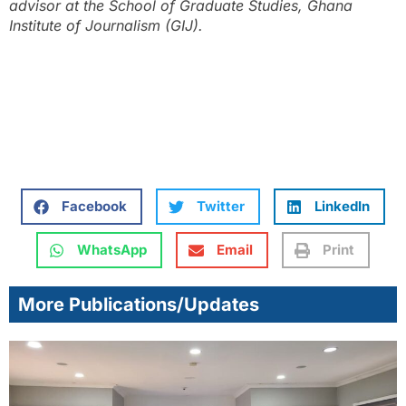
advisor at the School of Graduate Studies, Ghana
Institute of Journalism (GIJ).
Facebook
Twitter
LinkedIn
WhatsApp
Email
Print
More Publications/Updates