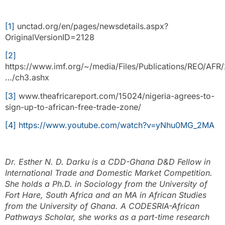
[1]
unctad.org/en/pages/newsdetails.aspx?
OriginalVersionID=2128
[2]
https://www.imf.org/~/media/Files/Publications/REO/AFR/
…/ch3.ashx
[3]
www.theafricareport.com/15024/nigeria-agrees-to-
sign-up-to-african-free-trade-zone/
[4]
https://www.youtube.com/watch?v=yNhu0MG_2MA
Dr. Esther N. D. Darku is a CDD-Ghana D&D Fellow in
International Trade and Domestic Market Competition.
She holds a Ph.D. in Sociology from the University of
Fort Hare, South Africa and an MA in African Studies
from the University of Ghana. A CODESRIA-African
Pathways Scholar, she works as a part-time research