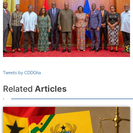
Tweets by CDDGha
Related
Articles