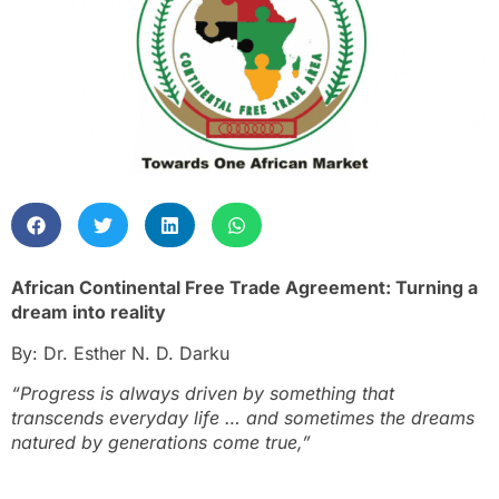
African Continental Free Trade Agreement: Turning a
dream into reality
By: Dr. Esther N. D. Darku
“Progress is always driven by something that
transcends everyday life … and sometimes the dreams
natured by generations come true,”