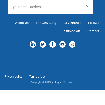
About Us
The CDD Story
Governance
Fellows
Testimonials
Contact
Privacy policy
Terms of use
Copyright © 2025 All Rights Reserved.