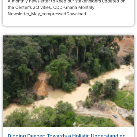
A monthly newsletter to keep our stakeholders updated on
the Center’s activities. CDD-Ghana Monthly
Newsletter_May_compressedDownload
Digging Deeper: Towards a Holistic Understanding