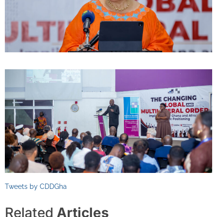
Tweets by CDDGha
Related
Articles