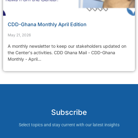
CDD-Ghana Monthly April Edition
May 21, 2026
A monthly newsletter to keep our stakeholders updated on
the Center's activities. CDD Ghana Mail - CDD-Ghana
Monthly - April...
Subscribe
Select topics and stay current with our latest insights