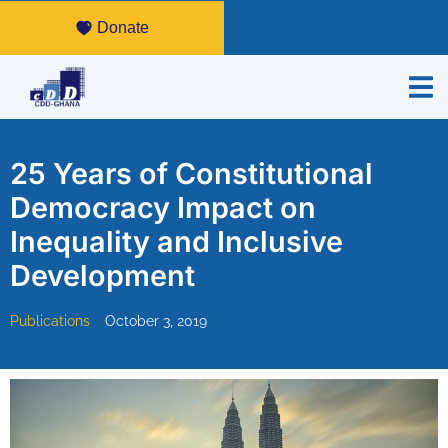
Donate
25 Years of Constitutional
Democracy Impact on
Inequality and Inclusive
Development
Publications
October 3, 2019