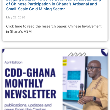
of Chinese Participation in Ghana’s Artisanal and
Small-Scale Gold Mining Sector
May 22, 2026
Click here to read the research paper: Chinese Involvement
in Ghana's ASM