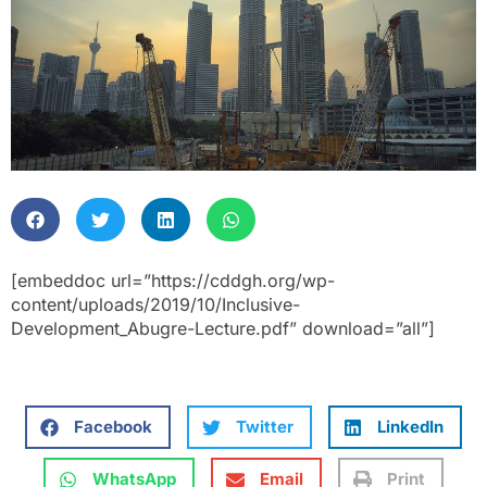
[embeddoc url=”https://cddgh.org/wp-
content/uploads/2019/10/Inclusive-
Development_Abugre-Lecture.pdf” download=”all”]
Facebook
Twitter
LinkedIn
WhatsApp
Email
Print