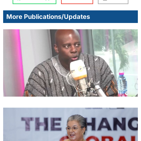
More Publications/Updates