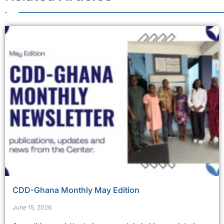
CDD-Ghana Monthly May Edition
June 15, 2026