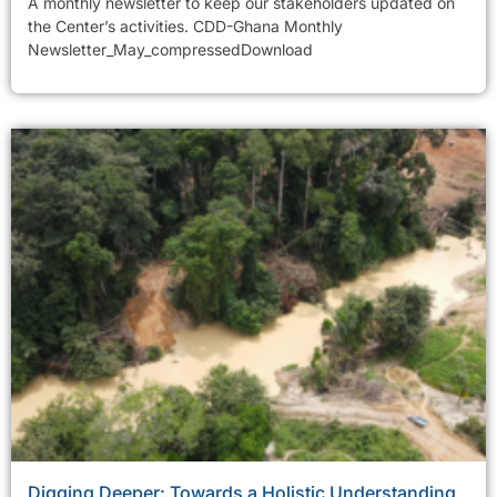
A monthly newsletter to keep our stakeholders updated on
the Center’s activities. CDD-Ghana Monthly
Newsletter_May_compressedDownload
Digging Deeper: Towards a Holistic Understanding