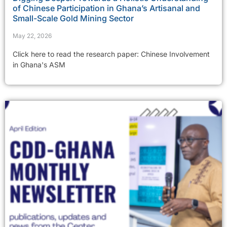
of Chinese Participation in Ghana’s Artisanal and
Small-Scale Gold Mining Sector
May 22, 2026
Click here to read the research paper: Chinese Involvement
in Ghana's ASM