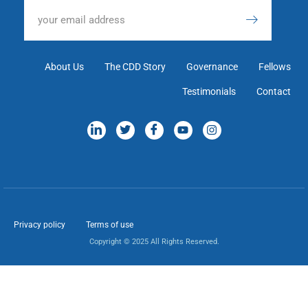
About Us
The CDD Story
Governance
Fellows
Testimonials
Contact
Privacy policy
Terms of use
Copyright © 2025 All Rights Reserved.