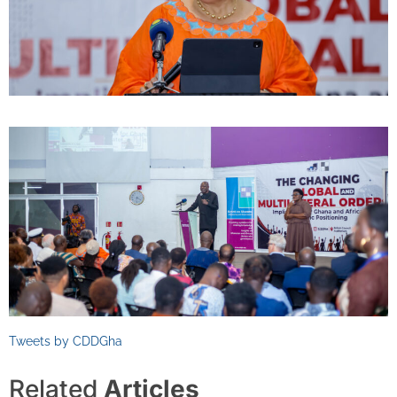
Tweets by CDDGha
Related
Articles