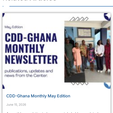
CDD-Ghana Monthly May Edition
June 15, 2026