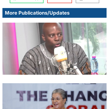
More Publications/Updates