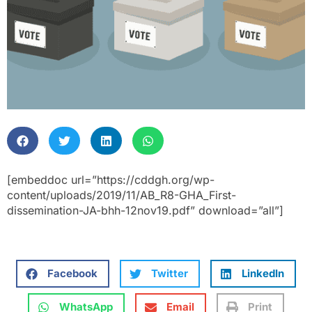
[embeddoc url=”https://cddgh.org/wp-
content/uploads/2019/11/AB_R8-GHA_First-
dissemination-JA-bhh-12nov19.pdf” download=”all”]
Facebook
Twitter
LinkedIn
WhatsApp
Email
Print