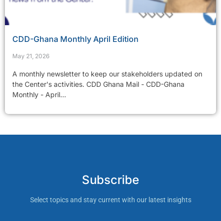
CDD-Ghana Monthly April Edition
May 21, 2026
A monthly newsletter to keep our stakeholders updated on
the Center's activities. CDD Ghana Mail - CDD-Ghana
Monthly - April...
Subscribe
Select topics and stay current with our latest insights