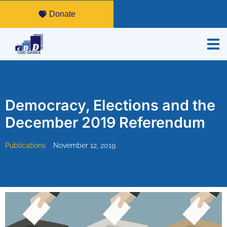
Donate
Democracy, Elections and the
December 2019 Referendum
Publications
November 12, 2019