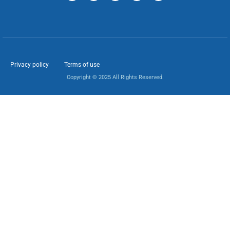
Privacy policy
Terms of use
Copyright © 2025 All Rights Reserved.