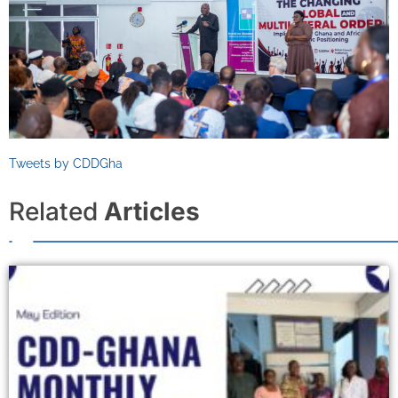
Tweets by CDDGha
Related
Articles