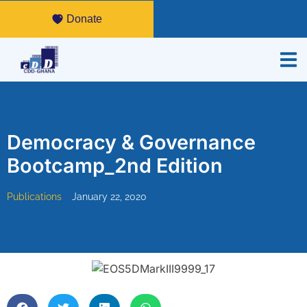
Donate
Democracy & Governance
Bootcamp_2nd Edition
Publications
January 22, 2020