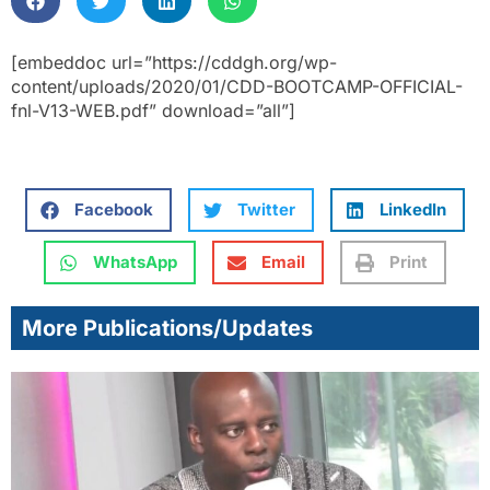
[embeddoc url=”https://cddgh.org/wp-
content/uploads/2020/01/CDD-BOOTCAMP-OFFICIAL-
fnl-V13-WEB.pdf” download=”all”]
Facebook
Twitter
LinkedIn
WhatsApp
Email
Print
More Publications/Updates