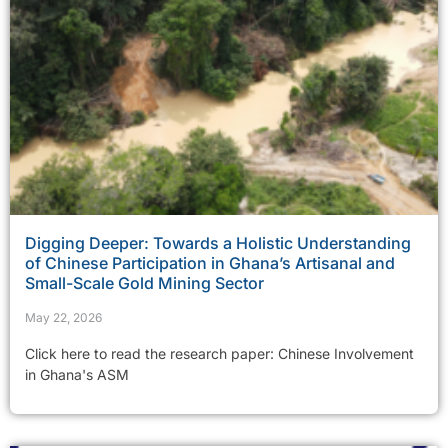
Digging Deeper: Towards a Holistic Understanding
of Chinese Participation in Ghana’s Artisanal and
Small-Scale Gold Mining Sector
May 22, 2026
Click here to read the research paper: Chinese Involvement
in Ghana's ASM