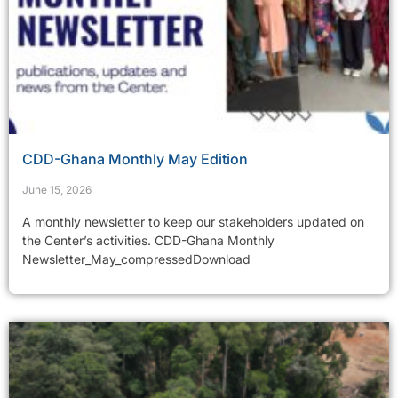
CDD-Ghana Monthly May Edition
June 15, 2026
A monthly newsletter to keep our stakeholders updated on
the Center’s activities. CDD-Ghana Monthly
Newsletter_May_compressedDownload