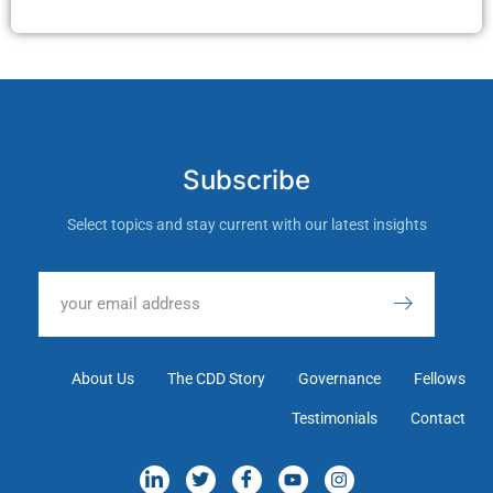
Subscribe
Select topics and stay current with our latest insights
About Us
The CDD Story
Governance
Fellows
Testimonials
Contact