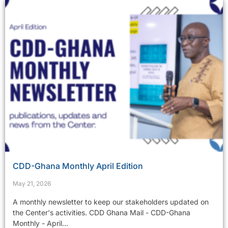
CDD-Ghana Monthly April Edition
May 21, 2026
A monthly newsletter to keep our stakeholders updated on
the Center's activities. CDD Ghana Mail - CDD-Ghana
Monthly - April...