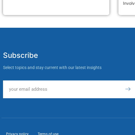
Invol
Subscribe
Select topics and stay current with our latest insights
Privacy policy
Terms of use