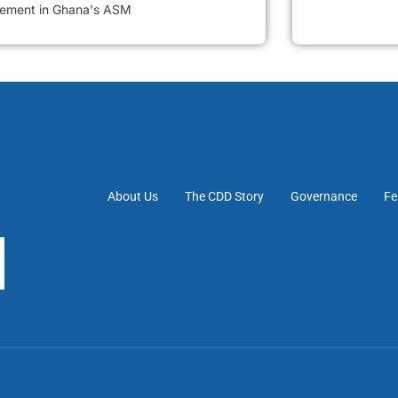
vement in Ghana's ASM
About Us
The CDD Story
Governance
Fe