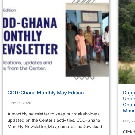
CDD-Ghana Monthly May Edition
Diggi
Under
June 15, 2026
Ghana
Mini
A monthly newsletter to keep our stakeholders
updated on the Center’s activities. CDD-Ghana
May 22
Monthly Newsletter_May_compressedDownload
Click