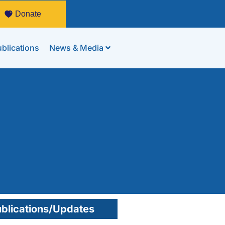
Donate
blications
News & Media
blications/Updates