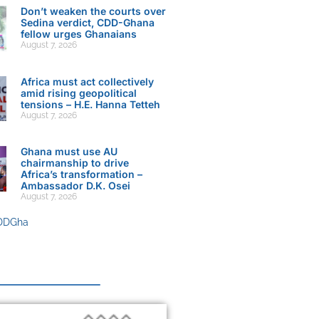
Don’t weaken the courts over
Sedina verdict, CDD-Ghana
fellow urges Ghanaians
August 7, 2026
Africa must act collectively
amid rising geopolitical
tensions – H.E. Hanna Tetteh
August 7, 2026
Ghana must use AU
chairmanship to drive
Africa’s transformation –
Ambassador D.K. Osei
August 7, 2026
DDGha