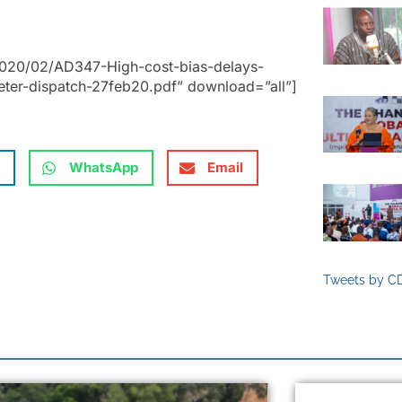
2020/02/AD347-High-cost-bias-delays-
ter-dispatch-27feb20.pdf” download=”all”]
WhatsApp
Email
Tweets by C