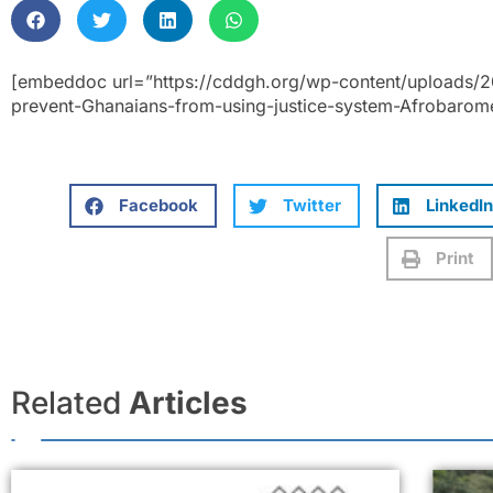
[embeddoc url=”https://cddgh.org/wp-content/uploads/
prevent-Ghanaians-from-using-justice-system-Afrobarome
Facebook
Twitter
LinkedIn
Print
Related
Articles