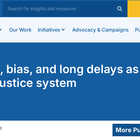
Our Work
Initiatives
Advocacy & Campaigns
Pu
, bias, and long delays as
justice system
More Pu