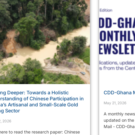
ng Deeper: Towards a Holistic
CDD-Ghana Mo
standing of Chinese Participation in
May 21, 2026
’s Artisanal and Small-Scale Gold
ng Sector
A monthly newsl
updated on the 
, 2026
Mail - CDD-Ghan
 here to read the research paper: Chinese