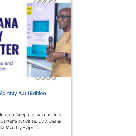
nthly April Edition
etter to keep our stakeholders
Center's activities. CDD Ghana
a Monthly - April...