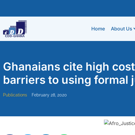
Home
About Us
Ghanaians cite high cost
barriers to using formal 
Publications
February 28, 2020