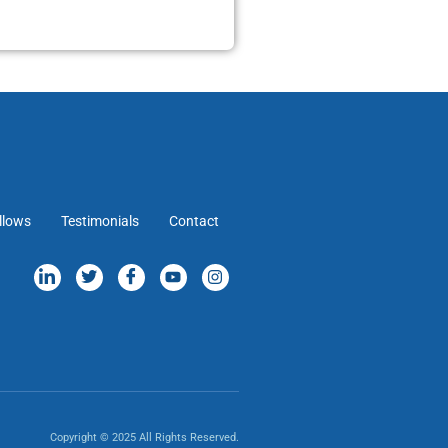
llows
Testimonials
Contact
Copyright © 2025 All Rights Reserved.