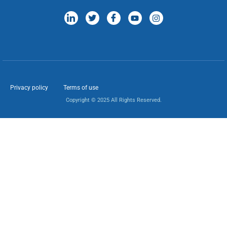
Privacy policy
Terms of use
Copyright © 2025 All Rights Reserved.