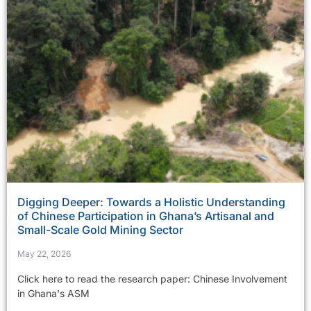
Digging Deeper: Towards a Holistic Understanding
of Chinese Participation in Ghana’s Artisanal and
Small-Scale Gold Mining Sector
May 22, 2026
Click here to read the research paper: Chinese Involvement
in Ghana's ASM