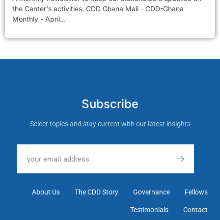
the Center's activities. CDD Ghana Mail - CDD-Ghana
Monthly - April...
Subscribe
Select topics and stay current with our latest insights
About Us
The CDD Story
Governance
Fellows
Testimonials
Contact