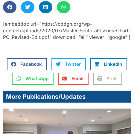
[embeddoc url=”https://cddgh.org/wp-
content/uploads/2020/07/Master-Sectoral-Issues-Chart-
PC-Revised-Edit.pdf” download=”all” viewer=”google” ]
Facebook
Twitter
LinkedIn
WhatsApp
Email
Print
More Publications/Updates