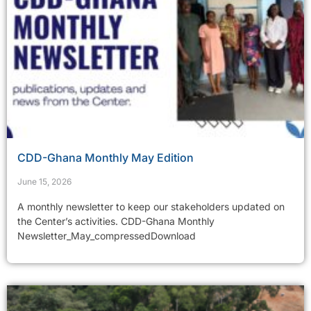
CDD-Ghana Monthly May Edition
June 15, 2026
A monthly newsletter to keep our stakeholders updated on
the Center’s activities. CDD-Ghana Monthly
Newsletter_May_compressedDownload