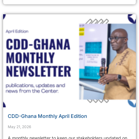
CDD-Ghana Monthly April Edition
May 21, 2026
A monthly newsletter to keep our stakeholders updated on