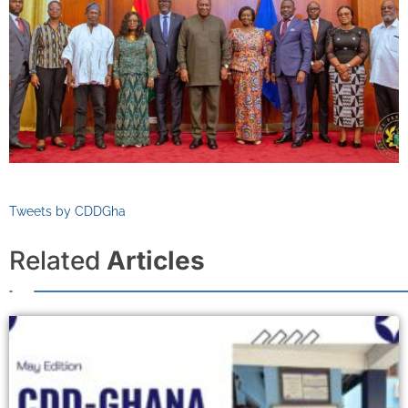
Tweets by CDDGha
Related
Articles