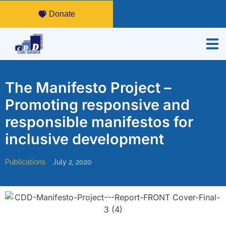
Donate
The Manifesto Project –
Promoting responsive and
responsible manifestos for
inclusive development
Publications
July 2, 2020