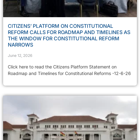
CITIZENS’ PLATFORM ON CONSTITUTIONAL
REFORM CALLS FOR ROADMAP AND TIMELINES AS
THE WINDOW FOR CONSTITUTIONAL REFORM
NARROWS
June 12, 2026
Click here to read the Citizens Platform Statement on
Roadmap and Timelines for Constitutional Reforms -12-6-26