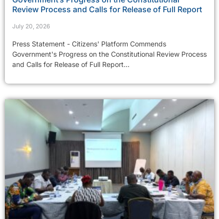
Review Process and Calls for Release of Full Report
July 20, 2026
Press Statement - Citizens' Platform Commends
Government's Progress on the Constitutional Review Process
and Calls for Release of Full Report...