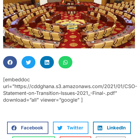
[embeddoc
url=”https://cddghana.s3.amazonaws.com/2021/01/CSO-
Statement-on-Transition-Issues-2021_-Final-.pdf”
download=”all” viewer=”google” ]
Facebook
Twitter
LinkedIn