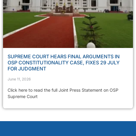
SUPREME COURT HEARS FINAL ARGUMENTS IN
OSP CONSTITUTIONALITY CASE, FIXES 29 JULY
FOR JUDGMENT
June 11, 2026
Click here to read the full Joint Press Statement on OSP
Supreme Court