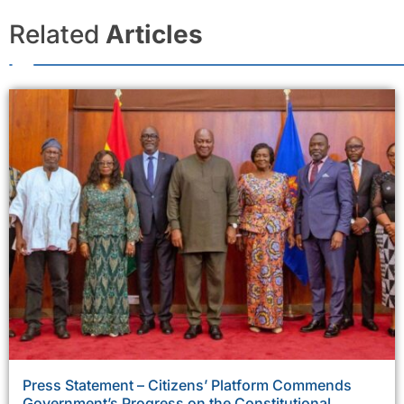
Related
Articles
Press Statement – Citizens’ Platform Commends
Government’s Progress on the Constitutional