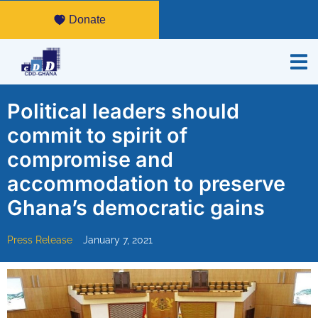
Donate
Political leaders should
commit to spirit of
compromise and
accommodation to preserve
Ghana’s democratic gains
Press Release
January 7, 2021