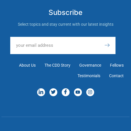
Subscribe
Select topics and stay current with our latest insights
About Us
The CDD Story
Governance
Fellows
Testimonials
Contact