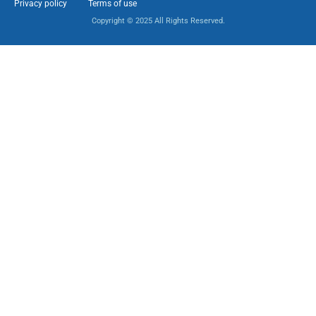
Privacy policy
Terms of use
Copyright © 2025 All Rights Reserved.