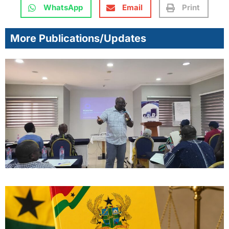
WhatsApp
Email
Print
More Publications/Updates