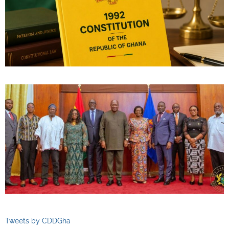
Tweets by CDDGha