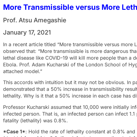
More Transmissible versus More Leth
Prof. Atsu Amegashie
January 17, 2021
In a recent article titled “More transmissible versus more
observed that: “More transmissible is more dangerous than
lethal disease like COVID-19 will kill more people than a d
Ebola. Prof. Adam Kucharski of the London School of Hygi
attached model.”
This accords with intuition but it may not be obvious. In 
demonstrated that a 50% increase in transmissibility resu
lethality. Why is it that a 50% increase in each case has di
Professor Kucharski assumed that 10,000 were initially inf
infected person. That is, an infected person can infect 1.
fatality (lethality) was 0.8%.
*Case 1*
: Hold the rate of lethality constant at 0.8% an