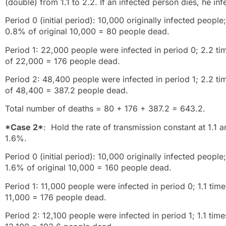
(double) from 1.1 to 2.2. If an infected person dies, he inf
Period 0 (initial period): 10,000 originally infected peop
0.8% of original 10,000 = 80 people dead.
Period 1: 22,000 people were infected in period 0; 2.2 
of 22,000 = 176 people dead.
Period 2: 48,400 people were infected in period 1; 2.2 t
of 48,400 = 387.2 people dead.
Total number of deaths = 80 + 176 + 387.2 = 643.2.
*Case 2*
: Hold the rate of transmission constant at 1.1 a
1.6%.
Period 0 (initial period): 10,000 originally infected peopl
1.6% of original 10,000 = 160 people dead.
Period 1: 11,000 people were infected in period 0; 1.1 tim
11,000 = 176 people dead.
Period 2: 12,100 people were infected in period 1; 1.1 tim