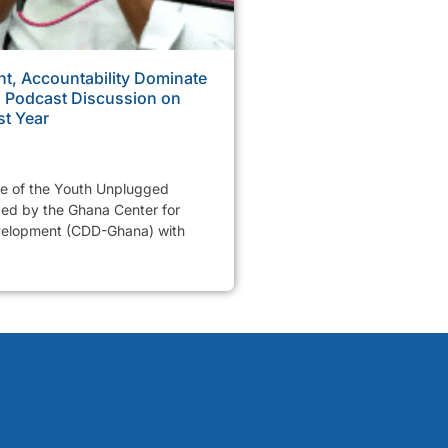
, Accountability Dominate
Podcast Discussion on
st Year
de of the Youth Unplugged
ed by the Ghana Center for
elopment (CDD-Ghana) with