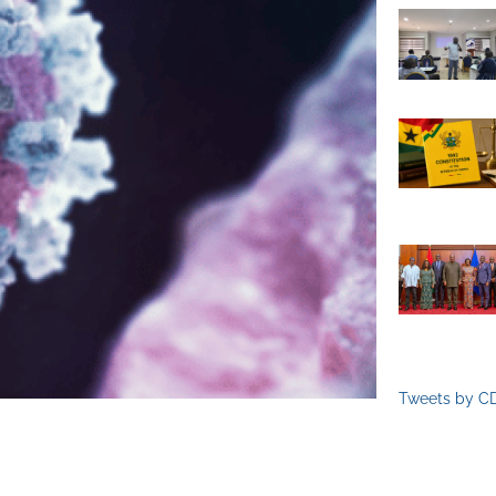
Tweets by C