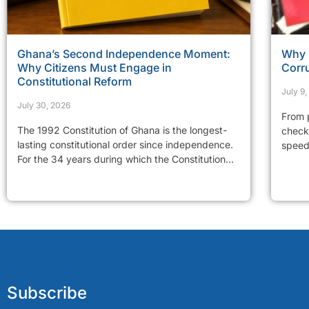
Ghana’s Second Independence Moment:
Why 
Why Citizens Must Engage in
Corr
Constitutional Reform
July 9
July 30, 2026
From p
The 1992 Constitution of Ghana is the longest-
checkp
lasting constitutional order since independence.
speed 
For the 34 years during which the Constitution...
Subscribe