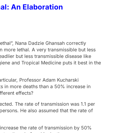
al: An Elaboration
 Lethal”, Nana Dadzie Ghansah correctly
 more lethal. A very transmissible but less
eadlier but less transmissible disease like
ene and Tropical Medicine puts it best in the
particular, Professor Adam Kucharski
lts in more deaths than a 50% increase in
fferent effects?
ected. The rate of transmission was 1.1 per
1 persons. He also assumed that the rate of
d increase the rate of transmission by 50%