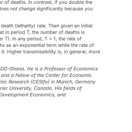
r of deaths. In contrast, if you double the
 does not change significantly because you
eath (lethality) rate. Then given an initial
at in period T, the number of deaths is
T). In any period, T > 1, the rate of
hs as an exponential term while the rate of
t. Higher transmissibility is, in general, more
CDD-Ghana. He is a Professor of Economics
 and a Fellow of the Center for Economic
nomic Research (CESifo) in Munich, Germany
rier University, Canada. His fields of
, Development Economics, and