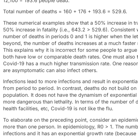
12,100 = 193.6 people dead.
Total number of deaths = 160 + 176 + 193.6 = 529.6.
These numerical examples show that a 50% increase in tra
50% increase in fatality (i.e., 643.2 > 529.6). Consistent
number of deaths in periods 0 and 1 is higher when the leth
beyond, the number of deaths increases at a much faster r
This explains why it is incorrect for some people to argue 
both have low or comparable death rates. One must also ta
Covid-19 has a much higher transmission rate. One reason i
are asymptomatic can also infect others.
Infections lead to more infections and result in exponentia
from period to period. In contrast, deaths do not build o
population. It does not have the dynamism of exponential g
more dangerous than lethality. In terms of the number of d
health facilities, etc, Covid-19 is not like the flu.
To elaborate on the preceding point, consider an epidemic
more than one person. In epidemiology, R0 > 1. The numbe
infections and it has an exponential growth rate (because R