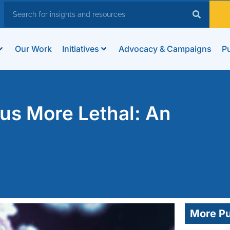
Our Work
Initiatives
Advocacy & Campaigns
Pu
us More Lethal: An
More Pu