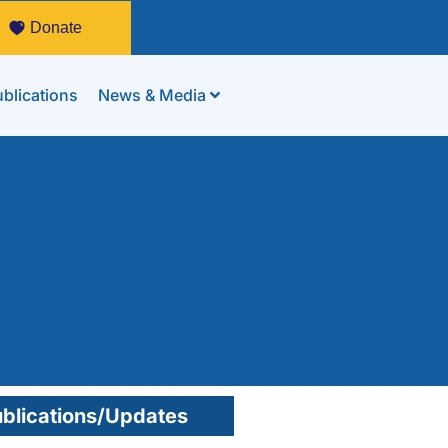
Donate
blications
News & Media
blications/Updates