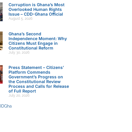
Corruption is Ghana’s Most
Overlooked Human Rights
Issue – CDD-Ghana Official
August 5, 2026
Ghana’s Second
Independence Moment: Why
Citizens Must Engage in
Constitutional Reform
July 30, 2026
Press Statement – Citizens’
Platform Commends
Government’s Progress on
the Constitutional Review
Process and Calls for Release
of Full Report
July 20, 2026
DDGha