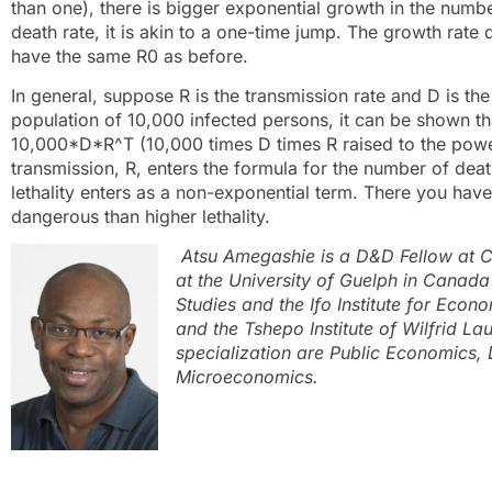
than one), there is bigger exponential growth in the numbe
death rate, it is akin to a one-time jump. The growth rate
have the same R0 as before.
In general, suppose R is the transmission rate and D is the d
population of 10,000 infected persons, it can be shown th
10,000*D*R^T (10,000 times D times R raised to the power 
transmission, R, enters the formula for the number of deat
lethality enters as a non-exponential term. There you have i
dangerous than higher lethality.
Atsu Amegashie is a D&D Fellow at 
at the University of Guelph in Canada
Studies and the Ifo Institute for Eco
and the Tshepo Institute of Wilfrid Lau
specialization are Public Economics
Microeconomics.