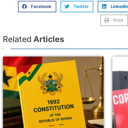
Facebook
Twitter
LinkedIn
Print
Related
Articles