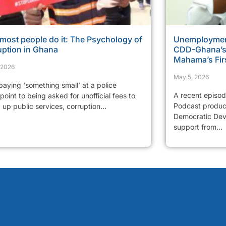
most people do it: The Psychology of
Unemployment
uption in Ghana
CDD-Ghana’s 
Mahama’s Fir
, 2026
May 5, 2026
aying ‘something small’ at a police
A recent episo
oint to being asked for unofficial fees to
Podcast produc
up public services, corruption...
Democratic Dev
support from...