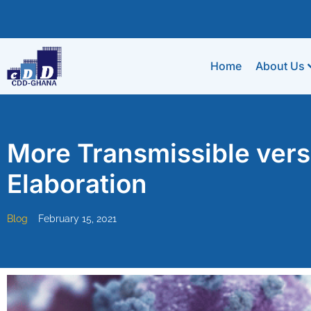
Home
About Us
More Transmissible vers
Elaboration
Blog
February 15, 2021