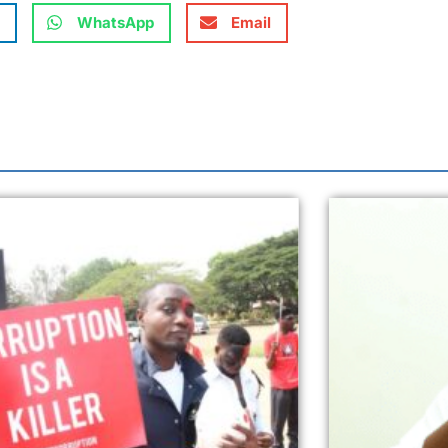
WhatsApp
Email