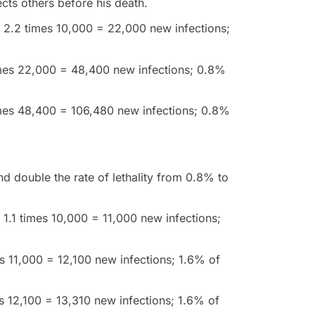
ects others before his death.
le; 2.2 times 10,000 = 22,000 new infections;
times 22,000 = 48,400 new infections; 0.8%
imes 48,400 = 106,480 new infections; 0.8%
nd double the rate of lethality from 0.8% to
e; 1.1 times 10,000 = 11,000 new infections;
es 11,000 = 12,100 new infections; 1.6% of
es 12,100 = 13,310 new infections; 1.6% of