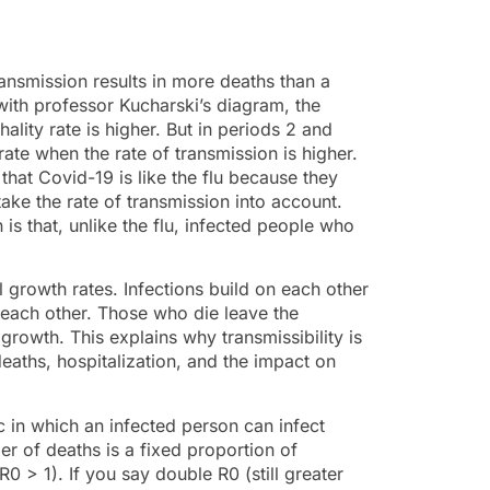
nsmission results in more deaths than a
 with professor Kucharski’s diagram, the
ality rate is higher. But in periods 2 and
ate when the rate of transmission is higher.
that Covid-19 is like the flu because they
ke the rate of transmission into account.
s that, unlike the flu, infected people who
l growth rates. Infections build on each other
n each other. Those who die leave the
rowth. This explains why transmissibility is
eaths, hospitalization, and the impact on
 in which an infected person can infect
r of deaths is a fixed proportion of
0 > 1). If you say double R0 (still greater