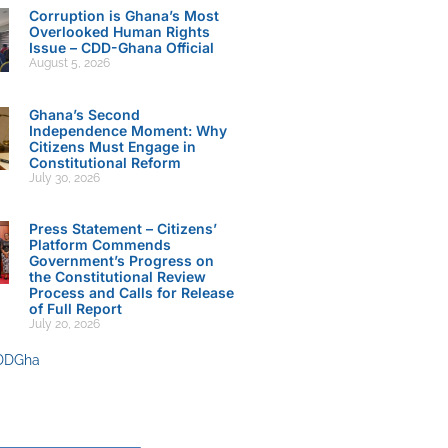
Corruption is Ghana’s Most
Overlooked Human Rights
Issue – CDD-Ghana Official
August 5, 2026
Ghana’s Second
Independence Moment: Why
Citizens Must Engage in
Constitutional Reform
July 30, 2026
Press Statement – Citizens’
Platform Commends
Government’s Progress on
the Constitutional Review
Process and Calls for Release
of Full Report
July 20, 2026
DDGha