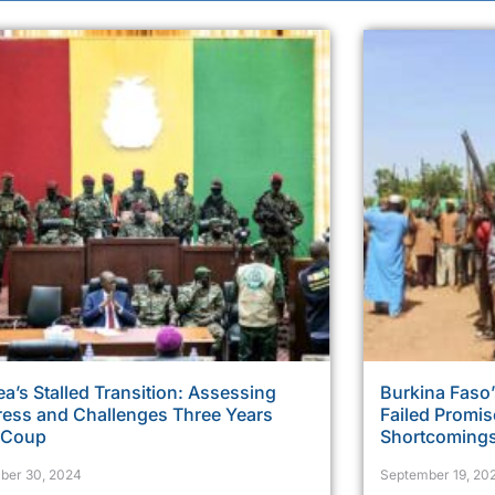
a’s Stalled Transition: Assessing
Burkina Faso’
ress and Challenges Three Years
Failed Promi
r Coup
Shortcoming
ber 30, 2024
September 19, 20