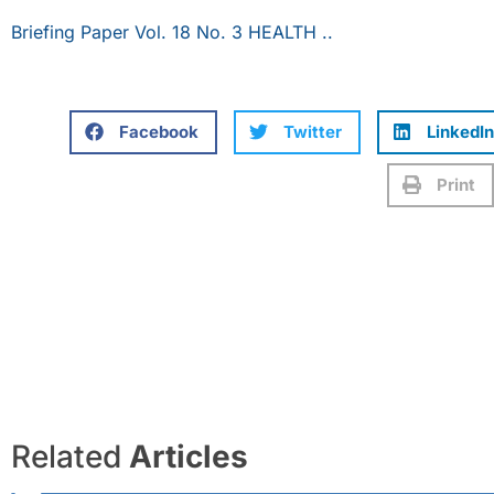
Briefing Paper Vol. 18 No. 3 HEALTH ..
Facebook
Twitter
LinkedIn
Print
Related
Articles