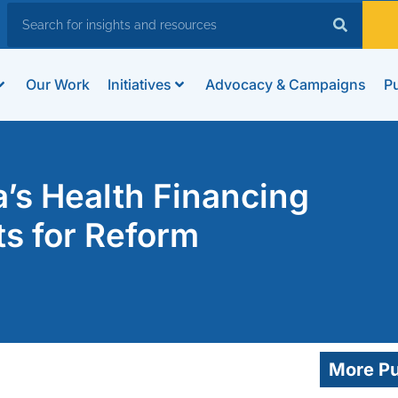
Our Work
Initiatives
Advocacy & Campaigns
Pu
’s Health Financing
s for Reform
More Pu