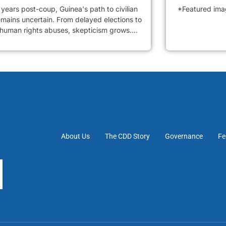
years post-coup, Guinea's path to civilian
*Featured image
emains uncertain. From delayed elections to
 human rights abuses, skepticism grows....
About Us
The CDD Story
Governance
Fe