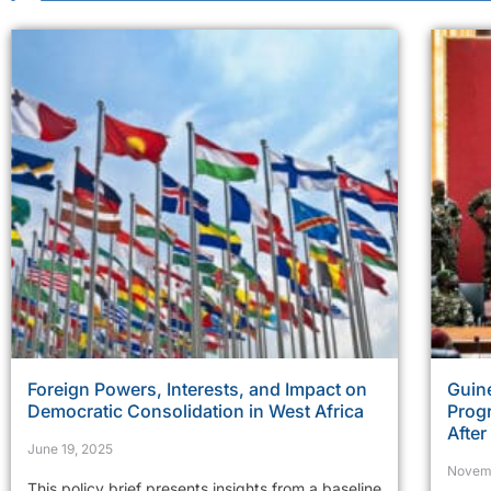
Foreign Powers, Interests, and Impact on
Guine
Democratic Consolidation in West Africa
Prog
Afte
June 19, 2025
Novem
This policy brief presents insights from a baseline