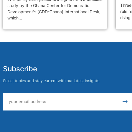
Three 
study by the Ghana Center for Democratic
rule r
Development's (CDD-Ghana) International Desk,
rising
which...
Subscribe
Select topics and stay current with our latest insights