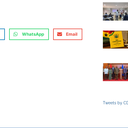
WhatsApp
Email
Tweets by C