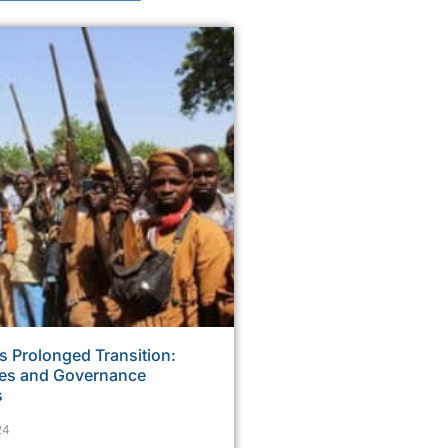
s Prolonged Transition:
ses and Governance
s
24