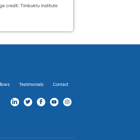
 credit: Timbuktu Institute
llows
Testimonials
Contact