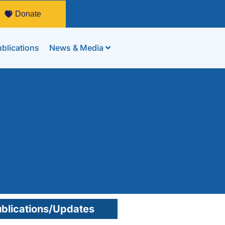
Donate
blications
News & Media
blications/Updates