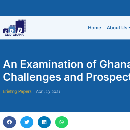
Home
About Us
An Examination of Ghana
Challenges and Prospect
Briefing Papers
April 13, 2021