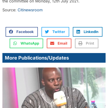
the committee on Monday, 12th July 2021.
Source:
Citinewsroom
Facebook
Twitter
LinkedIn
WhatsApp
Email
Print
More Publications/Updates