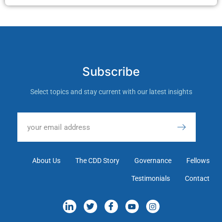
Subscribe
Select topics and stay current with our latest insights
About Us
The CDD Story
Governance
Fellows
Testimonials
Contact