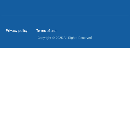
Privacy policy
Terms of use
Copyright © 2025 All Rights Reserved.