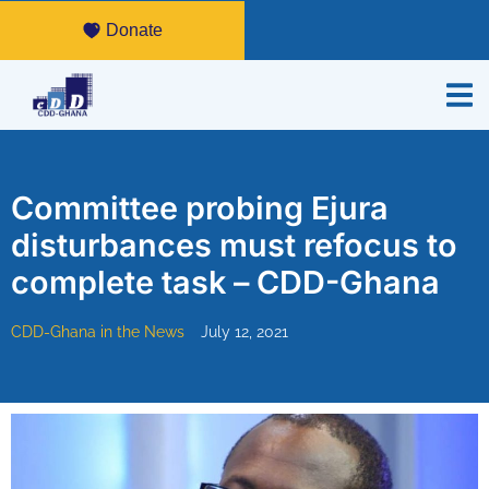
Donate
Committee probing Ejura
disturbances must refocus to
complete task – CDD-Ghana
CDD-Ghana in the News
July 12, 2021