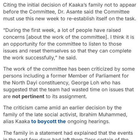
Citing the initial decision of Kaaka’s family not to appear
before the Committee, Dr. Asante said the Committee
must use this new week to re-establish itself on the task.
“During the first week, a lot of people have raised
concerns [about the work of the committee]. I think it is
an opportunity for the committee to listen to those
issues and reset themselves so that they can complete
the work successfully,” he said.
The work of the committee has been criticized by some
persons including a former Member of Parliament for
the North Dayi constituency, George Loh who has
suggested that the team had wasted time on issues that
are
not pertinent
to its assignment.
The criticism came amid an earlier decision by the
family of the late social activist, Ibrahim Muhammed,
alias Kaaka
to boycott the
ongoing hearings.
The family in a statement had explained that the events
in the past few days had left them “less certain of the