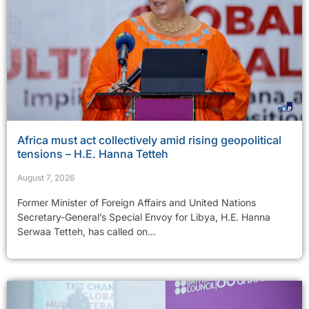
Africa must act collectively amid rising geopolitical
tensions – H.E. Hanna Tetteh
August 7, 2026
Former Minister of Foreign Affairs and United Nations
Secretary-General’s Special Envoy for Libya, H.E. Hanna
Serwaa Tetteh, has called on...