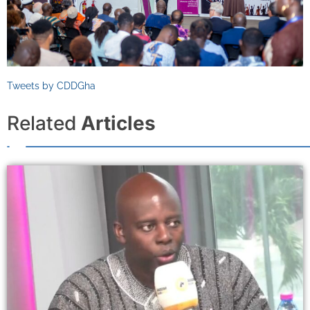
Tweets by CDDGha
Related
Articles