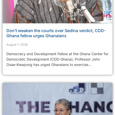
Don’t weaken the courts over Sedina verdict, CDD-
Ghana fellow urges Ghanaians
August 7, 2026
Democracy and Development Fellow at the Ghana Center for
Democratic Development (CDD-Ghana), Professor John
Osae-Kwapong has urged Ghanaians to exercise...