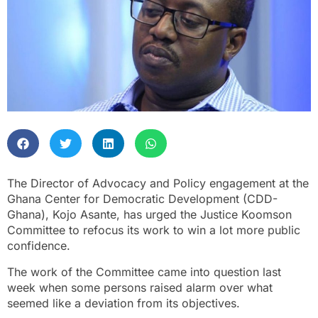
The Director of Advocacy and Policy engagement at the
Ghana Center for Democratic Development (CDD-
Ghana), Kojo Asante, has urged the Justice Koomson
Committee to refocus its work to win a lot more public
confidence.
The work of the Committee came into question last
week when some persons raised alarm over what
seemed like a deviation from its objectives.