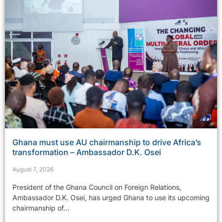
Ghana must use AU chairmanship to drive Africa’s
transformation – Ambassador D.K. Osei
August 7, 2026
President of the Ghana Council on Foreign Relations,
Ambassador D.K. Osei, has urged Ghana to use its upcoming
chairmanship of...