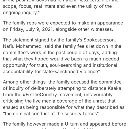
scope, focus, real intent and even the utility of the
ongoing inquiry.”
The family reps were expected to make an appearance
on Friday, July 9, 2021, alongside other witnesses.
The statement signed by the family’s Spokesperson,
Nafiu Mohammed, said the family feels let down in the
committee’s work in the past couple of days, adding
that what they hoped would’ve been “a much-needed
opportunity for truth, soul-searching and institutional
accountability for state-sanctioned violence”.
Among other things, the family accused the committee
of inquiry of deliberately attempting to distance Kaaka
from the #FixTheCountry movement, unfavourably
criticising the live media coverage of the unrest that
ensued as being responsible for what they described as
“the criminal conduct of the security forces”
The family however made a U-turn and appeared before