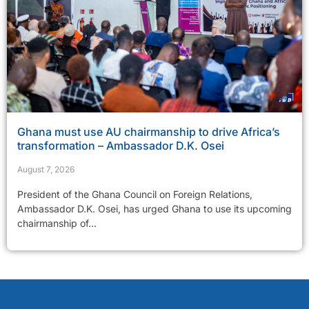
Ghana must use AU chairmanship to drive Africa’s
transformation – Ambassador D.K. Osei
August 7, 2026
President of the Ghana Council on Foreign Relations,
Ambassador D.K. Osei, has urged Ghana to use its upcoming
chairmanship of...