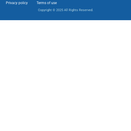
Privacy policy
Terms of use
Copyright © 2025 All Rights Reserved.