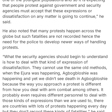
that people protest against government and security
agencies must accept that these expressions or
dissatisfaction on any matter is going to continue,” he
said.
He also noted that many protests happen across the
globe but such fatalities are not recorded hence the
need for the police to develop newer ways of handling
protests.
“What the security agencies should begin to understand
is how to deal with that kind of expression of
dissatisfaction. They cannot use the same old methods,
when the Ejura was happening, Agbogbloshie was
happening and yet we didn’t see death in Agbogbloshie
because the way you approach a protest is different
from how you deal with arm combat among others. It
probably even requires different personnel to deal with
those kinds of expressions than we are used to, there
are countries with lots of protests happening every day
but they don’t record these kinds of fatalities,” he said.