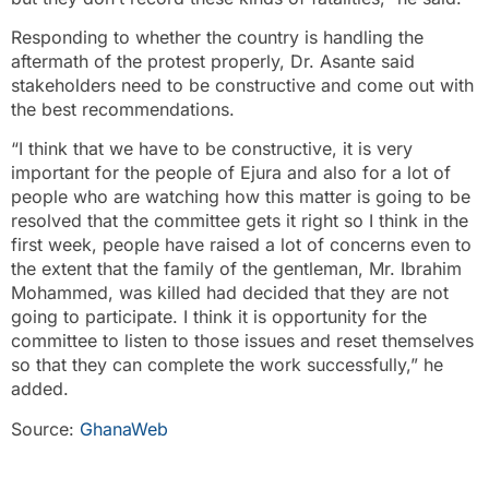
Responding to whether the country is handling the
aftermath of the protest properly, Dr. Asante said
stakeholders need to be constructive and come out with
the best recommendations.
“I think that we have to be constructive, it is very
important for the people of Ejura and also for a lot of
people who are watching how this matter is going to be
resolved that the committee gets it right so I think in the
first week, people have raised a lot of concerns even to
the extent that the family of the gentleman, Mr. Ibrahim
Mohammed, was killed had decided that they are not
going to participate. I think it is opportunity for the
committee to listen to those issues and reset themselves
so that they can complete the work successfully,” he
added.
Source:
GhanaWeb