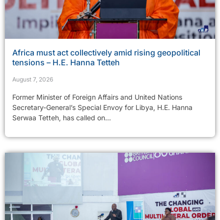
Africa must act collectively amid rising geopolitical
tensions – H.E. Hanna Tetteh
August 7, 2026
Former Minister of Foreign Affairs and United Nations
Secretary-General’s Special Envoy for Libya, H.E. Hanna
Serwaa Tetteh, has called on...