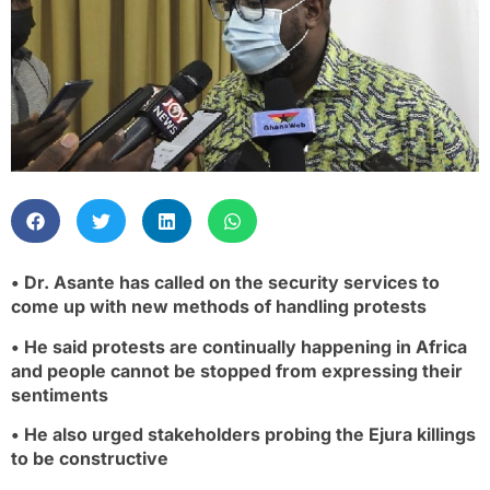
• Dr. Asante has called on the security services to
come up with new methods of handling protests
• He said protests are continually happening in Africa
and people cannot be stopped from expressing their
sentiments
• He also urged stakeholders probing the Ejura killings
to be constructive