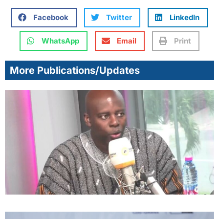
Facebook
Twitter
LinkedIn
WhatsApp
Email
Print
More Publications/Updates