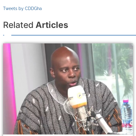
Tweets by CDDGha
Related
Articles