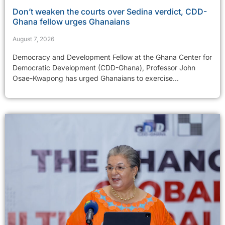
Don’t weaken the courts over Sedina verdict, CDD-
Ghana fellow urges Ghanaians
August 7, 2026
Democracy and Development Fellow at the Ghana Center for
Democratic Development (CDD-Ghana), Professor John
Osae-Kwapong has urged Ghanaians to exercise...