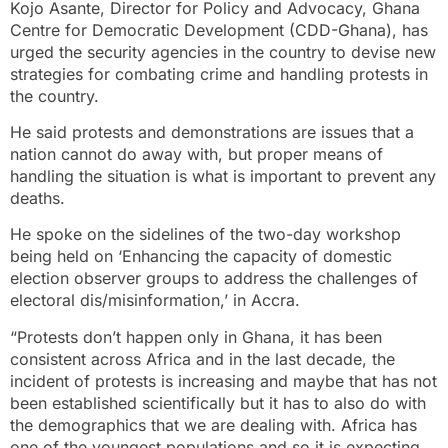
Kojo Asante, Director for Policy and Advocacy, Ghana
Centre for Democratic Development (CDD-Ghana), has
urged the security agencies in the country to devise new
strategies for combating crime and handling protests in
the country.
He said protests and demonstrations are issues that a
nation cannot do away with, but proper means of
handling the situation is what is important to prevent any
deaths.
He spoke on the sidelines of the two-day workshop
being held on ‘Enhancing the capacity of domestic
election observer groups to address the challenges of
electoral dis/misinformation,’ in Accra.
“Protests don’t happen only in Ghana, it has been
consistent across Africa and in the last decade, the
incident of protests is increasing and maybe that has not
been established scientifically but it has to also do with
the demographics that we are dealing with. Africa has
one of the youngest populations and so it is expecting