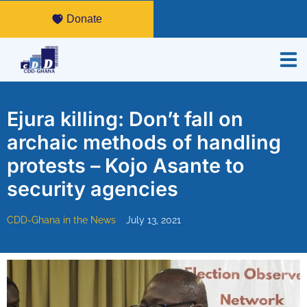
Donate
Ejura killing: Don’t fall on
archaic methods of handling
protests – Kojo Asante to
security agencies
CDD-Ghana in the News
July 13, 2021