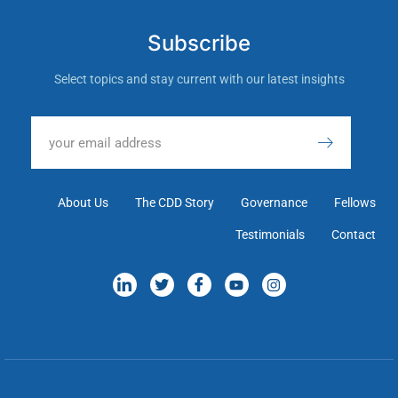
Subscribe
Select topics and stay current with our latest insights
About Us
The CDD Story
Governance
Fellows
Testimonials
Contact