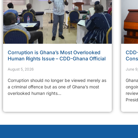
Corruption is Ghana’s Most Overlooked
CDD-
Human Rights Issue – CDD-Ghana Official
Cons
August 5, 2026
June 9
Corruption should no longer be viewed merely as
Ghana
a criminal offence but as one of Ghana’s most
ongoi
overlooked human rights...
revie
Presid