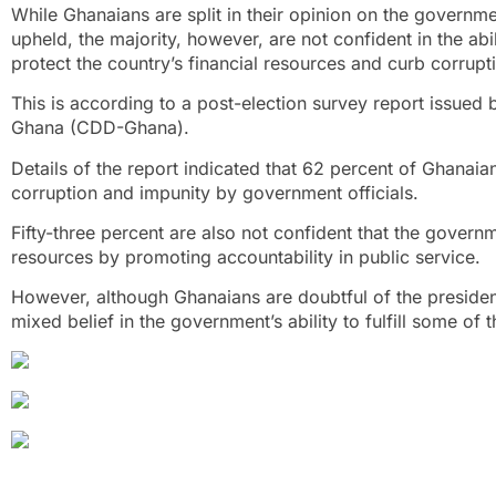
While Ghanaians are split in their opinion on the government
upheld, the majority, however, are not confident in the a
protect the country’s financial resources and curb corrupti
This is according to a post-election survey report issue
Ghana (CDD-Ghana).
Details of the report indicated that 62 percent of Ghanai
corruption and impunity by government officials.
Fifty-three percent are also not confident that the governm
resources by promoting accountability in public service.
However, although Ghanaians are doubtful of the president
mixed belief in the government’s ability to fulfill some o