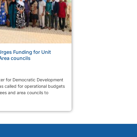
ges Funding for Unit
Area councils
er for Democratic Development
 called for operational budgets
tees and area councils to