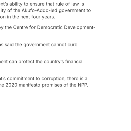
’s ability to ensure that rule of law is
bility of the Akufo-Addo-led government to
on in the next four years.
d by the Centre for Democratic Development-
ans said the government cannot curb
ent can protect the country’s financial
’s commitment to corruption, there is a
f the 2020 manifesto promises of the NPP.