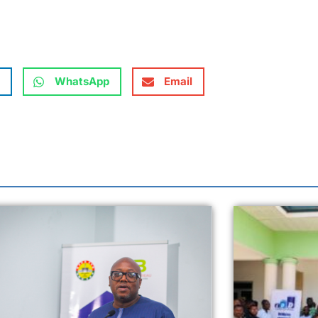
WhatsApp
Email