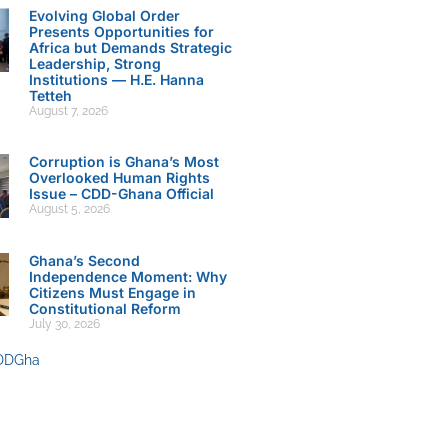
Evolving Global Order
Presents Opportunities for
Africa but Demands Strategic
Leadership, Strong
Institutions — H.E. Hanna
Tetteh
August 7, 2026
Corruption is Ghana’s Most
Overlooked Human Rights
Issue – CDD-Ghana Official
August 5, 2026
Ghana’s Second
Independence Moment: Why
Citizens Must Engage in
Constitutional Reform
July 30, 2026
DDGha