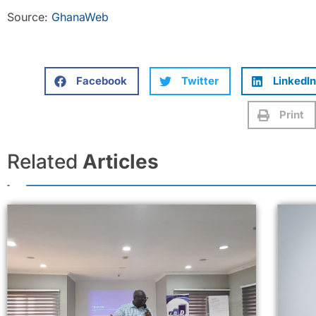
Source:
GhanaWeb
Facebook
Twitter
LinkedIn
Print
Related
Articles