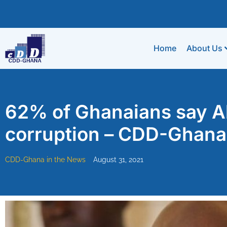
Home
About Us
62% of Ghanaians say A
corruption – CDD-Ghana
CDD-Ghana in the News
August 31, 2021