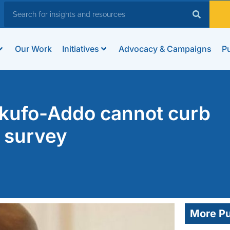
Our Work
Initiatives
Advocacy & Campaigns
Pu
kufo-Addo cannot curb
 survey
More Pu