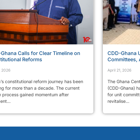
Ghana Calls for Clear Timeline on
CDD-Ghana Ur
titutional Reforms
Committees, 
, 2026
April 21, 2026
’s constitutional reform journey has been
The Ghana Cent
ng for more than a decade. The current
(CDD-Ghana) has
w process gained momentum after
for unit commit
ent...
revitalise...