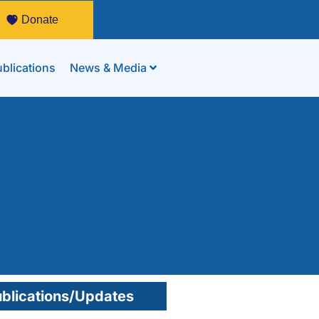
Donate
blications
News & Media
blications/Updates