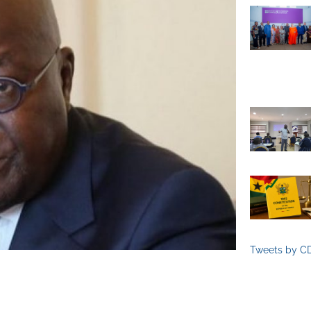
Tweets by C