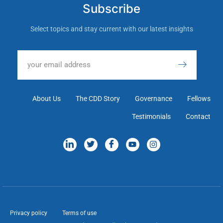
Subscribe
Select topics and stay current with our latest insights
About Us
The CDD Story
Governance
Fellows
Testimonials
Contact
Privacy policy
Terms of use