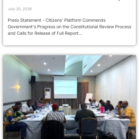
July 20, 2026
Press Statement - Citizens' Platform Commends
Government's Progress on the Constitutional Review Process
and Calls for Release of Full Report...