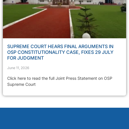
SUPREME COURT HEARS FINAL ARGUMENTS IN
OSP CONSTITUTIONALITY CASE, FIXES 29 JULY
FOR JUDGMENT
June 11, 2026
Click here to read the full Joint Press Statement on OSP
Supreme Court