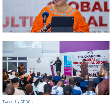
Tweets by CDDGha