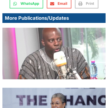
WhatsApp
Email
Print
More Publications/Updates