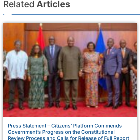
Related
Articles
Press Statement – Citizens’ Platform Commends
Government’s Progress on the Constitutional
Review Process and Calls for Release of Full Report