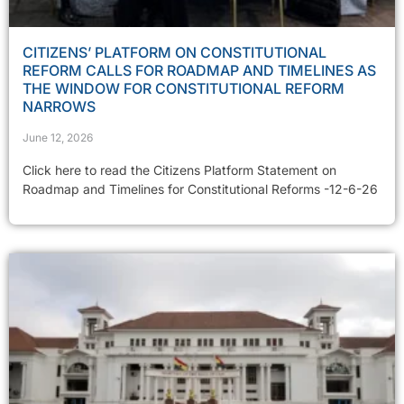
CITIZENS’ PLATFORM ON CONSTITUTIONAL
REFORM CALLS FOR ROADMAP AND TIMELINES AS
THE WINDOW FOR CONSTITUTIONAL REFORM
NARROWS
June 12, 2026
Click here to read the Citizens Platform Statement on
Roadmap and Timelines for Constitutional Reforms -12-6-26