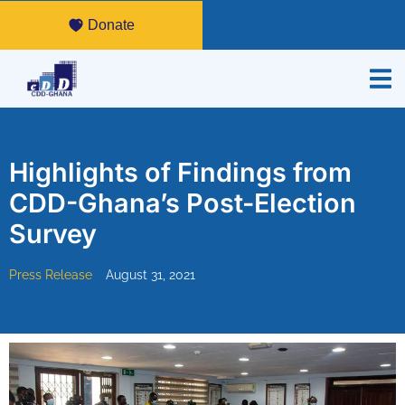
Donate
Highlights of Findings from
CDD-Ghana’s Post-Election
Survey
Press Release
August 31, 2021