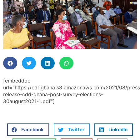
[embeddoc
url=”https://cddghana.s3.amazonaws.com/2021/08/press
release-cdd-ghana-post-survey-elections-
30august2021-1.pdf”]
Facebook
Twitter
LinkedIn