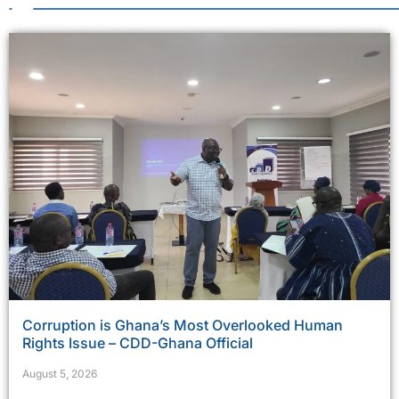
Corruption is Ghana’s Most Overlooked Human
Rights Issue – CDD-Ghana Official
August 5, 2026