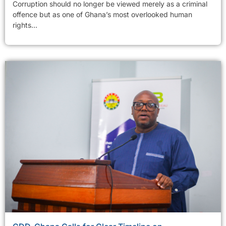
Corruption should no longer be viewed merely as a criminal
offence but as one of Ghana’s most overlooked human
rights...