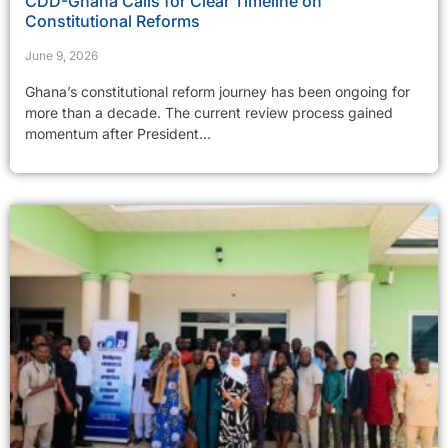
CDD-Ghana Calls for Clear Timeline on
Constitutional Reforms
June 9, 2026
Ghana’s constitutional reform journey has been ongoing for
more than a decade. The current review process gained
momentum after President...