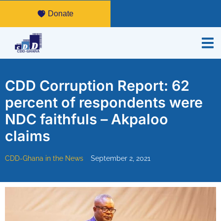
Donate
CDD Corruption Report: 62
percent of respondents were
NDC faithfuls – Akpaloo
claims
CDD-Ghana in the News
September 2, 2021