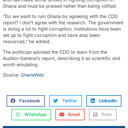
Ghana and must be praised rather than being vilified.
“Do we want to ruin Ghana by agreeing with the CDD
report? I don’t agree with the research. The government
is doing a lot to fight corruption, institutions have been
set up to fight corruption and have also been
resourced,” he added.
The politician advised the CDD to learn from the
Auditor-General’s report, describing it as scientific and
worth emulating.
Source:
GhanaWeb
Facebook
Twitter
LinkedIn
WhatsApp
Email
Print