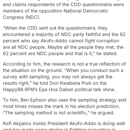
and claims respondents of the CDD questionnaire were
members of the opposition National Democratic
Congress (NDC).
“When the CDD sent out the questionnaire, they
encountered a majority of NDC party faithful and the 62
percent who say Akufo-Addo cannot fight corruption
are all NDC people. Maybe all the people they met, the
62 percent are NDC people and that is it,” he stated.
According to him, the research is not a true reflection of
the situation on the ground. “When you conduct such a
survey with sampling, you may not always get the
results right,” he told Don Kwabena Prah on the
Happy98.9FM’s Epa Hoa Daben political talk show.
To him, Ben Ephson also uses the sampling strategy and
most times misses the mark in his election prediction.
“The sampling method is not scientific,” he argued.
Kofi Akpaloo insists President Akufo-Addo is doing well
and has made some strides in fighting corruption in