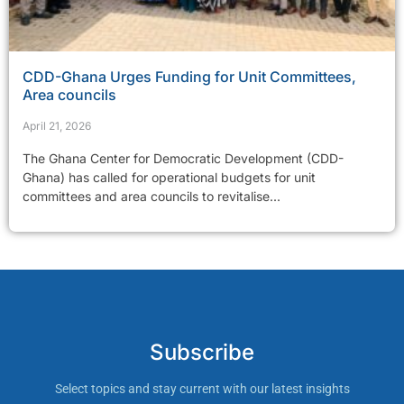
CDD-Ghana Urges Funding for Unit Committees,
Area councils
April 21, 2026
The Ghana Center for Democratic Development (CDD-
Ghana) has called for operational budgets for unit
committees and area councils to revitalise...
Subscribe
Select topics and stay current with our latest insights