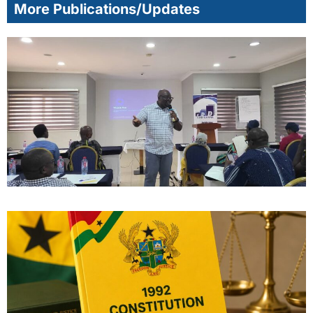
More Publications/Updates