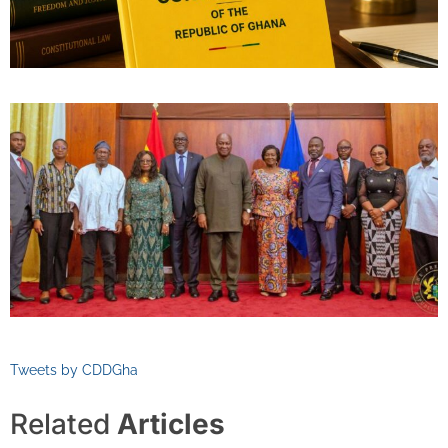
Tweets by CDDGha
Related
Articles