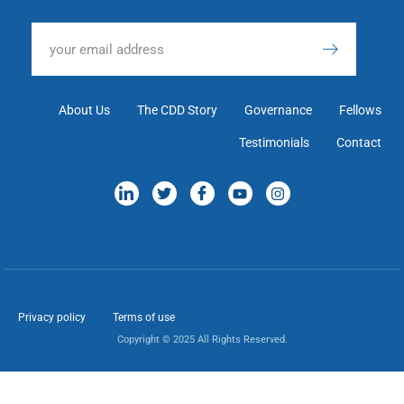
About Us
The CDD Story
Governance
Fellows
Testimonials
Contact
Privacy policy
Terms of use
Copyright © 2025 All Rights Reserved.