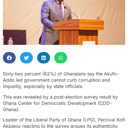
Sixty-two percent (62%) of Ghanaians say the Akufo-
Addo led government cannot curb corruption and
impunity, especially by state officials.
This was revealed by a post-election survey result by
Ghana Center for Democratic Development (CDD-
Ghana).
Leader of the Liberal Party of Ghana (LPG), Percival Kofi
Akpaloo reacting to the survey argues its authenticity,