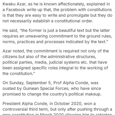
Kwaku Azar, as he is known affectionately, explained in
a Facebook write up that, the problem with constitutions
is that they are easy to write and promulgate but they do
not necessarily establish a constitutional order.
He said, “the former is just a beautiful text but the latter
requires an unwavering commitment to the ground rules,
norms, practices and processes indicated by the text.”
Azar noted, the commitment is required not only of the
citizens but also of the administrative structures,
political parties, media, judicial systems etc. that have
been assigned specific roles integral to the working of
the constitution.”
On Sunday, September 5, Prof Alpha Conde, was
ousted by Guinean Special Forces, who have since
promised to change the country’s political makeup.
President Alpha Conde, in October 2020, won a
controversial third term, but only after pushing through a
new constitution in March 2020 allowing him to sidestep