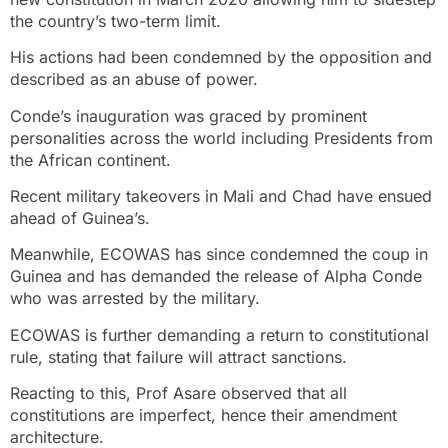
the country’s two-term limit.
His actions had been condemned by the opposition and
described as an abuse of power.
Conde’s inauguration was graced by prominent
personalities across the world including Presidents from
the African continent.
Recent military takeovers in Mali and Chad have ensued
ahead of Guinea’s.
Meanwhile, ECOWAS has since condemned the coup in
Guinea and has demanded the release of Alpha Conde
who was arrested by the military.
ECOWAS is further demanding a return to constitutional
rule, stating that failure will attract sanctions.
Reacting to this, Prof Asare observed that all
constitutions are imperfect, hence their amendment
architecture.