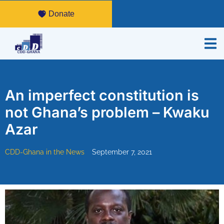
Donate
An imperfect constitution is
not Ghana’s problem – Kwaku
Azar
CDD-Ghana in the News
September 7, 2021