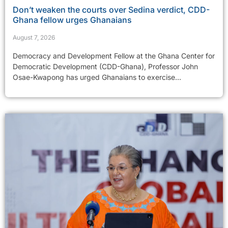
Don’t weaken the courts over Sedina verdict, CDD-
Ghana fellow urges Ghanaians
August 7, 2026
Democracy and Development Fellow at the Ghana Center for
Democratic Development (CDD-Ghana), Professor John
Osae-Kwapong has urged Ghanaians to exercise...