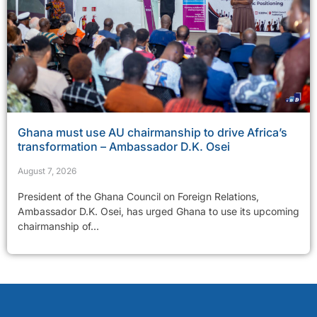
Ghana must use AU chairmanship to drive Africa’s
transformation – Ambassador D.K. Osei
August 7, 2026
President of the Ghana Council on Foreign Relations,
Ambassador D.K. Osei, has urged Ghana to use its upcoming
chairmanship of...