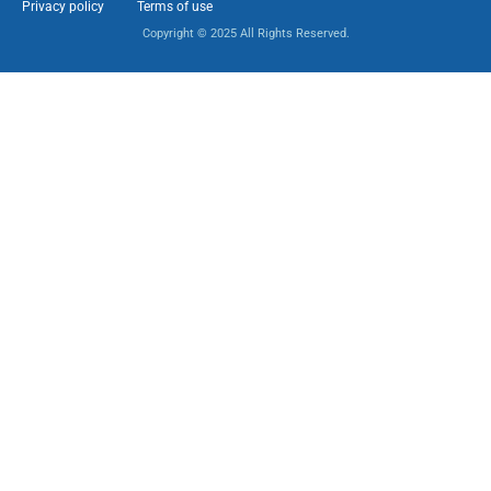
Privacy policy
Terms of use
Copyright © 2025 All Rights Reserved.