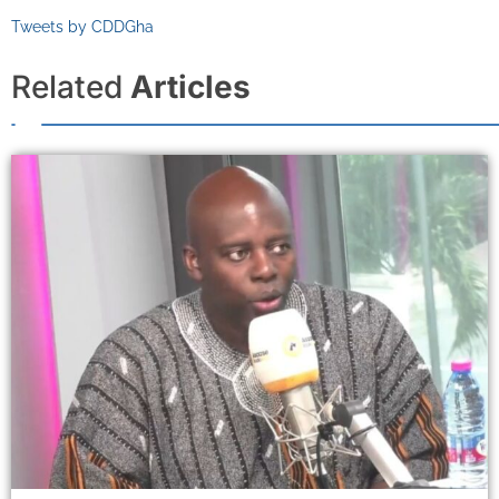
Tweets by CDDGha
Related
Articles