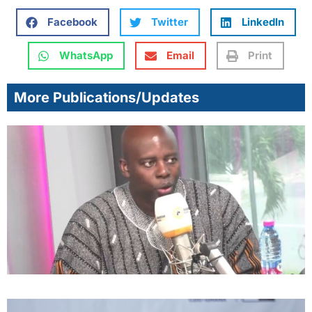
Facebook
Twitter
LinkedIn
WhatsApp
Email
Print
More Publications/Updates