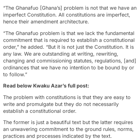
“The Ghanafuo [Ghana’s] problem is not that we have an
imperfect Constitution. All constitutions are imperfect,
hence their amendment architecture.
“The Ghanafuo problem is that we lack the fundamental
commitment that is required to establish a constitutional
order,” he added. “But it is not just the Constitution. It is
any law. We are outstanding at writing, rewriting,
changing and commissioning statutes, regulations, [and]
ordinances that we have no intention to be bound by or
to follow.”
Read below Kwaku Azar’s full post:
The problem with constitutions is that they are easy to
write and promulgate but they do not necessarily
establish a constitutional order.
The former is just a beautiful text but the latter requires
an unwavering commitment to the ground rules, norms,
practices and processes indicated by the text.