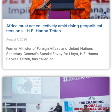
Africa must act collectively amid rising geopolitical
tensions – H.E. Hanna Tetteh
August 7, 2026
Former Minister of Foreign Affairs and United Nations
Secretary-General’s Special Envoy for Libya, H.E. Hanna
Serwaa Tetteh, has called on...