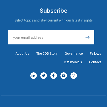
Subscribe
Select topics and stay current with our latest insights
About Us
The CDD Story
Governance
Fellows
Testimonials
Contact