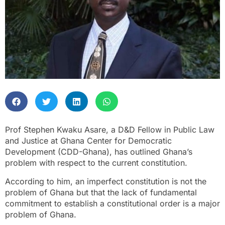
Prof Stephen Kwaku Asare, a D&D Fellow in Public Law
and Justice at Ghana Center for Democratic
Development (CDD-Ghana), has outlined Ghana’s
problem with respect to the current constitution.
According to him, an imperfect constitution is not the
problem of Ghana but that the lack of fundamental
commitment to establish a constitutional order is a major
problem of Ghana.