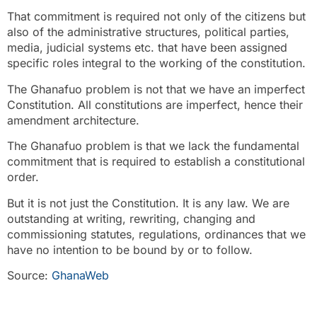
That commitment is required not only of the citizens but
also of the administrative structures, political parties,
media, judicial systems etc. that have been assigned
specific roles integral to the working of the constitution.
The Ghanafuo problem is not that we have an imperfect
Constitution. All constitutions are imperfect, hence their
amendment architecture.
The Ghanafuo problem is that we lack the fundamental
commitment that is required to establish a constitutional
order.
But it is not just the Constitution. It is any law. We are
outstanding at writing, rewriting, changing and
commissioning statutes, regulations, ordinances that we
have no intention to be bound by or to follow.
Source:
GhanaWeb