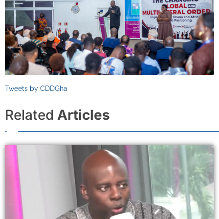
Tweets by CDDGha
Related
Articles