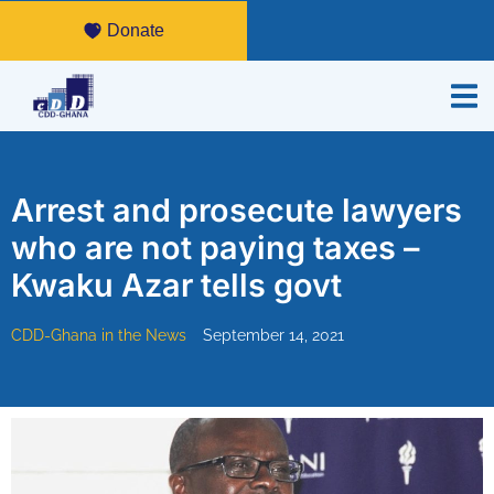
Donate
Arrest and prosecute lawyers
who are not paying taxes –
Kwaku Azar tells govt
CDD-Ghana in the News
September 14, 2021