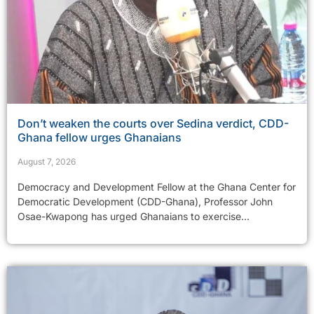
Don’t weaken the courts over Sedina verdict, CDD-
Ghana fellow urges Ghanaians
August 7, 2026
Democracy and Development Fellow at the Ghana Center for
Democratic Development (CDD-Ghana), Professor John
Osae-Kwapong has urged Ghanaians to exercise...