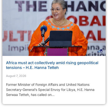
Africa must act collectively amid rising geopolitical
tensions – H.E. Hanna Tetteh
August 7, 2026
Former Minister of Foreign Affairs and United Nations
Secretary-General’s Special Envoy for Libya, H.E. Hanna
Serwaa Tetteh, has called on...