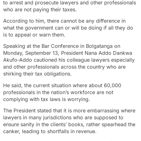
to arrest and prosecute lawyers and other professionals
who are not paying their taxes.
According to him, there cannot be any difference in
what the government can or will be doing if all they do
is to appeal or warn them.
Speaking at the Bar Conference in Bolgatanga on
Monday, September 13, President Nana Addo Dankwa
Akufo-Addo cautioned his colleague lawyers especially
and other professionals across the country who are
shirking their tax obligations.
He said, the current situation where about 60,000
professionals in the nation’s workforce are not
complying with tax laws is worrying.
The President stated that it is more embarrassing where
lawyers in many jurisdictions who are supposed to
ensure sanity in the clients’ books, rather spearhead the
canker, leading to shortfalls in revenue.