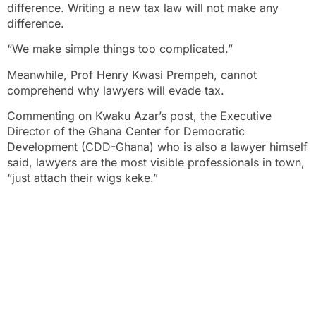
difference. Writing a new tax law will not make any
difference.
“We make simple things too complicated.”
Meanwhile, Prof Henry Kwasi Prempeh, cannot
comprehend why lawyers will evade tax.
Commenting on Kwaku Azar’s post, the Executive
Director of the Ghana Center for Democratic
Development (CDD-Ghana) who is also a lawyer himself
said, lawyers are the most visible professionals in town,
“just attach their wigs keke.”