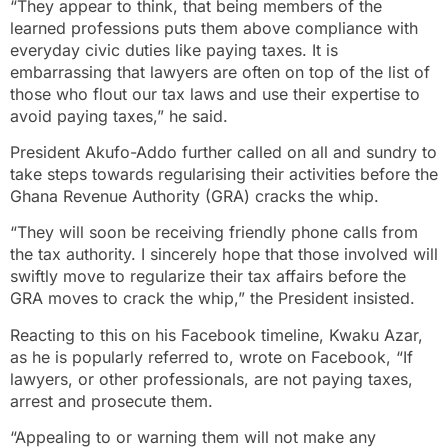
“They appear to think, that being members of the
learned professions puts them above compliance with
everyday civic duties like paying taxes. It is
embarrassing that lawyers are often on top of the list of
those who flout our tax laws and use their expertise to
avoid paying taxes,” he said.
President Akufo-Addo further called on all and sundry to
take steps towards regularising their activities before the
Ghana Revenue Authority (GRA) cracks the whip.
“They will soon be receiving friendly phone calls from
the tax authority. I sincerely hope that those involved will
swiftly move to regularize their tax affairs before the
GRA moves to crack the whip,” the President insisted.
Reacting to this on his Facebook timeline, Kwaku Azar,
as he is popularly referred to, wrote on Facebook, “If
lawyers, or other professionals, are not paying taxes,
arrest and prosecute them.
“Appealing to or warning them will not make any