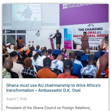
Ghana must use AU chairmanship to drive Africa’s
transformation – Ambassador D.K. Osei
August 7, 2026
President of the Ghana Council on Foreign Relations,