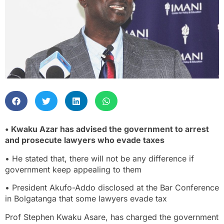
• Kwaku Azar has advised the government to arrest
and prosecute lawyers who evade taxes
• He stated that, there will not be any difference if
government keep appealing to them
• President Akufo-Addo disclosed at the Bar Conference
in Bolgatanga that some lawyers evade tax
Prof Stephen Kwaku Asare, has charged the government