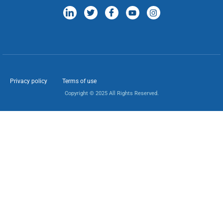
Privacy policy
Terms of use
Copyright © 2025 All Rights Reserved.