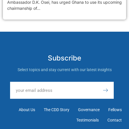
Ambassador D.K. Osei, has urged Ghana to use its upcoming
chairmanship of...
Subscribe
Select topics and stay current with our latest insights
About Us
The CDD Story
Governance
Fellows
Testimonials
Contact