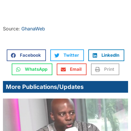
Source:
GhanaWeb
Facebook
Twitter
LinkedIn
WhatsApp
Email
Print
More Publications/Updates