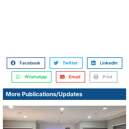
Facebook
Twitter
LinkedIn
WhatsApp
Email
Print
More Publications/Updates