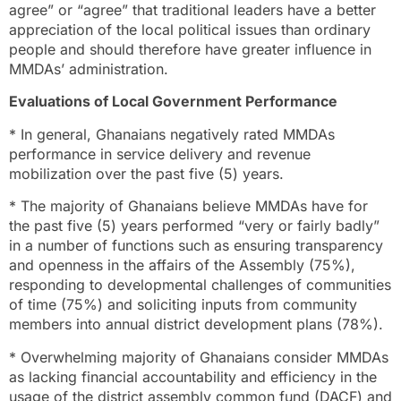
agree” or “agree” that traditional leaders have a better
appreciation of the local political issues than ordinary
people and should therefore have greater influence in
MMDAs’ administration.
Evaluations of Local Government Performance
* In general, Ghanaians negatively rated MMDAs
performance in service delivery and revenue
mobilization over the past five (5) years.
* The majority of Ghanaians believe MMDAs have for
the past five (5) years performed “very or fairly badly”
in a number of functions such as ensuring transparency
and openness in the affairs of the Assembly (75%),
responding to developmental challenges of communities
of time (75%) and soliciting inputs from community
members into annual district development plans (78%).
* Overwhelming majority of Ghanaians consider MMDAs
as lacking financial accountability and efficiency in the
usage of the district assembly common fund (DACF) and