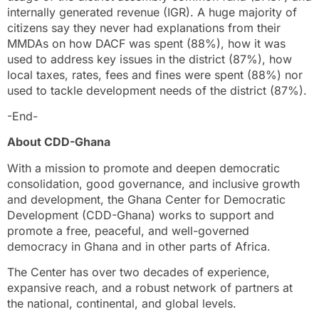
internally generated revenue (IGR). A huge majority of
citizens say they never had explanations from their
MMDAs on how DACF was spent (88%), how it was
used to address key issues in the district (87%), how
local taxes, rates, fees and fines were spent (88%) nor
used to tackle development needs of the district (87%).
-End-
About CDD-Ghana
With a mission to promote and deepen democratic
consolidation, good governance, and inclusive growth
and development, the Ghana Center for Democratic
Development (CDD-Ghana) works to support and
promote a free, peaceful, and well-governed
democracy in Ghana and in other parts of Africa.
The Center has over two decades of experience,
expansive reach, and a robust network of partners at
the national, continental, and global levels.