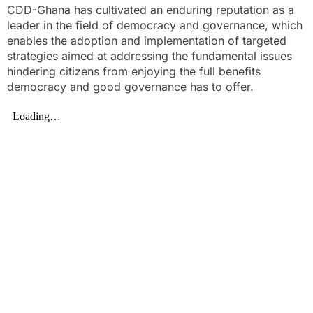
CDD-Ghana has cultivated an enduring reputation as a
leader in the field of democracy and governance, which
enables the adoption and implementation of targeted
strategies aimed at addressing the fundamental issues
hindering citizens from enjoying the full benefits
democracy and good governance has to offer.