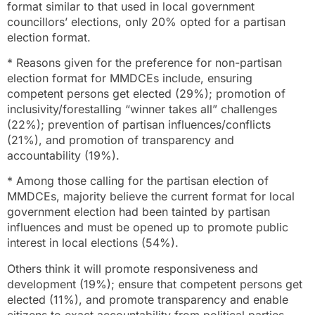
format similar to that used in local government
councillors’ elections, only 20% opted for a partisan
election format.
* Reasons given for the preference for non-partisan
election format for MMDCEs include, ensuring
competent persons get elected (29%); promotion of
inclusivity/forestalling “winner takes all” challenges
(22%); prevention of partisan influences/conflicts
(21%), and promotion of transparency and
accountability (19%).
* Among those calling for the partisan election of
MMDCEs, majority believe the current format for local
government election had been tainted by partisan
influences and must be opened up to promote public
interest in local elections (54%).
Others think it will promote responsiveness and
development (19%); ensure that competent persons get
elected (11%), and promote transparency and enable
citizens to exact accountability from political parties