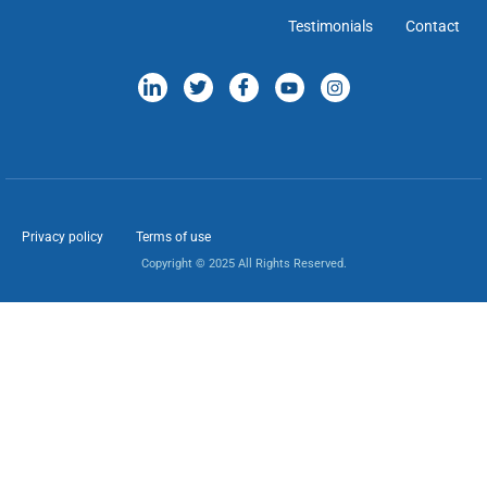
Testimonials
Contact
Privacy policy
Terms of use
Copyright © 2025 All Rights Reserved.