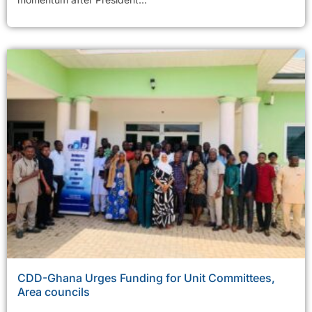
CDD-Ghana Urges Funding for Unit Committees,
Area councils