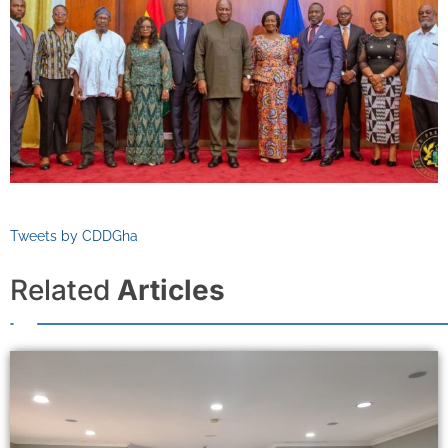
Tweets by CDDGha
Related
Articles