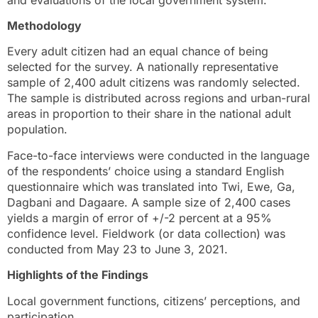
Methodology
Every adult citizen had an equal chance of being
selected for the survey. A nationally representative
sample of 2,400 adult citizens was randomly selected.
The sample is distributed across regions and urban-rural
areas in proportion to their share in the national adult
population.
Face-to-face interviews were conducted in the language
of the respondents’ choice using a standard English
questionnaire which was translated into Twi, Ewe, Ga,
Dagbani and Dagaare. A sample size of 2,400 cases
yields a margin of error of +/-2 percent at a 95%
confidence level. Fieldwork (or data collection) was
conducted from May 23 to June 3, 2021.
Highlights of the Findings
Local government functions, citizens’ perceptions, and
participation