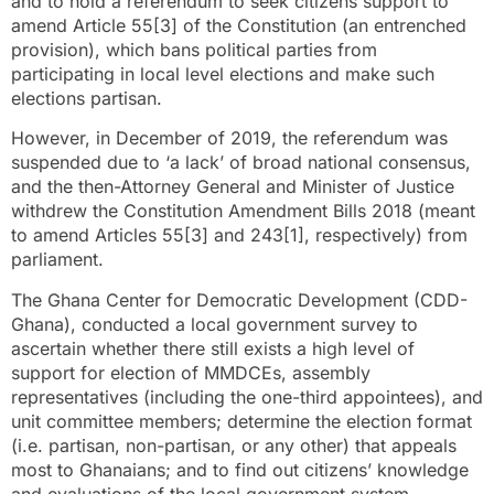
and to hold a referendum to seek citizens support to
amend Article 55[3] of the Constitution (an entrenched
provision), which bans political parties from
participating in local level elections and make such
elections partisan.
However, in December of 2019, the referendum was
suspended due to ‘a lack’ of broad national consensus,
and the then-Attorney General and Minister of Justice
withdrew the Constitution Amendment Bills 2018 (meant
to amend Articles 55[3] and 243[1], respectively) from
parliament.
The Ghana Center for Democratic Development (CDD-
Ghana), conducted a local government survey to
ascertain whether there still exists a high level of
support for election of MMDCEs, assembly
representatives (including the one-third appointees), and
unit committee members; determine the election format
(i.e. partisan, non-partisan, or any other) that appeals
most to Ghanaians; and to find out citizens’ knowledge
and evaluations of the local government system.