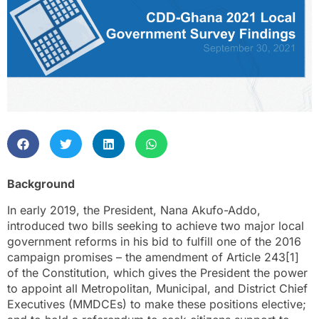
Background
In early 2019, the President, Nana Akufo-Addo,
introduced two bills seeking to achieve two major local
government reforms in his bid to fulfill one of the 2016
campaign promises – the amendment of Article 243[1]
of the Constitution, which gives the President the power
to appoint all Metropolitan, Municipal, and District Chief
Executives (MMDCEs) to make these positions elective;