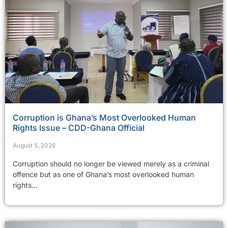
Corruption is Ghana’s Most Overlooked Human
Rights Issue – CDD-Ghana Official
August 5, 2026
Corruption should no longer be viewed merely as a criminal
offence but as one of Ghana’s most overlooked human
rights...