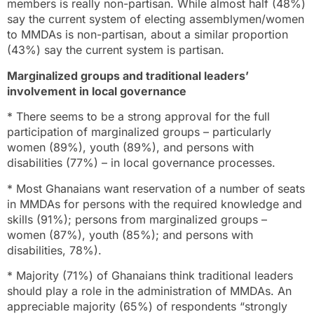
members is really non-partisan. While almost half (48%)
say the current system of electing assemblymen/women
to MMDAs is non-partisan, about a similar proportion
(43%) say the current system is partisan.
Marginalized groups and traditional leaders’
involvement in local governance
* There seems to be a strong approval for the full
participation of marginalized groups – particularly
women (89%), youth (89%), and persons with
disabilities (77%) – in local governance processes.
* Most Ghanaians want reservation of a number of seats
in MMDAs for persons with the required knowledge and
skills (91%); persons from marginalized groups –
women (87%), youth (85%); and persons with
disabilities, 78%).
* Majority (71%) of Ghanaians think traditional leaders
should play a role in the administration of MMDAs. An
appreciable majority (65%) of respondents “strongly