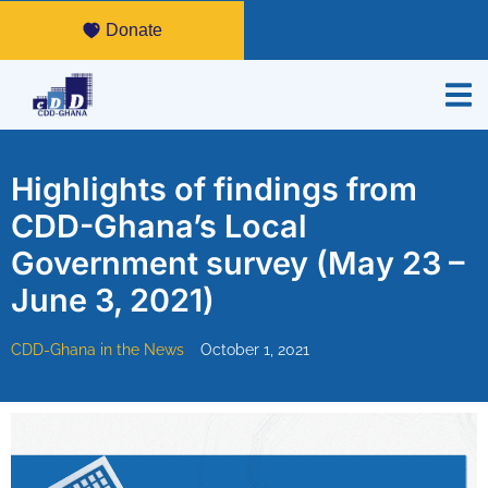
Donate
Highlights of findings from
CDD-Ghana’s Local
Government survey (May 23 –
June 3, 2021)
CDD-Ghana in the News
October 1, 2021