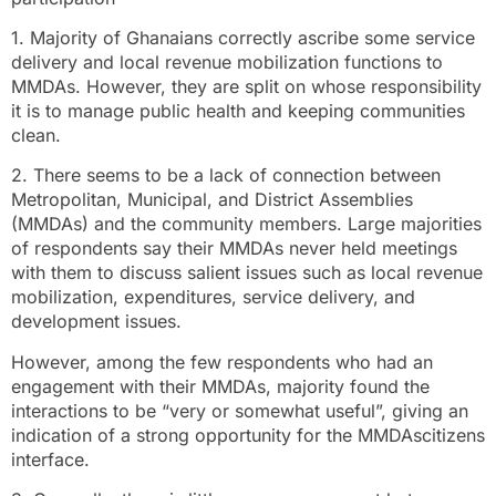
1. Majority of Ghanaians correctly ascribe some service
delivery and local revenue mobilization functions to
MMDAs. However, they are split on whose responsibility
it is to manage public health and keeping communities
clean.
2. There seems to be a lack of connection between
Metropolitan, Municipal, and District Assemblies
(MMDAs) and the community members. Large majorities
of respondents say their MMDAs never held meetings
with them to discuss salient issues such as local revenue
mobilization, expenditures, service delivery, and
development issues.
However, among the few respondents who had an
engagement with their MMDAs, majority found the
interactions to be “very or somewhat useful”, giving an
indication of a strong opportunity for the MMDAscitizens
interface.