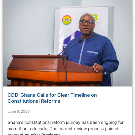
CDD-Ghana Calls for Clear Timeline on
Constitutional Reforms
June 9, 2026
Ghana’s constitutional reform journey has been ongoing for
more than a decade. The current review process gained
momentum after President...