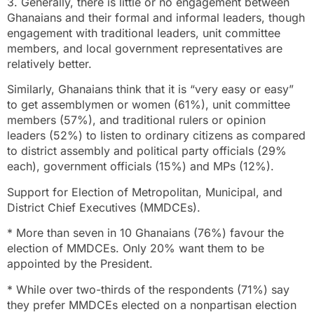
3. Generally, there is little or no engagement between
Ghanaians and their formal and informal leaders, though
engagement with traditional leaders, unit committee
members, and local government representatives are
relatively better.
Similarly, Ghanaians think that it is “very easy or easy”
to get assemblymen or women (61%), unit committee
members (57%), and traditional rulers or opinion
leaders (52%) to listen to ordinary citizens as compared
to district assembly and political party officials (29%
each), government officials (15%) and MPs (12%).
Support for Election of Metropolitan, Municipal, and
District Chief Executives (MMDCEs).
* More than seven in 10 Ghanaians (76%) favour the
election of MMDCEs. Only 20% want them to be
appointed by the President.
* While over two-thirds of the respondents (71%) say
they prefer MMDCEs elected on a nonpartisan election