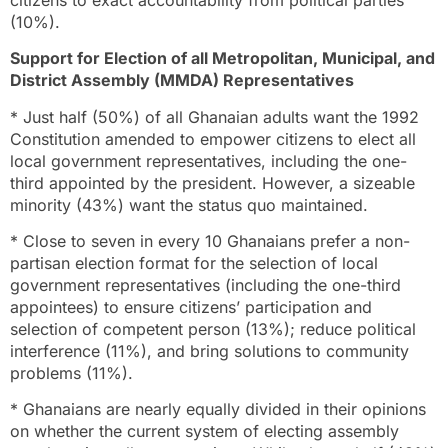
(10%).
Support for Election of all Metropolitan, Municipal, and
District Assembly (MMDA) Representatives
* Just half (50%) of all Ghanaian adults want the 1992
Constitution amended to empower citizens to elect all
local government representatives, including the one-
third appointed by the president. However, a sizeable
minority (43%) want the status quo maintained.
* Close to seven in every 10 Ghanaians prefer a non-
partisan election format for the selection of local
government representatives (including the one-third
appointees) to ensure citizens’ participation and
selection of competent person (13%); reduce political
interference (11%), and bring solutions to community
problems (11%).
* Ghanaians are nearly equally divided in their opinions
on whether the current system of electing assembly