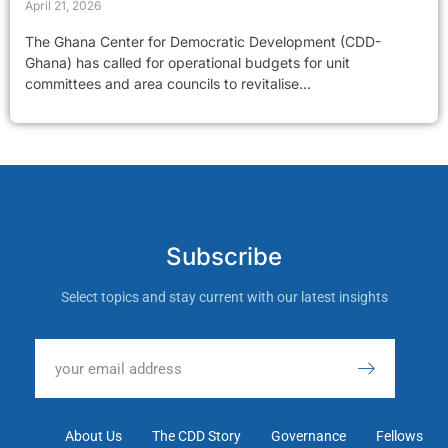
April 21, 2026
The Ghana Center for Democratic Development (CDD-
Ghana) has called for operational budgets for unit
committees and area councils to revitalise...
Subscribe
Select topics and stay current with our latest insights
About Us
The CDD Story
Governance
Fellows