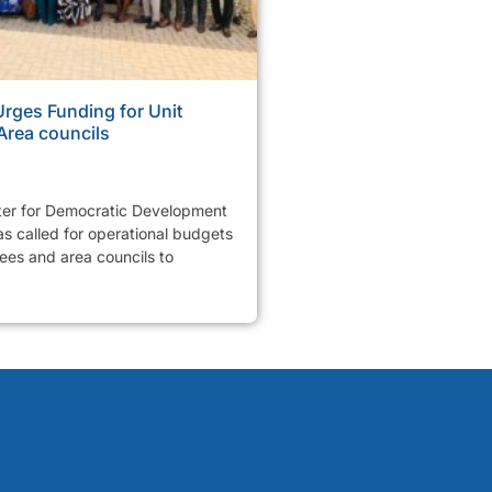
ges Funding for Unit
Area councils
er for Democratic Development
 called for operational budgets
tees and area councils to