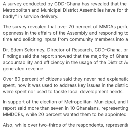
A survey conducted by CDD-Ghana has revealed that the m
Metropolitan and Municipal District Assemblies have for th
badly” in service delivery.
The survey revealed that over 70 percent of MMDAs perf
openness in the affairs of the Assembly and responding 
time and soliciting inputs from community members into a
Dr. Edem Selormey, Director of Research, CDD-Ghana, p
Findings said the report showed that the majority of Gha
accountability and efficiency in the usage of the Distri
generated revenue.
Over 80 percent of citizens said they never had explan
spent, how it was used to address key issues in the distric
were spent nor used to tackle local development needs.
In support of the election of Metropolitan, Municipal, and
report said more than seven in 10 Ghanaians, representing
MMDCEs, while 20 percent wanted them to be appointed b
Also, while over two-thirds of the respondents, represen