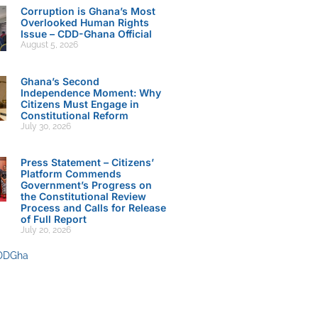
Corruption is Ghana’s Most
Overlooked Human Rights
Issue – CDD-Ghana Official
August 5, 2026
Ghana’s Second
Independence Moment: Why
Citizens Must Engage in
Constitutional Reform
July 30, 2026
Press Statement – Citizens’
Platform Commends
Government’s Progress on
the Constitutional Review
Process and Calls for Release
of Full Report
July 20, 2026
DDGha