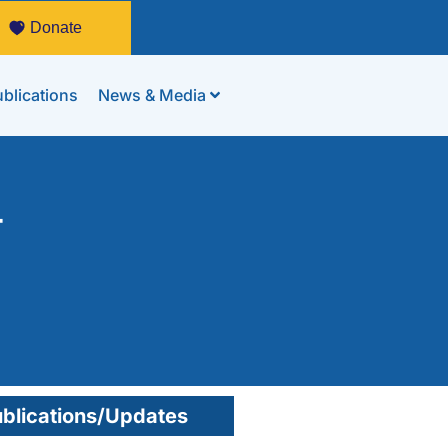
Donate
blications
News & Media
-
blications/Updates