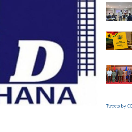
Tweets by C