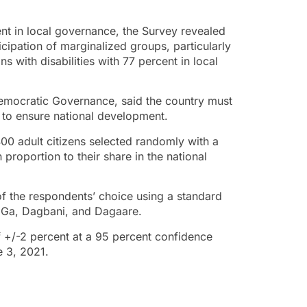
nt in local governance, the Survey revealed
icipation of marginalized groups, particularly
 with disabilities with 77 percent in local
Democratic Governance, said the country must
 to ensure national development.
00 adult citizens selected randomly with a
proportion to their share in the national
f the respondents’ choice using a standard
, Ga, Dagbani, and Dagaare.
f +/-2 percent at a 95 percent confidence
e 3, 2021.