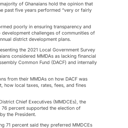
ajority of Ghanaians hold the opinion that
e past five years performed “very or fairly
ormed poorly in ensuring transparency and
to development challenges of communities of
nnual district development plans.
resenting the 2021 Local Government Survey
naians considered MMDAs as lacking financial
ct Assembly Common Fund (DACF) and internally
ations from their MMDAs on how DACF was
t, how local taxes, rates, fees, and fines
 District Chief Executives (MMDCEs), the
 76 percent supported the election of
y the President.
ting 71 percent said they preferred MMDCEs