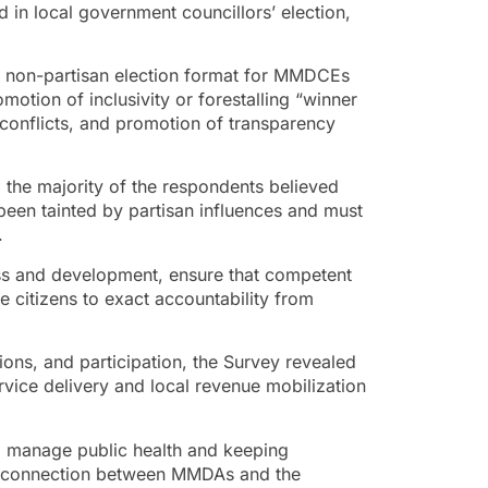
d in local government councillors’ election,
 a non-partisan election format for MMDCEs
otion of inclusivity or forestalling “winner
r conflicts, and promotion of transparency
 the majority of the respondents believed
 been tainted by partisan influences and must
.
ess and development, ensure that competent
 citizens to exact accountability from
ions, and participation, the Survey revealed
rvice delivery and local revenue mobilization
to manage public health and keeping
of connection between MMDAs and the