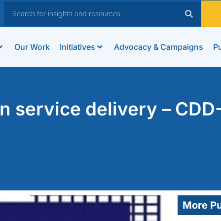
Our Work
Initiatives
Advocacy & Campaigns
Pu
 service delivery – CDD
More Pu