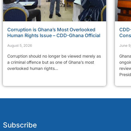
Corruption is Ghana’s Most Overlooked
CDD-
Human Rights Issue – CDD-Ghana Official
Cons
August 5, 2026
June 9
Corruption should no longer be viewed merely as
Ghana
a criminal offence but as one of Ghana’s most
ongoi
overlooked human rights...
revie
Presid
Subscribe