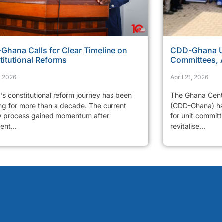
Ghana Calls for Clear Timeline on
CDD-Ghana Ur
titutional Reforms
Committees, 
, 2026
April 21, 2026
’s constitutional reform journey has been
The Ghana Cent
ng for more than a decade. The current
(CDD-Ghana) has
w process gained momentum after
for unit commit
ent...
revitalise...