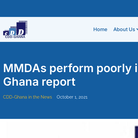
Home
About Us
MMDAs perform poorly in
Ghana report
CDD-Ghana in the News
October 1, 2021