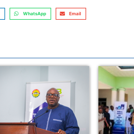
WhatsApp
Email