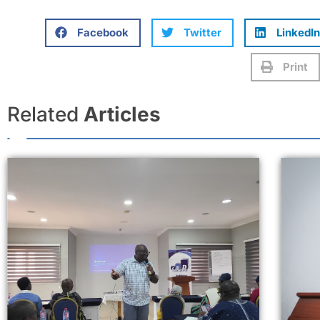
Facebook
Twitter
LinkedIn
Print
Related
Articles