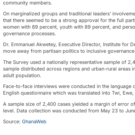
community members.
On marginalized groups and traditional leaders’ involveme
that there seemed to be a strong approval for the full part
women with 89 percent, youth with 89 percent, and persons
governance processes.
Dr. Emmanuel Akwetey, Executive Director, Institute for 
move away from partisan politics to inclusive governance
The Survey used a nationally representative sample of 2,4
sample distributed across regions and urban-rural areas in 
adult population.
Face-to-face interviews were conducted in the language o
English questionnaire which was translated into Twi, Ewe
A sample size of 2,400 cases yielded a margin of error o
level. Data collection was conducted from May 23 to Jun
Source:
GhanaWeb