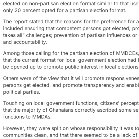
elected on non-partisan election format similar to that use
only 20 percent opted for a partisan election format.
The report stated that the reasons for the preference for
included ensuring that competent persons got elected; prom
takes all” challenges; prevention of partisan influences o
and accountability.
Among those calling for the partisan election of MMDCEs,
that the current format for local government election had
be opened up to promote public interest in local elections
Others were of the view that it will promote responsiven
persons get elected, and promote transparency and enable
political parties.
Touching on local government functions, citizens’ percept
that the majority of Ghanaians correctly ascribed some se
functions to MMDAs.
However, they were split on whose responsibility it was 
communities clean, and that there seemed to be a lack 