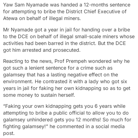
Yaw Sam Nyamade was handed a 12-months sentence
for attempting to bribe the District Chief Executive of
Atewa on behalf of illegal miners.
Mr Nyamade got a year in jail for handing over a bribe
to the DCE on behalf of illegal small-scale miners whose
activities had been barred in the district. But the DCE
got him arrested and prosecuted.
Reacting to the news, Prof Prempeh wondered why he
got such a lenient sentence for a crime such as
galamsey that has a lasting negative effect on the
environment. He contrasted it with a lady who got six
years in jail for faking her own kidnapping so as to get
some money to sustain herself.
“Faking your own kidnapping gets you 6 years while
attempting to bribe a public official to allow you to do
galamsey unhindered gets you 12 months! So much for
fighting galamsey!” he commented in a social media
post.