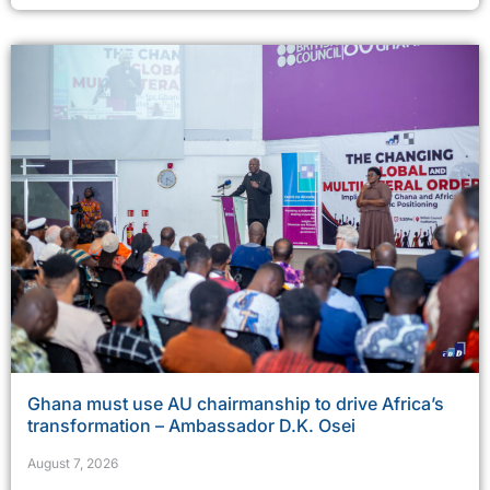
Ghana must use AU chairmanship to drive Africa’s
transformation – Ambassador D.K. Osei
August 7, 2026