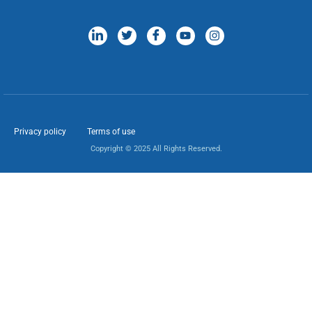
Privacy policy
Terms of use
Copyright © 2025 All Rights Reserved.