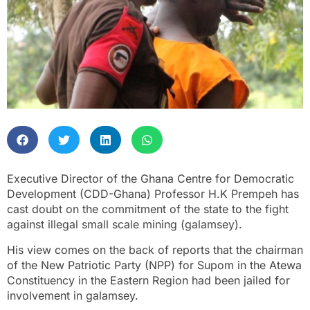
Executive Director of the Ghana Centre for Democratic
Development (CDD-Ghana) Professor H.K Prempeh has
cast doubt on the commitment of the state to the fight
against illegal small scale mining (galamsey).
His view comes on the back of reports that the chairman
of the New Patriotic Party (NPP) for Supom in the Atewa
Constituency in the Eastern Region had been jailed for
involvement in galamsey.