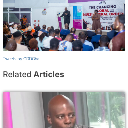
Tweets by CDDGha
Related
Articles