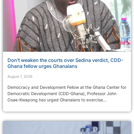
Don’t weaken the courts over Sedina verdict, CDD-
Ghana fellow urges Ghanaians
August 7, 2026
Democracy and Development Fellow at the Ghana Center for
Democratic Development (CDD-Ghana), Professor John
Osae-Kwapong has urged Ghanaians to exercise...