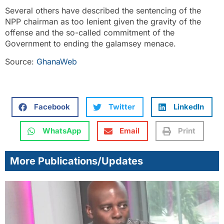
Several others have described the sentencing of the
NPP chairman as too lenient given the gravity of the
offense and the so-called commitment of the
Government to ending the galamsey menace.
Source:
GhanaWeb
Facebook
Twitter
LinkedIn
WhatsApp
Email
Print
More Publications/Updates