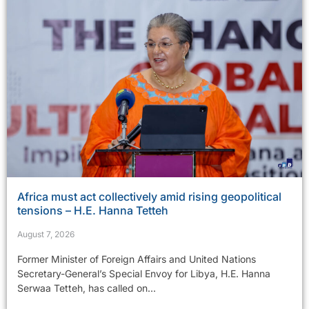
Africa must act collectively amid rising geopolitical
tensions – H.E. Hanna Tetteh
August 7, 2026
Former Minister of Foreign Affairs and United Nations
Secretary-General’s Special Envoy for Libya, H.E. Hanna
Serwaa Tetteh, has called on...