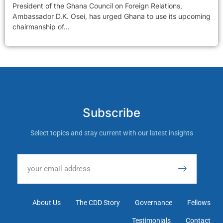
President of the Ghana Council on Foreign Relations,
Ambassador D.K. Osei, has urged Ghana to use its upcoming
chairmanship of...
Subscribe
Select topics and stay current with our latest insights
About Us
The CDD Story
Governance
Fellows
Testimonials
Contact