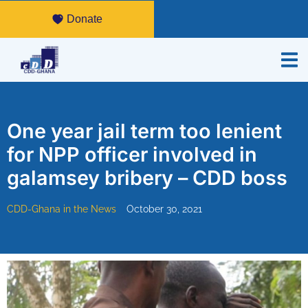
Donate
One year jail term too lenient
for NPP officer involved in
galamsey bribery – CDD boss
CDD-Ghana in the News
October 30, 2021